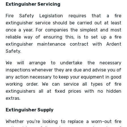
Extinguisher Servicing
Fire Safety Legislation requires that a fire
extinguisher service should be carried out at least
once a year. For companies the simplest and most
reliable way of ensuring this, is to set up a fire
extinguisher maintenance contract with Ardent
Safety.
We will arrange to undertake the necessary
inspections whenever they are due and advise you of
any action necessary to keep your equipment in good
working order. We can service all types of fire
extinguishers all at fixed prices with no hidden
extras.
Extinguisher Supply
Whether you’re looking to replace a worn-out fire