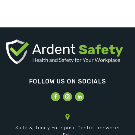
FOLLOW US ON SOCIALS
Suite 3, Trinity Enterprise Centre, Ironworks
Rd,