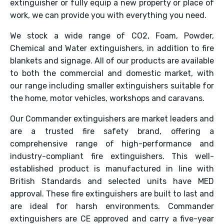
extinguisher or fully equip a new property or place of
work, we can provide you with everything you need.
We stock a wide range of CO2, Foam, Powder,
Chemical and Water extinguishers, in addition to fire
blankets and signage. All of our products are available
to both the commercial and domestic market, with
our range including smaller extinguishers suitable for
the home, motor vehicles, workshops and caravans.
Our Commander extinguishers are market leaders and
are a trusted fire safety brand, offering a
comprehensive range of high-performance and
industry-compliant fire extinguishers. This well-
established product is manufactured in line with
British Standards and selected units have MED
approval. These fire extinguishers are built to last and
are ideal for harsh environments. Commander
extinguishers are CE approved and carry a five-year