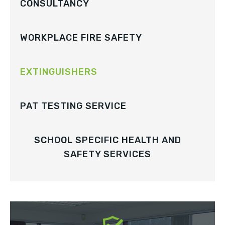
CONSULTANCY
WORKPLACE FIRE SAFETY
EXTINGUISHERS
PAT TESTING SERVICE
SCHOOL SPECIFIC HEALTH AND
SAFETY SERVICES