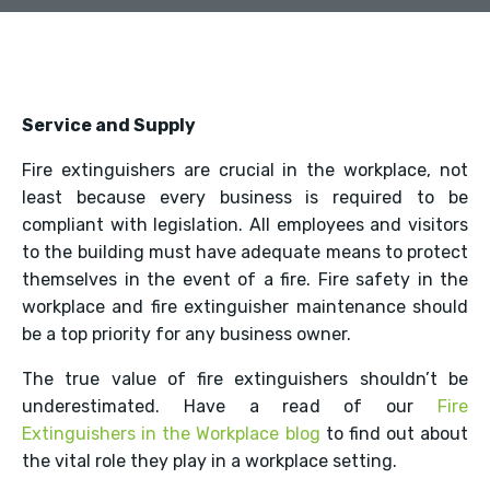
Service and Supply
Fire extinguishers are crucial in the workplace, not
least because every business is required to be
compliant with legislation. All employees and visitors
to the building must have adequate means to protect
themselves in the event of a fire. Fire safety in the
workplace and fire extinguisher maintenance should
be a top priority for any business owner.
The true value of fire extinguishers shouldn’t be
underestimated. Have a read of our
Fire
Extinguishers in the Workplace blog
to find out about
the vital role they play in a workplace setting.