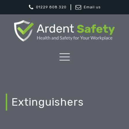
01229 808 320
Email us
Extinguishers