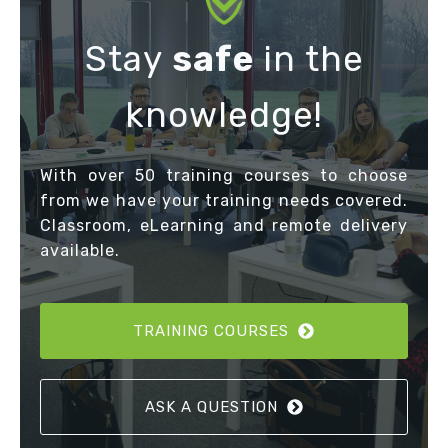
Stay
safe
in the
knowledge!
With over 50 training courses to choose
from we have your training needs covered.
Classroom, eLearning and remote delivery
available.
TRAINING COURSES
ASK A QUESTION