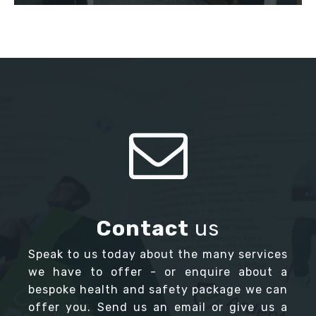
Contact
us
Speak to us today about the many services
we have to offer - or enquire about a
bespoke health and safety package we can
offer you. Send us an email or give us a