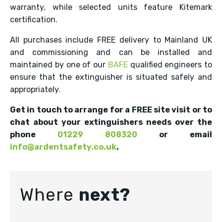
warranty, while selected units feature Kitemark
certification.
All purchases include FREE delivery to Mainland UK
and commissioning and can be installed and
maintained by one of our
BAFE
qualified engineers to
ensure that the extinguisher is situated safely and
appropriately.
Get in touch to arrange for a FREE site visit or to
chat about your extinguishers needs over the
phone
01229 808320
or email
info@ardentsafety.co.uk
.
Where
next?