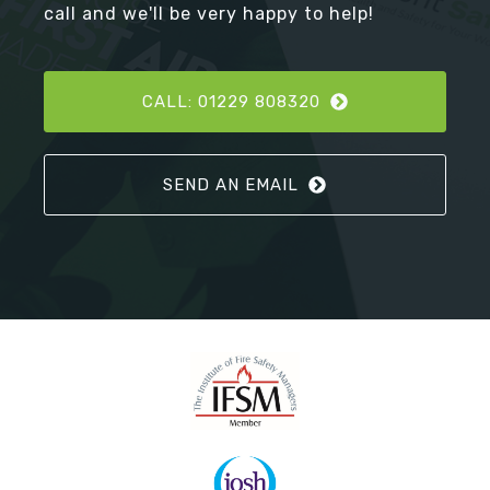
call and we'll be very happy to help!
CALL: 01229 808320
SEND AN EMAIL