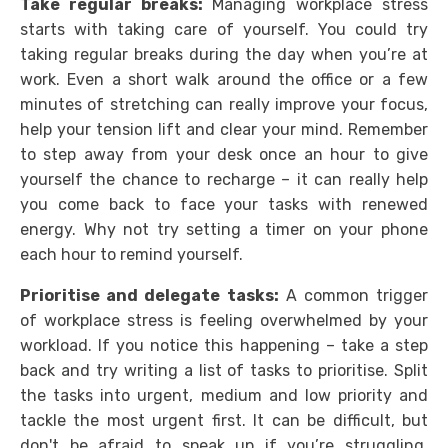
Take regular breaks:
Managing workplace stress
starts with taking care of yourself. You could try
taking regular breaks during the day when you’re at
work. Even a short walk around the office or a few
minutes of stretching can really improve your focus,
help your tension lift and clear your mind. Remember
to step away from your desk once an hour to give
yourself the chance to recharge – it can really help
you come back to face your tasks with renewed
energy. Why not try setting a timer on your phone
each hour to remind yourself.
Prioritise and delegate tasks:
A common trigger
of workplace stress is feeling overwhelmed by your
workload. If you notice this happening – take a step
back and try writing a list of tasks to prioritise. Split
the tasks into urgent, medium and low priority and
tackle the most urgent first. It can be difficult, but
don't be afraid to speak up if you’re struggling.