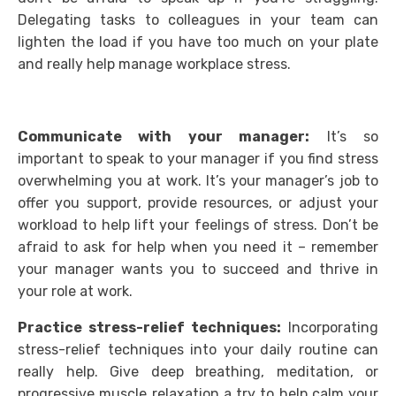
Delegating tasks to colleagues in your team can
lighten the load if you have too much on your plate
and really help manage workplace stress.
Communicate with your manager:
It’s so
important to speak to your manager if you find stress
overwhelming you at work. It’s your manager’s job to
offer you support, provide resources, or adjust your
workload to help lift your feelings of stress. Don’t be
afraid to ask for help when you need it – remember
your manager wants you to succeed and thrive in
your role at work.
Practice stress-relief techniques:
Incorporating
stress-relief techniques into your daily routine can
really help. Give deep breathing, meditation, or
progressive muscle relaxation a try to help calm your