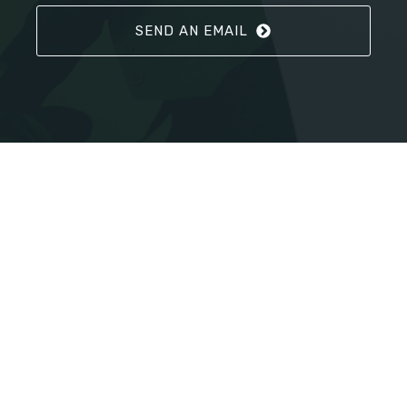
SEND AN EMAIL