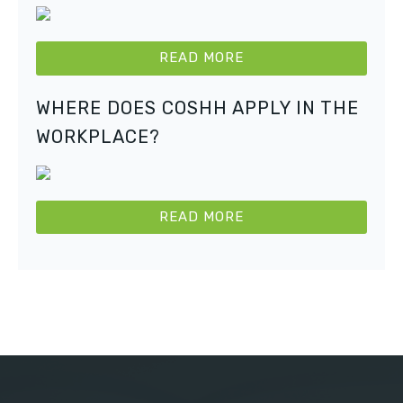
READ MORE
WHERE DOES COSHH APPLY IN THE
WORKPLACE?
READ MORE