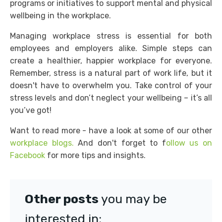
programs or initiatives to support mental and physical
wellbeing in the workplace.
Managing workplace stress is essential for both
employees and employers alike. Simple steps can
create a healthier, happier workplace for everyone.
Remember, stress is a natural part of work life, but it
doesn't have to overwhelm you. Take control of your
stress levels and don’t neglect your wellbeing – it’s all
you’ve got!
Want to read more - have a look at some of our other
workplace blogs.
And don't forget to f
ollow us on
Facebook
for more tips and insights.
Other posts
you may be
interested in: