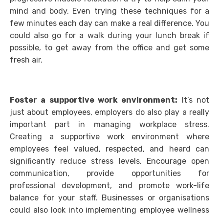
mind and body. Even trying these techniques for a
few minutes each day can make a real difference. You
could also go for a walk during your lunch break if
possible, to get away from the office and get some
fresh air.
Foster a supportive work environment:
It’s not
just about employees, employers do also play a really
important part in managing workplace stress.
Creating a supportive work environment where
employees feel valued, respected, and heard can
significantly reduce stress levels. Encourage open
communication, provide opportunities for
professional development, and promote work-life
balance for your staff. Businesses or organisations
could also look into implementing employee wellness