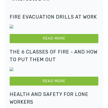
FIRE EVACUATION DRILLS AT WORK
READ MORE
THE 6 CLASSES OF FIRE - AND HOW
TO PUT THEM OUT
READ MORE
HEALTH AND SAFETY FOR LONE
WORKERS