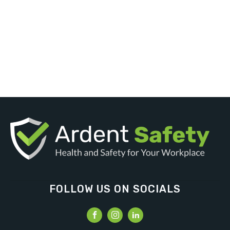
FOLLOW US ON SOCIALS