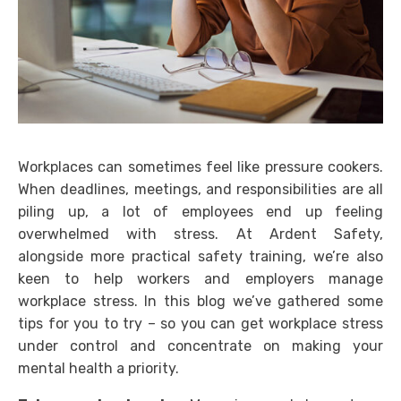
Workplaces can sometimes feel like pressure cookers.
When deadlines, meetings, and responsibilities are all
piling up, a lot of employees end up feeling
overwhelmed with stress. At Ardent Safety,
alongside more practical safety training, we’re also
keen to help workers and employers manage
workplace stress. In this blog we’ve gathered some
tips for you to try – so you can get workplace stress
under control and concentrate on making your
mental health a priority.