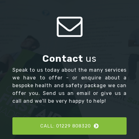
Contact
us
Speak to us today about the many services
we have to offer - or enquire about a
bespoke health and safety package we can
offer you. Send us an email or give us a
call and we'll be very happy to help!
CALL: 01229 808320