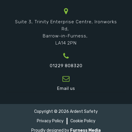
Suite 3, Trinity Enterprise Centre, Ironworks
Rd,
Barrow-in-Furness,
LA14 2PN
01229 808320
Email us
Copyright ©
2026
Ardent Safety
Privacy Policy
Cookie Policy
Proudly designed by
Furness Media