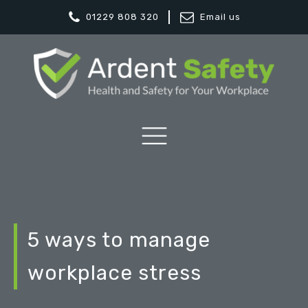
01229 808 320
Email us
5 ways to manage
workplace stress