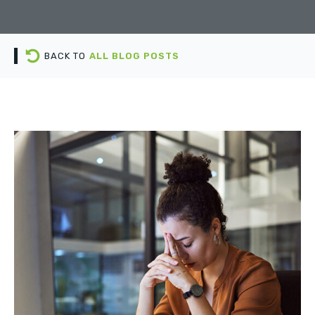
BACK TO
ALL BLOG POSTS