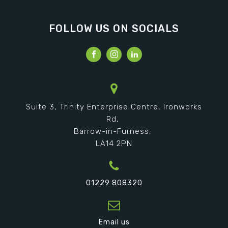
FOLLOW US ON SOCIALS
Suite 3, Trinity Enterprise Centre, Ironworks
Rd,
Barrow-in-Furness,
LA14 2PN
01229 808320
Email us