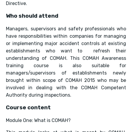
Directive.
Who should attend
Managers, supervisors and safety professionals who
have responsibilities within companies for managing
or implementing major accident controls at existing
establishments who want to refresh their
understanding of COMAH. This COMAH Awareness
training course is also suitable for
managers/supervisors of establishments newly
brought within scope of COMAH 2015 who may be
involved in dealing with the COMAH Competent
Authority during inspections.
Course content
Module One: What is COMAH?