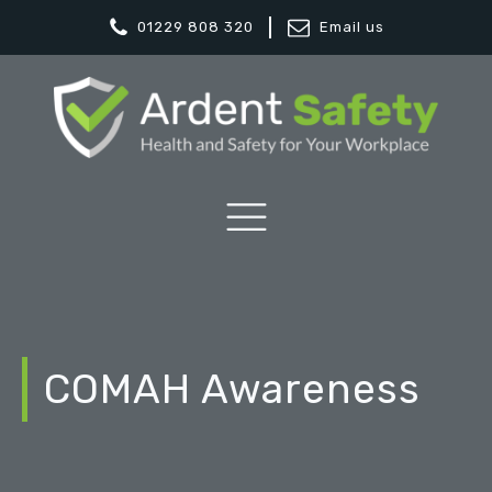
01229 808 320
Email us
COMAH Awareness