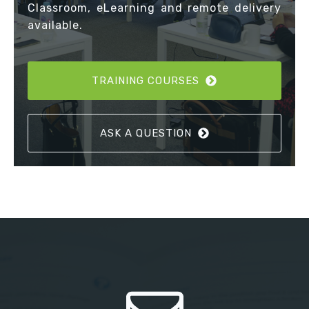
Classroom, eLearning and remote delivery
available.
TRAINING COURSES
ASK A QUESTION