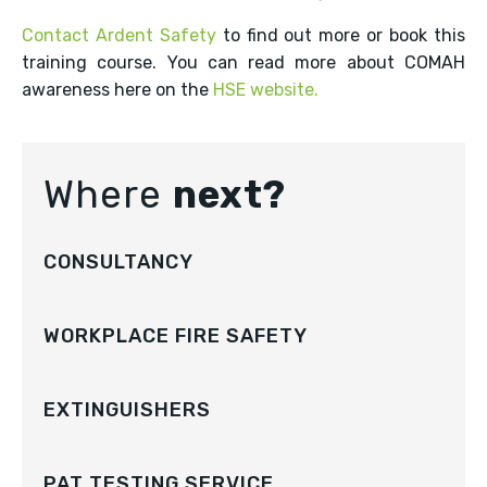
Contact Ardent Safety
to find out more or book this
training course. You can read more about COMAH
awareness here on the
HSE website.
Where
next?
CONSULTANCY
WORKPLACE FIRE SAFETY
EXTINGUISHERS
PAT TESTING SERVICE