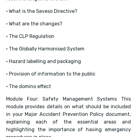
• What is the Seveso Directive?
• What are the changes?
• The CLP Regulation
• The Globally Harmonised System
• Hazard labelling and packaging
• Provision of information to the public
• The domino effect
Module Four: Safety Management Systems This
module provides details on what should be included
in your Major Accident Prevention Policy document,
explaining each of the essential areas and
highlighting the importance of having emergency