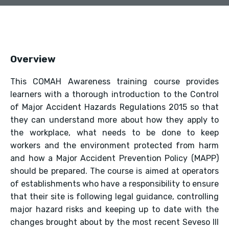
Overview
This COMAH Awareness training course provides
learners with a thorough introduction to the Control
of Major Accident Hazards Regulations 2015 so that
they can understand more about how they apply to
the workplace, what needs to be done to keep
workers and the environment protected from harm
and how a Major Accident Prevention Policy (MAPP)
should be prepared. The course is aimed at operators
of establishments who have a responsibility to ensure
that their site is following legal guidance, controlling
major hazard risks and keeping up to date with the
changes brought about by the most recent Seveso III