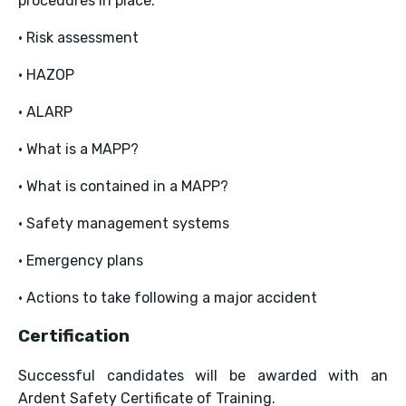
procedures in place.
• Risk assessment
• HAZOP
• ALARP
• What is a MAPP?
• What is contained in a MAPP?
• Safety management systems
• Emergency plans
• Actions to take following a major accident
Certification
Successful candidates will be awarded with an
Ardent Safety Certificate of Training.