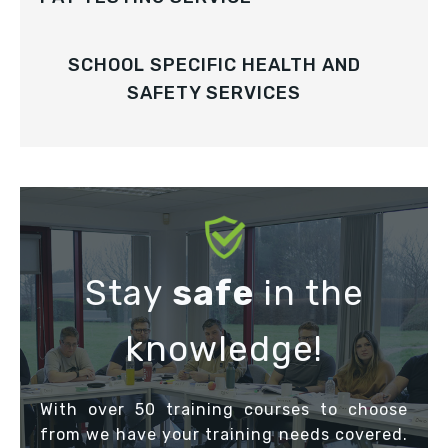
SCHOOL SPECIFIC HEALTH AND
SAFETY SERVICES
Stay
safe
in the
knowledge!
With over 50 training courses to choose
from we have your training needs covered.