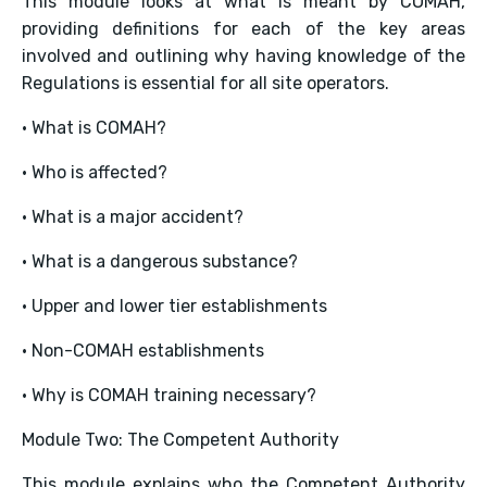
This module looks at what is meant by COMAH,
providing definitions for each of the key areas
involved and outlining why having knowledge of the
Regulations is essential for all site operators.
• What is COMAH?
• Who is affected?
• What is a major accident?
• What is a dangerous substance?
• Upper and lower tier establishments
• Non-COMAH establishments
• Why is COMAH training necessary?
Module Two: The Competent Authority
This module explains who the Competent Authority