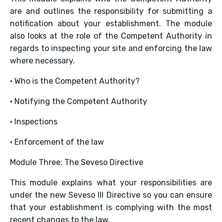
are and outlines the responsibility for submitting a
notification about your establishment. The module
also looks at the role of the Competent Authority in
regards to inspecting your site and enforcing the law
where necessary.
• Who is the Competent Authority?
• Notifying the Competent Authority
• Inspections
• Enforcement of the law
Module Three: The Seveso Directive
This module explains what your responsibilities are
under the new Seveso III Directive so you can ensure
that your establishment is complying with the most
recent changes to the law.