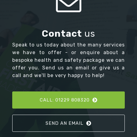
Contact
us
Speak to us today about the many services
we have to offer - or enquire about a
bespoke health and safety package we can
offer you. Send us an email or give us a
call and we'll be very happy to help!
CALL: 01229 808320
SEND AN EMAIL