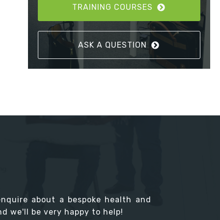
TRAINING COURSES
ASK A QUESTION
enquire about a bespoke health and
d we'll be very happy to help!