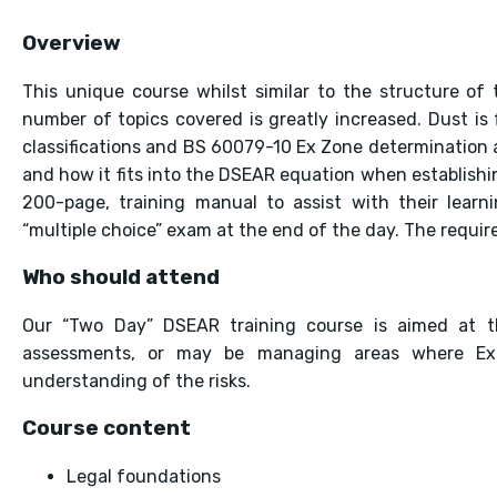
Overview
This unique course whilst similar to the structure o
number of topics covered is greatly increased. Dust is
classifications and BS 60079-10 Ex Zone determination a
and how it fits into the DSEAR equation when establishin
200-page, training manual to assist with their learni
“multiple choice” exam at the end of the day. The requi
Who should attend
Our “Two Day” DSEAR training course is aimed at 
assessments, or may be managing areas where Exp
understanding of the risks.
Course content
Legal foundations