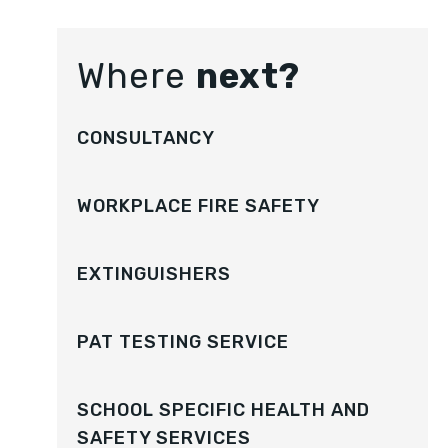
Where
next?
CONSULTANCY
WORKPLACE FIRE SAFETY
EXTINGUISHERS
PAT TESTING SERVICE
SCHOOL SPECIFIC HEALTH AND
SAFETY SERVICES