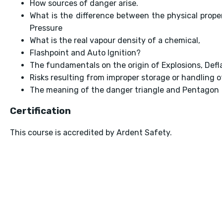
How sources of danger arise.
What is the difference between the physical prop
Pressure
What is the real vapour density of a chemical,
Flashpoint and Auto Ignition?
The fundamentals on the origin of Explosions, Defl
Risks resulting from improper storage or handling 
The meaning of the danger triangle and Pentagon
Certification
This course is accredited by Ardent Safety.