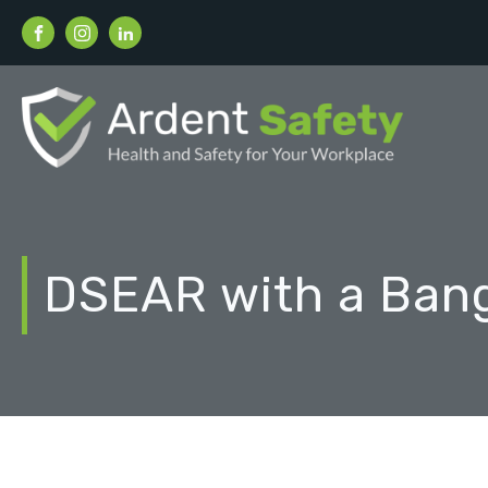
DSEAR with a Ban