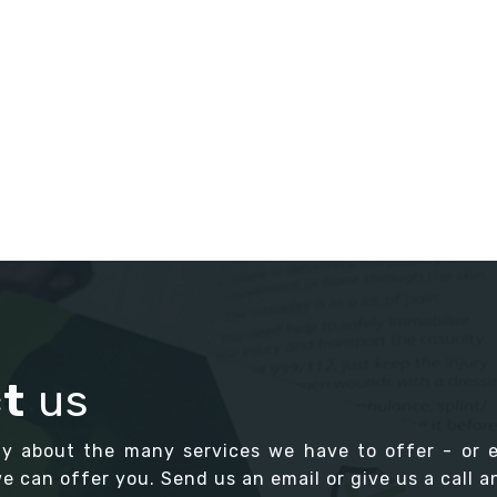
t
us
ay about the many services we have to offer - or 
 can offer you. Send us an email or give us a call an