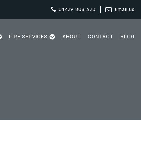
01229 808 320
Email us
FIRE SERVICES
ABOUT
CONTACT
BLOG