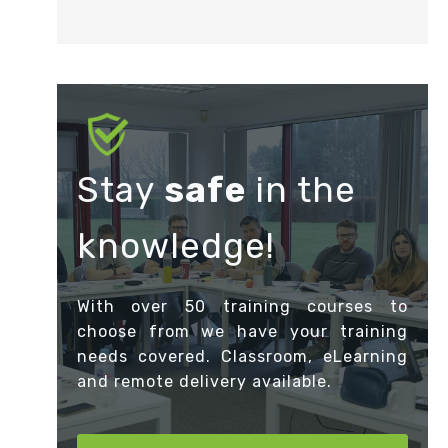
Stay
safe
in the
knowledge!
With over 50 training courses to
choose from we have your training
needs covered. Classroom, eLearning
and remote delivery available.