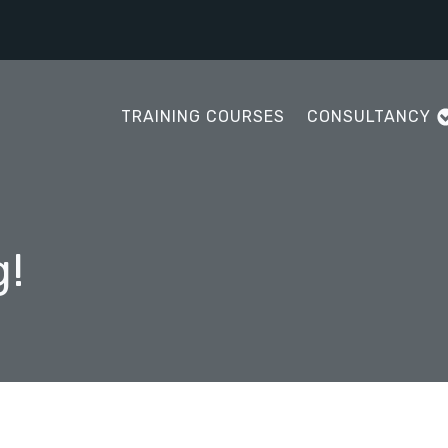
TRAINING COURSES
CONSULTANCY
g!