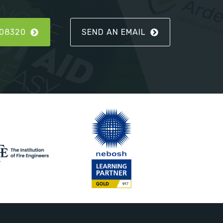
808320
SEND AN EMAIL