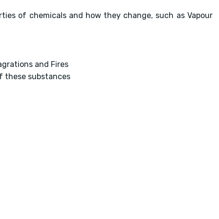
erties of chemicals and how they change, such as Vapour
agrations and Fires
of these substances