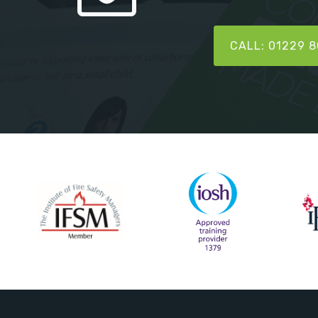
CALL: 01229 