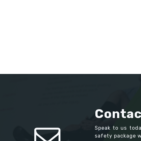
Contac
Speak to us tod
safety package we