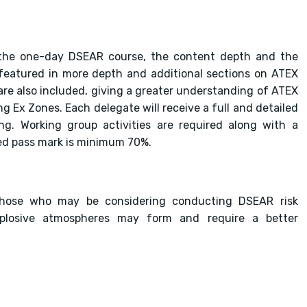
f the one-day DSEAR course, the content depth and the
 featured in more depth and additional sections on ATEX
re also included, giving a greater understanding of ATEX
g Ex Zones. Each delegate will receive a full and detailed
ng. Working group activities are required along with a
red pass mark is minimum 70%.
those who may be considering conducting DSEAR risk
losive atmospheres may form and require a better