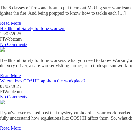
The 6 classes of fire - and how to put them out Making sure your team at
ignites the fire. And being prepped to know how to tackle each […]
Read More
Health and Safety for lone workers
13/03/2025
FIWebteam
No Comments
Health and Safety for lone workers: what you need to know Working alo
delivery driver, a care worker visiting homes, or a tradesperson work
Read More
Where does COSHH apply in the workplace?
07/02/2025
FIWebteam
No Comments
If you've ever walked past that mystery cupboard at your work marked
fully understand how regulations like COSHH affect them. So, wh
Read More