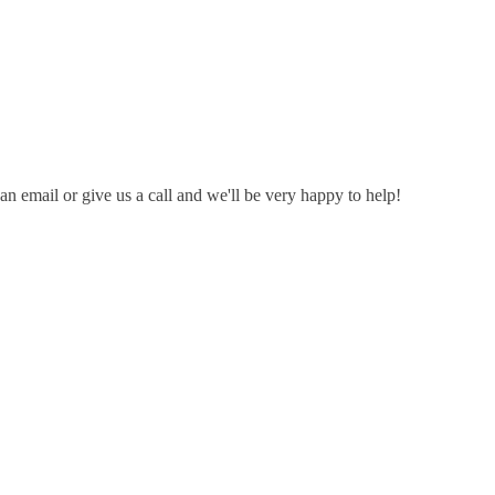
n email or give us a call and we'll be very happy to help!