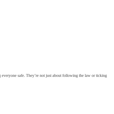
 everyone safe. They’re not just about following the law or ticking