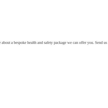
e about a bespoke health and safety package we can offer you. Send us a