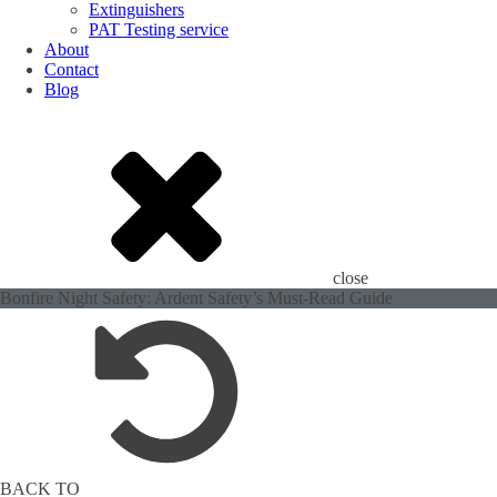
Extinguishers
PAT Testing service
About
Contact
Blog
close
Bonfire Night Safety: Ardent Safety’s Must-Read Guide
BACK TO