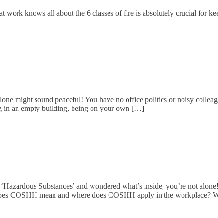
 work knows all about the 6 classes of fire is absolutely crucial for kee
ne might sound peaceful! You have no office politics or noisy colleag
ing in an empty building, being on your own […]
 ‘Hazardous Substances’ and wondered what’s inside, you’re not alone
at does COSHH mean and where does COSHH apply in the workplace?