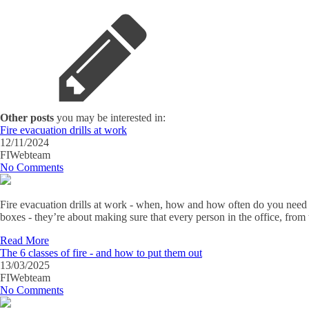
Other posts
you may be interested in:
Fire evacuation drills at work
12/11/2024
FIWebteam
No Comments
Fire evacuation drills at work - when, how and how often do you need th
boxes - they’re about making sure that every person in the office, from
Read More
The 6 classes of fire - and how to put them out
13/03/2025
FIWebteam
No Comments