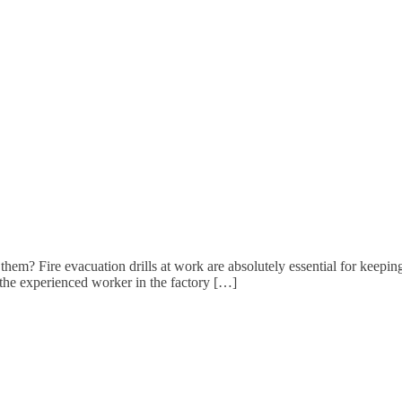
em? Fire evacuation drills at work are absolutely essential for keeping
 the experienced worker in the factory […]