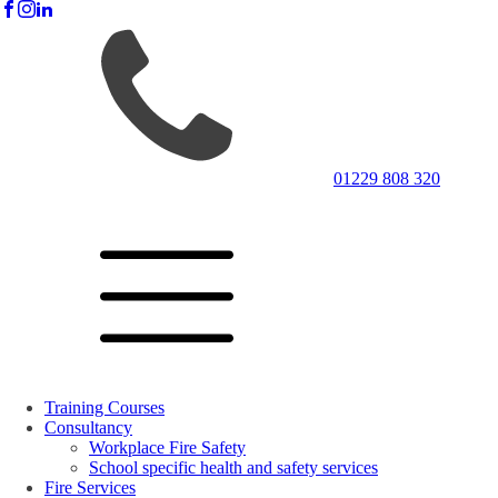
01229 808 320
Training Courses
Consultancy
Workplace Fire Safety
School specific health and safety services
Fire Services