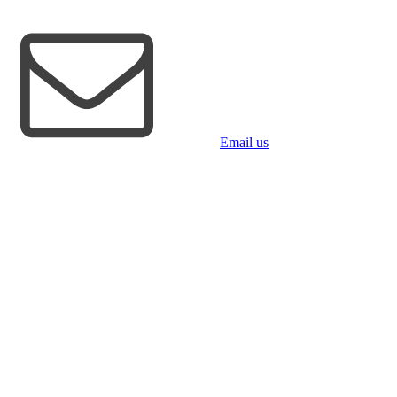
Email us