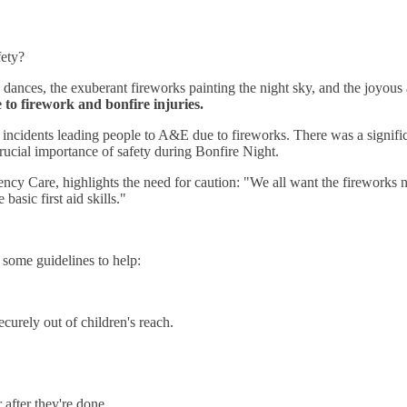
fety?
e dances, the exuberant fireworks painting the night sky, and the joyo
 to firework and bonfire injuries.
incidents leading people to A&E due to fireworks. There was a significa
rucial importance of safety during Bonfire Night.
y Care, highlights the need for caution: "We all want the fireworks nig
asic first aid skills."
some guidelines to help:
curely out of children's reach.
after they're done.