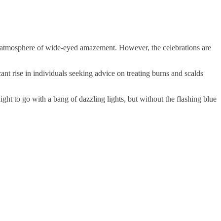
us atmosphere of wide-eyed amazement. However, the celebrations are
nt rise in individuals seeking advice on treating burns and scalds
ht to go with a bang of dazzling lights, but without the flashing blue