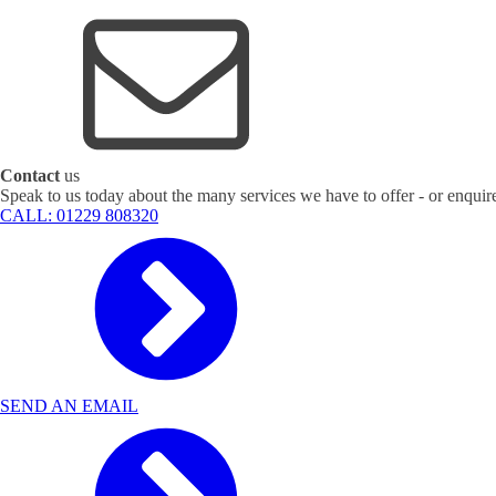
Contact
us
Speak to us today about the many services we have to offer - or enquir
CALL: 01229 808320
SEND AN EMAIL