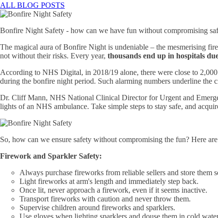
ALL BLOG POSTS
Bonfire Night Safety - how can we have fun without compromising sa
The magical aura of Bonfire Night is undeniable – the mesmerising fir
not without their risks. Every year,
thousands end up in hospitals due
According to NHS Digital, in 2018/19 alone, there were close to 2,000 
during the bonfire night period. Such alarming numbers underline the c
Dr. Cliff Mann, NHS National Clinical Director for Urgent and Emergenc
lights of an NHS ambulance. Take simple steps to stay safe, and acquire b
So, how can we ensure safety without compromising the fun? Here are 
Firework and Sparkler Safety:
Always purchase fireworks from reliable sellers and store them se
Light fireworks at arm's length and immediately step back.
Once lit, never approach a firework, even if it seems inactive.
Transport fireworks with caution and never throw them.
Supervise children around fireworks and sparklers.
Use gloves when lighting sparklers and douse them in cold water 