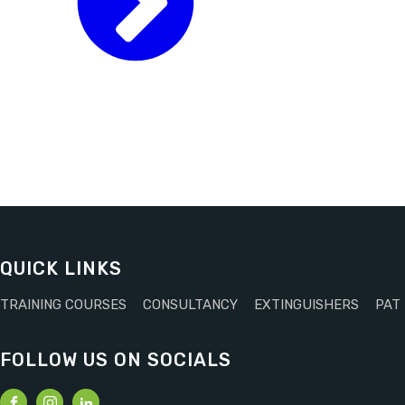
QUICK LINKS
TRAINING COURSES
CONSULTANCY
EXTINGUISHERS
PAT
FOLLOW US ON SOCIALS