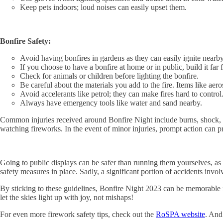
Keep pets indoors; loud noises can easily upset them.
Bonfire Safety:
Avoid having bonfires in gardens as they can easily ignite nearby
If you choose to have a bonfire at home or in public, build it fa
Check for animals or children before lighting the bonfire.
Be careful about the materials you add to the fire. Items like aer
Avoid accelerants like petrol; they can make fires hard to control
Always have emergency tools like water and sand nearby.
Common injuries received around Bonfire Night include burns, shock, a
watching fireworks. In the event of minor injuries, prompt action can pr
Going to public displays can be safer than running them yourselves, as 
safety measures in place. Sadly, a significant portion of accidents invol
By sticking to these guidelines, Bonfire Night 2023 can be memorable f
let the skies light up with joy, not mishaps!
For even more firework safety tips, check out the
RoSPA website
. And