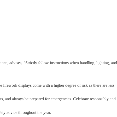
e, advises, "Strictly follow instructions when handling, lighting, and
 firework displays come with a higher degree of risk as there are less
ets, and always be prepared for emergencies. Celebrate responsibly and
ety advice throughout the year.