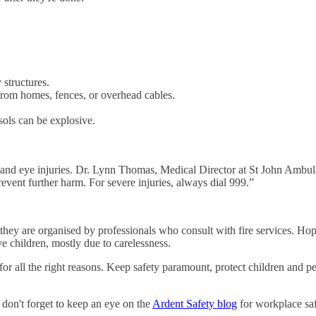
 structures.
r from homes, fences, or overhead cables.
osols can be explosive.
.
nd eye injuries. Dr. Lynn Thomas, Medical Director at St John Ambulanc
event further harm. For severe injuries, always dial 999.”
they are organised by professionals who consult with fire services. Hope
ve children, mostly due to carelessness.
or all the right reasons. Keep safety paramount, protect children and p
 don't forget to keep an eye on the
Ardent Safety blog
for workplace saf