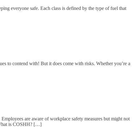
ping everyone safe. Each class is defined by the type of fuel that
ues to contend with! But it does come with risks. Whether you’re a
! Employees are aware of workplace safety measures but might not
 What is COSHH? […]