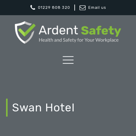
01229 808 320
Email us
Swan Hotel