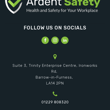
FOLLOW US ON SOCIALS
Suite 3, Trinity Enterprise Centre, Ironworks
Rd,
Barrow-in-Furness,
LA14 2PN
01229 808320