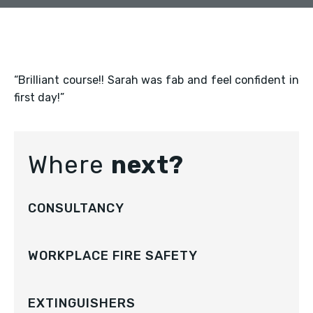
“Brilliant course!! Sarah was fab and feel confident in
first day!”
Where
next?
CONSULTANCY
WORKPLACE FIRE SAFETY
EXTINGUISHERS