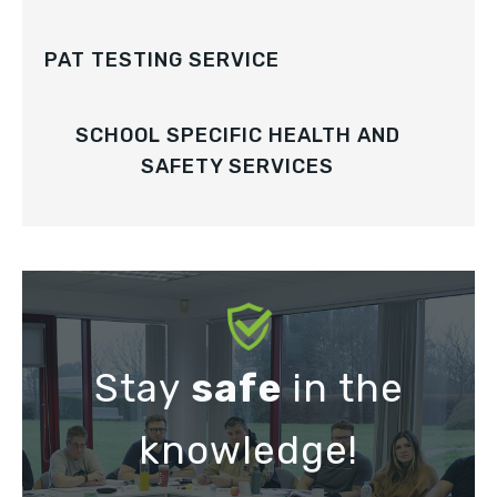
PAT TESTING SERVICE
SCHOOL SPECIFIC HEALTH AND
SAFETY SERVICES
Stay
safe
in the
knowledge!