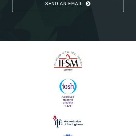
SEND AN EMAIL