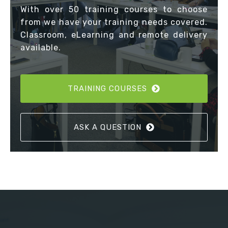
With over 50 training courses to choose
from we have your training needs covered.
Classroom, eLearning and remote delivery
available.
TRAINING COURSES
ASK A QUESTION