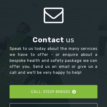
Contact
us
Speak to us today about the many services
we have to offer - or enquire about a
bespoke health and safety package we can
offer you. Send us an email or give us a
call and we'll be very happy to help!
CALL: 01229 808320