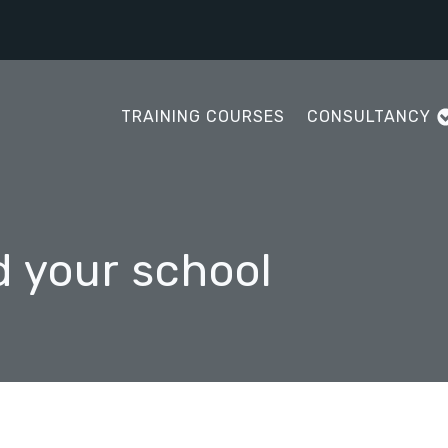
TRAINING COURSES
CONSULTANCY
d your school