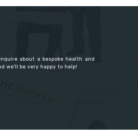
enquire about a bespoke health and
d we'll be very happy to help!