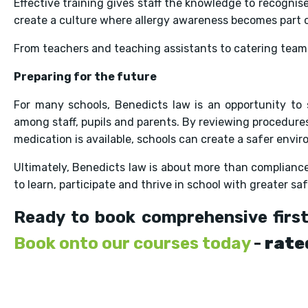
Effective training gives staff the knowledge to recognise
create a culture where allergy awareness becomes part o
From teachers and teaching assistants to catering teams
Preparing for the future
For many schools, Benedicts law is an opportunity to
among staff, pupils and parents. By reviewing procedure
medication is available, schools can create a safer envi
Ultimately, Benedicts law is about more than compliance. 
to learn, participate and thrive in school with greater sa
Ready to book comprehensive first
Book onto our courses today
-
rate