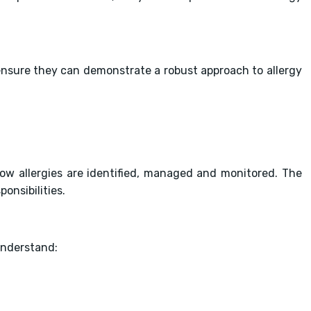
nsure they can demonstrate a robust approach to allergy
ow allergies are identified, managed and monitored. The
onsibilities.
understand: