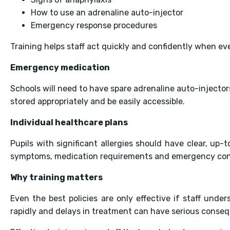
How to use an adrenaline auto-injector
Emergency response procedures
Training helps staff act quickly and confidently when e
Emergency medication
Schools will need to have spare adrenaline auto-injecto
stored appropriately and be easily accessible.
Individual healthcare plans
Pupils with significant allergies should have clear, up-
symptoms, medication requirements and emergency con
Why training matters
Even the best policies are only effective if staff unde
rapidly and delays in treatment can have serious conse