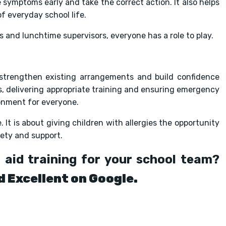
 symptoms early and take the correct action. It also helps
f everyday school life.
 and lunchtime supervisors, everyone has a role to play.
 strengthen existing arrangements and build confidence
s, delivering appropriate training and ensuring emergency
ronment for everyone.
It is about giving children with allergies the opportunity
fety and support.
 aid training for your school team?
d Excellent on Google.