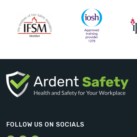
FOLLOW US ON SOCIALS