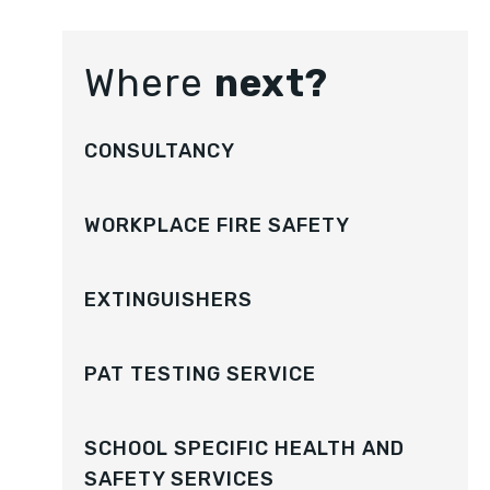
Where
next?
CONSULTANCY
WORKPLACE FIRE SAFETY
EXTINGUISHERS
PAT TESTING SERVICE
SCHOOL SPECIFIC HEALTH AND
SAFETY SERVICES