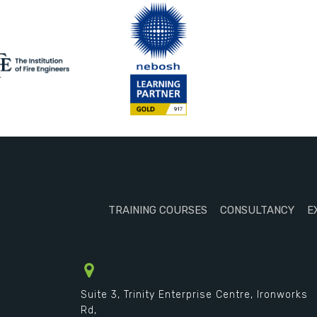
TRAINING COURSES
CONSULTANCY
E
Suite 3, Trinity Enterprise Centre, Ironworks
Rd,