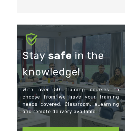
Stay
safe
in the
knowledge!
With over 50 training courses to
choose from we have your training
needs covered. Classroom, eLearning
and remote delivery available.