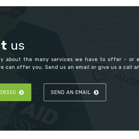
t
us
ay about the many services we have to offer - or 
 can offer you. Send us an email or give us a call an
808320
SEND AN EMAIL