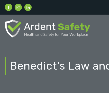
Benedict’s Law an