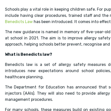
Schools play a vital role in keeping children safe. For pup
include having clear procedures, trained staff and th
Benedicts Law
has been introduced. It comes into effe
The new guidance is named in memory of five-year-old B
at school in 2021. The aim is to improve allergy safety
approach, helping schools better prevent, recognise and 
What is Benedicts law?
Benedicts law is a set of allergy safety measures de
introduces new expectations around school policies,
healthcare planning.
The Department for Education has announced that sch
injectors (AAIs). They will also need to provide allerg
management procedures.
For many schools, these measures build on existing goo