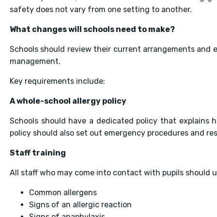
safety does not vary from one setting to another.
What changes will schools need to make?
Schools should review their current arrangements and e
management.
Key requirements include:
A whole-school allergy policy
Schools should have a dedicated policy that explains h
policy should also set out emergency procedures and resp
Staff training
All staff who may come into contact with pupils should 
Common allergens
Signs of an allergic reaction
Signs of anaphylaxis