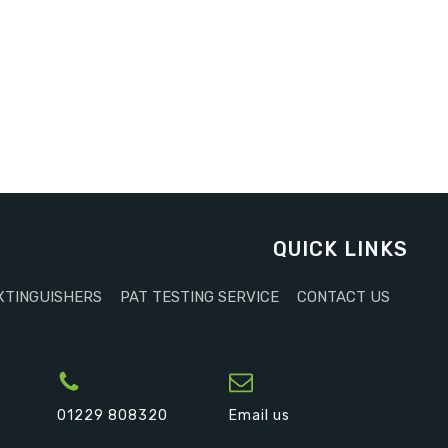
QUICK LINKS
XTINGUISHERS
PAT TESTING SERVICE
CONTACT US
01229 808320
Email us