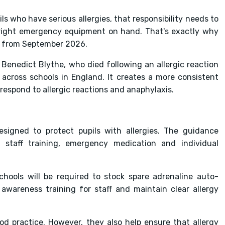
ils who have serious allergies, that responsibility needs to
e right emergency equipment on hand. That's exactly why
ct from September 2026.
enedict Blythe, who died following an allergic reaction
 across schools in England. It creates a more consistent
respond to allergic reactions and anaphylaxis.
signed to protect pupils with allergies. The guidance
 staff training, emergency medication and individual
ools will be required to stock spare adrenaline auto-
y awareness training for staff and maintain clear allergy
d practice. However, they also help ensure that allergy