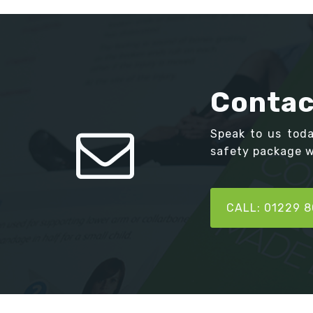
Contac
Speak to us tod
safety package we
CALL: 01229 