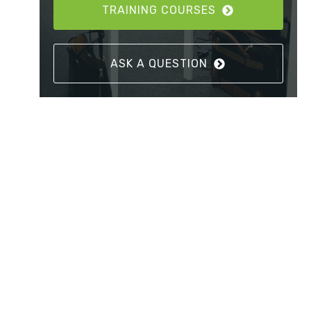
TRAINING COURSES
ASK A QUESTION