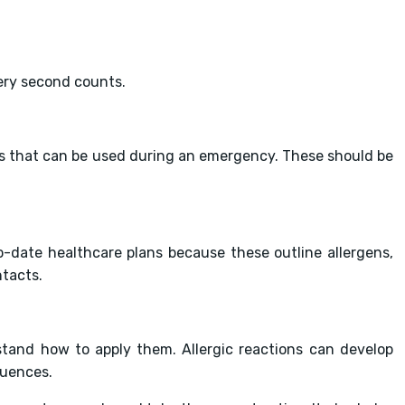
very second counts.
rs that can be used during an emergency. These should be
to-date healthcare plans because these outline allergens,
tacts.
rstand how to apply them. Allergic reactions can develop
quences.