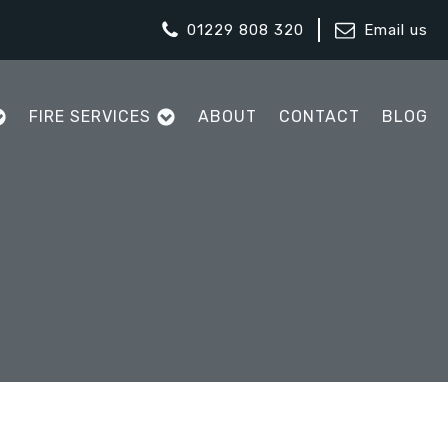
01229 808 320
Email us
FIRE SERVICES
ABOUT
CONTACT
BLOG