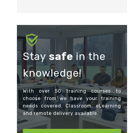
Stay
safe
in the
knowledge!
With over 50 training courses to
choose from we have your training
needs covered. Classroom, eLearning
and remote delivery available.