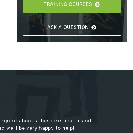
TRAINING COURSES
ASK A QUESTION
enquire about a bespoke health and
d we'll be very happy to help!