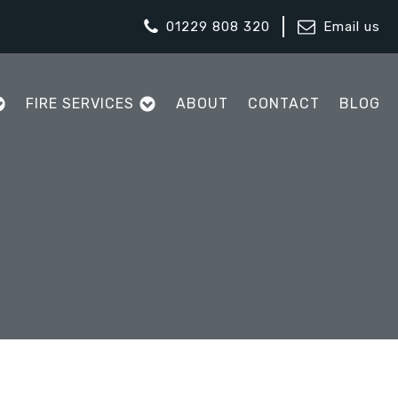
01229 808 320
Email us
FIRE SERVICES
ABOUT
CONTACT
BLOG