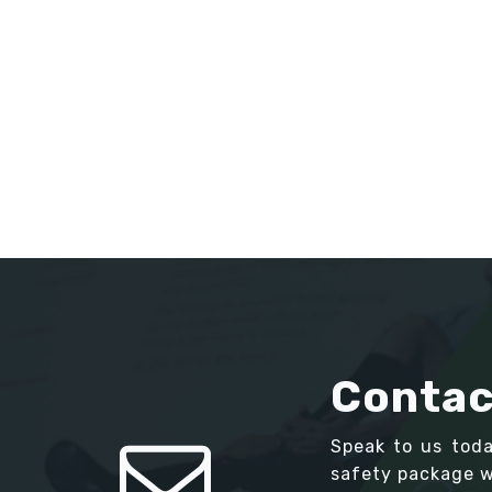
Contac
Speak to us tod
safety package we