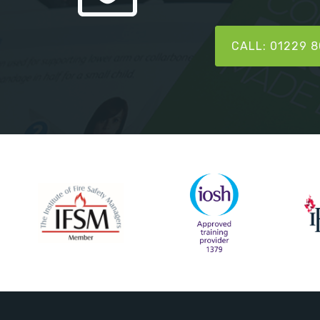
CALL: 01229 