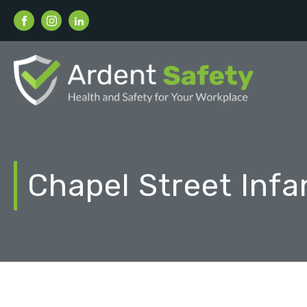
Chapel Street Infa