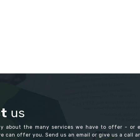
t
us
ay about the many services we have to offer - or 
 can offer you. Send us an email or give us a call an