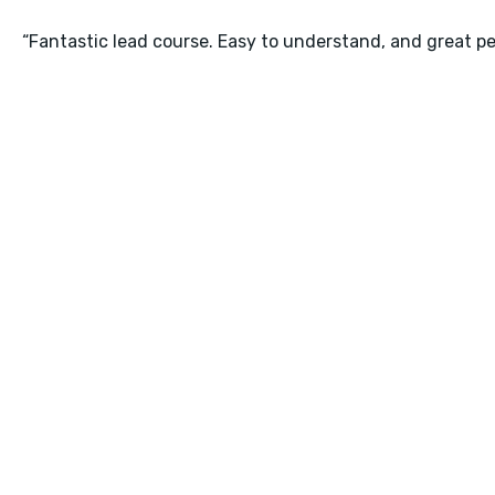
“Fantastic lead course. Easy to understand, and great pe