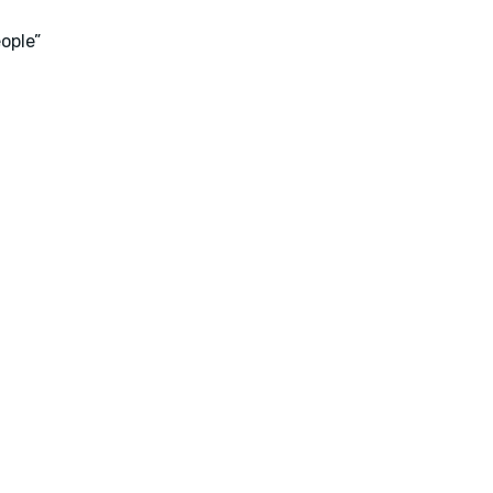
ople”