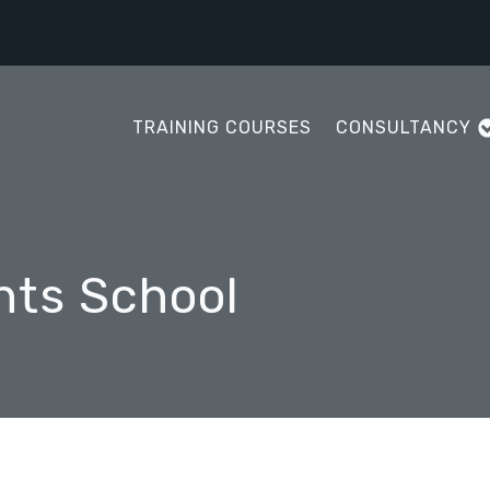
TRAINING COURSES
CONSULTANCY
nts School