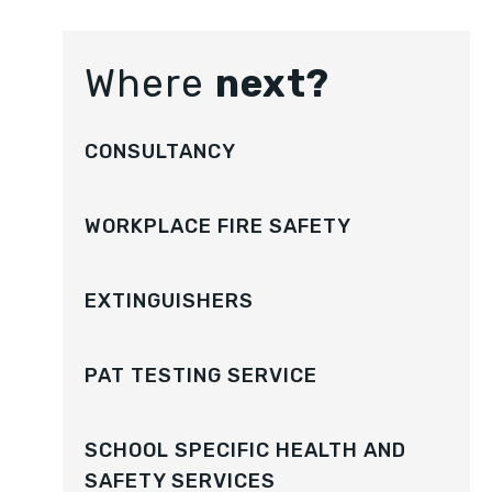
Where
next?
CONSULTANCY
WORKPLACE FIRE SAFETY
EXTINGUISHERS
PAT TESTING SERVICE
SCHOOL SPECIFIC HEALTH AND
SAFETY SERVICES