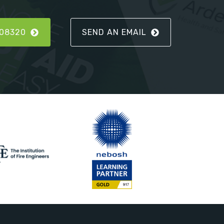
808320
SEND AN EMAIL