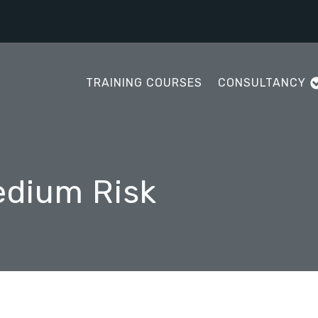
TRAINING COURSES
CONSULTANCY
edium Risk