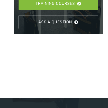
TRAINING COURSES
ASK A QUESTION