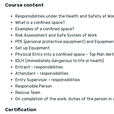
Course content
Responsibilities under the Health and Safety at Wor
What is a confined space?
Examples of a confined space?
Risk Assessment and Safe System of Work
PPE (personal protective equipment) and Equipmen
Set up Equipment
Physical Entry into a confined space – Top Man Vert
IDLH (immediately dangerous to life or health)
Entrant – responsibilities
Attendant – responsibilities
Entry Supervisor – responsibilities
Responsible Person
Rescue Team
On completion of the work, duties of the person in 
Certification