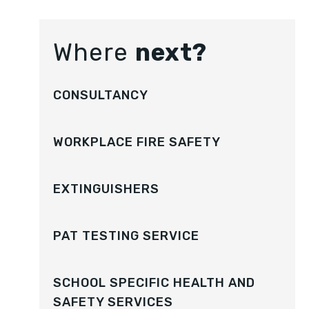
Where
next?
CONSULTANCY
WORKPLACE FIRE SAFETY
EXTINGUISHERS
PAT TESTING SERVICE
SCHOOL SPECIFIC HEALTH AND
SAFETY SERVICES