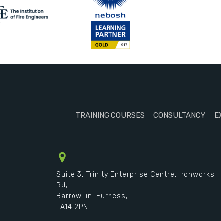
TRAINING COURSES
CONSULTANCY
E
Suite 3, Trinity Enterprise Centre, Ironworks
Rd,
Barrow-in-Furness,
LA14 2PN