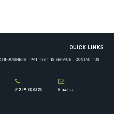
QUICK LINKS
XTINGUISHERS
PAT TESTING SERVICE
CONTACT US
01229 808320
Email us