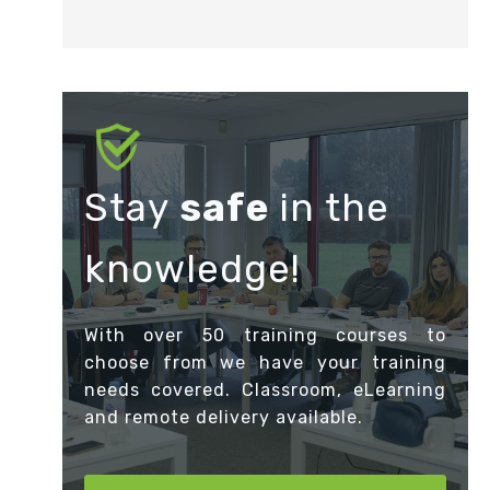
Stay
safe
in the
knowledge!
With over 50 training courses to
choose from we have your training
needs covered. Classroom, eLearning
and remote delivery available.