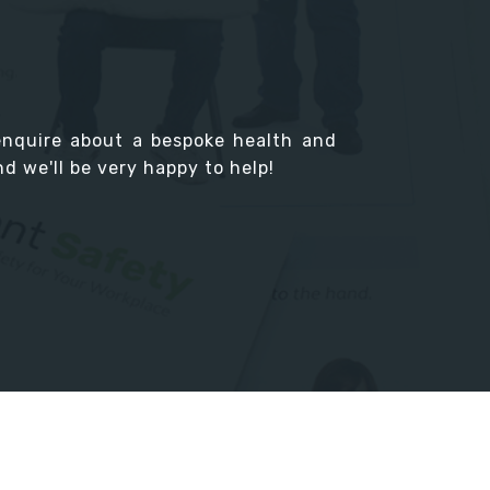
enquire about a bespoke health and
d we'll be very happy to help!