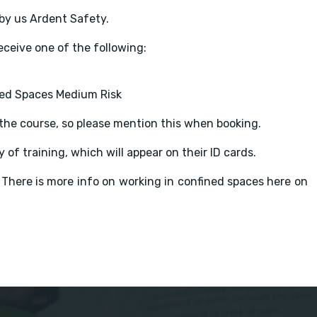
by us Ardent Safety.
eceive one of the following:
ned Spaces Medium Risk
o the course, so please mention this when booking.
 of training, which will appear on their ID cards.
 There is more info on working in confined spaces here on