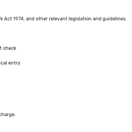
k Act 1974, and other relevant legislation and guidelines.
t check
ical entry
charge.