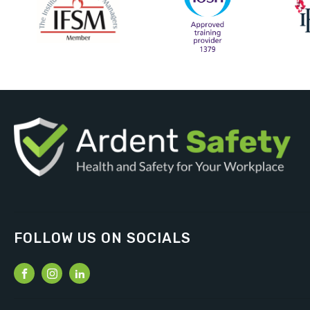
FOLLOW US ON SOCIALS