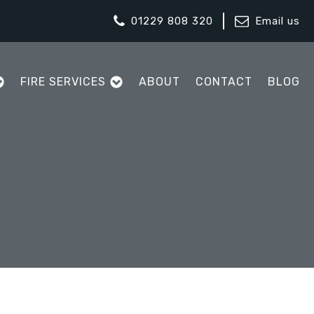
01229 808 320
Email us
FIRE SERVICES
ABOUT
CONTACT
BLOG