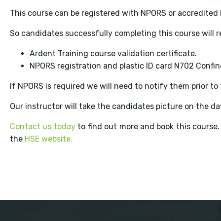
This course can be registered with NPORS or accredited 
So candidates successfully completing this course will r
Ardent Training course validation certificate.
NPORS registration and plastic ID card N702 Confi
If NPORS is required we will need to notify them prior t
Our instructor will take the candidates picture on the day
Contact us today
to find out more and book this course.
the
HSE website.