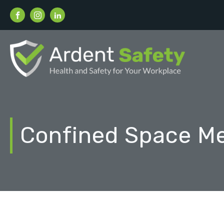
Confined Space M