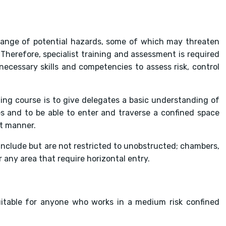
 range of potential hazards, some of which may threaten
Therefore, specialist training and assessment is required
ecessary skills and competencies to assess risk, control
ing course is to give delegates a basic understanding of
s and to be able to enter and traverse a confined space
nt manner.
nclude but are not restricted to unobstructed; chambers,
 any area that require horizontal entry.
uitable for anyone who works in a medium risk confined