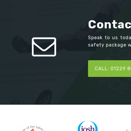
Contac
Speak to us tod
safety package we
CALL: 01229 