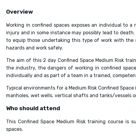
Overview
Working in confined spaces exposes an individual to a
injury and in some instance may possibly lead to death. 
to equip those undertaking this type of work with the n
hazards and work safely.
The aim of this 2 day Confined Space Medium Risk train
the industry, the dangers of working in confined space
individually and as part of a team in a trained, compete
Typical environments for a Medium Risk Confined Space i
manholes, wet wells, vertical shafts and tanks/vessels or
Who should attend
This Confined Space Medium Risk training course is s
spaces.