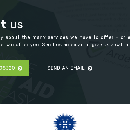
t
us
ay about the many services we have to offer - or 
 can offer you. Send us an email or give us a call an
808320
SEND AN EMAIL