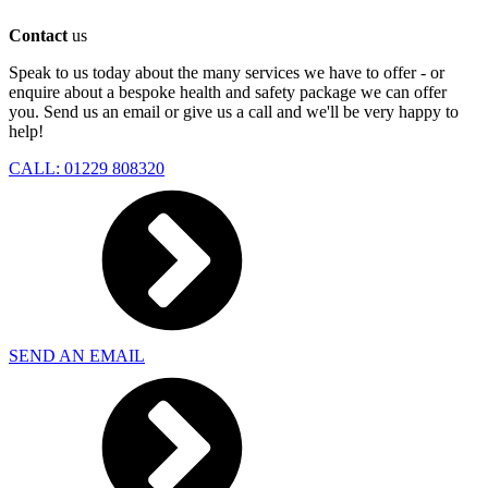
Contact
us
Speak to us today about the many services we have to offer - or
enquire about a bespoke health and safety package we can offer
you. Send us an email or give us a call and we'll be very happy to
help!
CALL: 01229 808320
SEND AN EMAIL