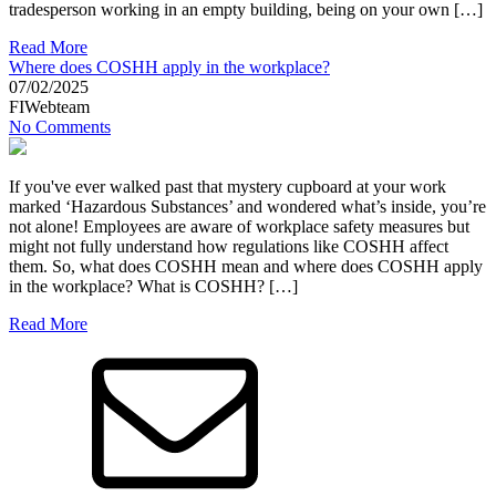
tradesperson working in an empty building, being on your own […]
Read More
Where does COSHH apply in the workplace?
07/02/2025
FIWebteam
No Comments
If you've ever walked past that mystery cupboard at your work
marked ‘Hazardous Substances’ and wondered what’s inside, you’re
not alone! Employees are aware of workplace safety measures but
might not fully understand how regulations like COSHH affect
them. So, what does COSHH mean and where does COSHH apply
in the workplace? What is COSHH? […]
Read More