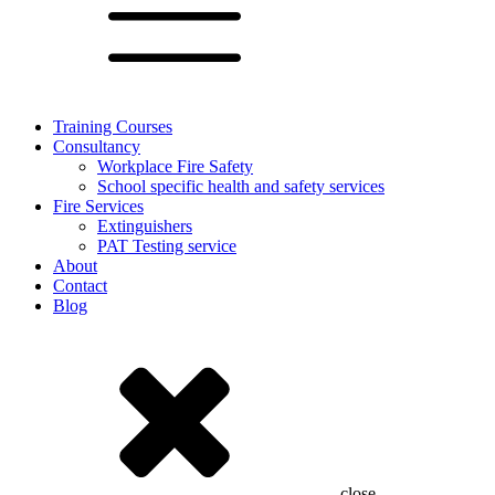
Training Courses
Consultancy
Workplace Fire Safety
School specific health and safety services
Fire Services
Extinguishers
PAT Testing service
About
Contact
Blog
close