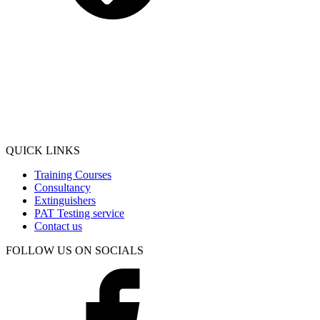
QUICK LINKS
Training Courses
Consultancy
Extinguishers
PAT Testing service
Contact us
FOLLOW US ON SOCIALS