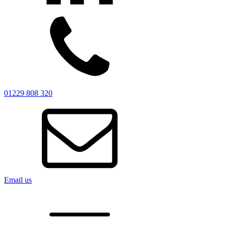
01229 808 320
Email us