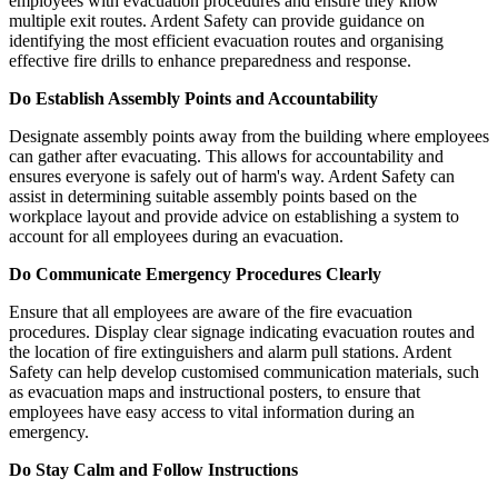
employees with evacuation procedures and ensure they know
multiple exit routes. Ardent Safety can provide guidance on
identifying the most efficient evacuation routes and organising
effective fire drills to enhance preparedness and response.
Do Establish Assembly Points and Accountability
Designate assembly points away from the building where employees
can gather after evacuating. This allows for accountability and
ensures everyone is safely out of harm's way. Ardent Safety can
assist in determining suitable assembly points based on the
workplace layout and provide advice on establishing a system to
account for all employees during an evacuation.
Do Communicate Emergency Procedures Clearly
Ensure that all employees are aware of the fire evacuation
procedures. Display clear signage indicating evacuation routes and
the location of fire extinguishers and alarm pull stations. Ardent
Safety can help develop customised communication materials, such
as evacuation maps and instructional posters, to ensure that
employees have easy access to vital information during an
emergency.
Do Stay Calm and Follow Instructions