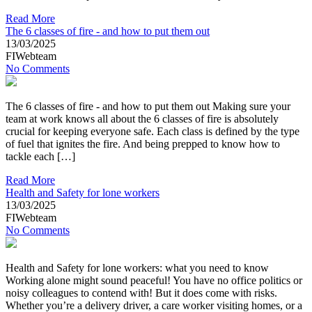
Read More
The 6 classes of fire - and how to put them out
13/03/2025
FIWebteam
No Comments
The 6 classes of fire - and how to put them out Making sure your
team at work knows all about the 6 classes of fire is absolutely
crucial for keeping everyone safe. Each class is defined by the type
of fuel that ignites the fire. And being prepped to know how to
tackle each […]
Read More
Health and Safety for lone workers
13/03/2025
FIWebteam
No Comments
Health and Safety for lone workers: what you need to know
Working alone might sound peaceful! You have no office politics or
noisy colleagues to contend with! But it does come with risks.
Whether you’re a delivery driver, a care worker visiting homes, or a