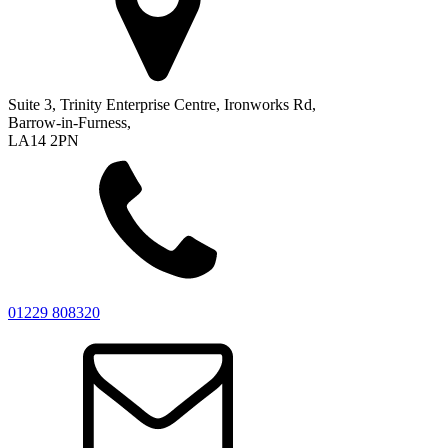
Suite 3, Trinity Enterprise Centre, Ironworks Rd,
Barrow-in-Furness,
LA14 2PN
01229 808320