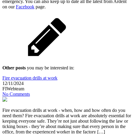
emergency. You can also keep up to date all the latest from Ardent
on our
Facebook
page.
Other posts
you may be interested in:
Fire evacuation drills at work
12/11/2024
FIWebteam
No Comments
Fire evacuation drills at work - when, how and how often do you
need them? Fire evacuation drills at work are absolutely essential for
keeping everyone safe. They’re not just about following the law or
ticking boxes - they’re about making sure that every person in the
office, from the experienced worker in the factory […]