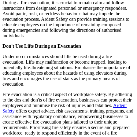
During a fire evacuation, it is crucial to remain calm and follow
instructions from designated personnel or emergency responders.
Avoid panic, rush, or reckless behaviour that may impede the
evacuation process. Ardent Safety can provide training sessions to
educate employees on the importance of remaining composed
during emergencies and following the directions of authorised
individuals.
Don't Use Lifts During an Evacuation
Under no circumstances should lifts be used during a fire
evacuation. Lifts may malfunction or become trapped, leading to
potentially life-threatening situations. Emphasise the importance of
educating employees about the hazards of using elevators during
fires and encourages the use of stairs as the primary means of
evacuation.
Fire evacuation is a critical aspect of workplace safety. By adhering
to the dos and don'ts of fire evacuation, businesses can protect their
employees and minimise the risk of injuries and fatalities.
Ardent
Safety
offers expert advice, risk assessments, training programs, and
assistance with regulatory compliance, empowering businesses to
create effective fire evacuation plans tailored to their unique
requirements. Prioritising fire safety ensures a secure and prepared
workforce, ready to respond efficiently in the event of a fire