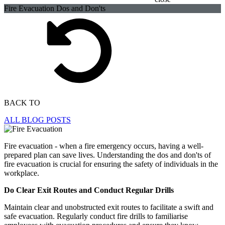
Fire Evacuation Dos and Don'ts
BACK TO
ALL BLOG POSTS
Fire evacuation - when a fire emergency occurs, having a well-
prepared plan can save lives. Understanding the dos and don'ts of
fire evacuation is crucial for ensuring the safety of individuals in the
workplace.
Do Clear Exit Routes and Conduct Regular Drills
Maintain clear and unobstructed exit routes to facilitate a swift and
safe evacuation. Regularly conduct fire drills to familiarise