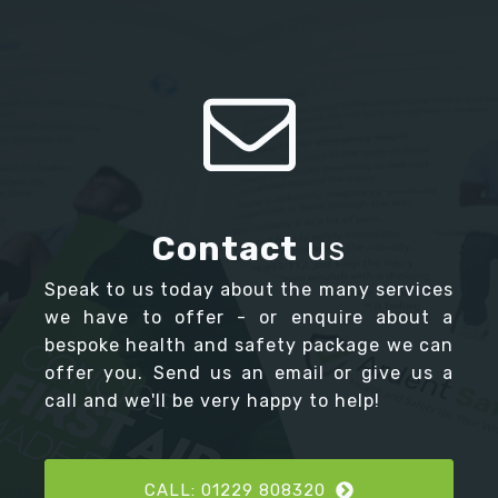
Contact
us
Speak to us today about the many services
we have to offer - or enquire about a
bespoke health and safety package we can
offer you. Send us an email or give us a
call and we'll be very happy to help!
CALL: 01229 808320