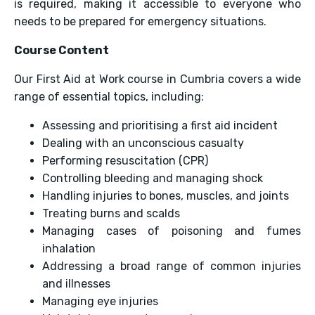
is required, making it accessible to everyone who
needs to be prepared for emergency situations.
Course Content
Our First Aid at Work course in Cumbria covers a wide
range of essential topics, including:
Assessing and prioritising a first aid incident
Dealing with an unconscious casualty
Performing resuscitation (CPR)
Controlling bleeding and managing shock
Handling injuries to bones, muscles, and joints
Treating burns and scalds
Managing cases of poisoning and fumes
inhalation
Addressing a broad range of common injuries
and illnesses
Managing eye injuries