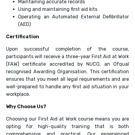
Maintaining accurate records
Using and maintaining first aid kits
Operating an Automated External Defibrillator
(AED)
Certification
Upon successful completion of the course,
participants will receive a three-year First Aid at Work
(FAW) certificate accredited by NUCO, an Ofqual
recognised Awarding Organisation. This certification
ensures that you meet all legal requirements and are
well-prepared to handle any first aid situation in your
workplace.
Why Choose Us?
Choosing our First Aid at Work course means you are
opting for high-quality training that is both
comprehensive and practical. Our experienced