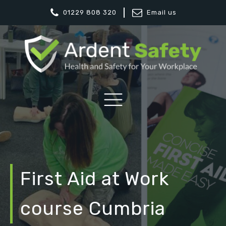
01229 808 320
Email us
First Aid at Work
course Cumbria