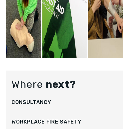
Where
next?
CONSULTANCY
WORKPLACE FIRE SAFETY