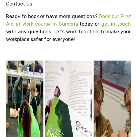
Contact Us
Ready to book or have more questions?
Book our First
Aid at Work course in Cumbria
today or
get in touch
with any questions. Let's work together to make your
workplace safer for everyone!