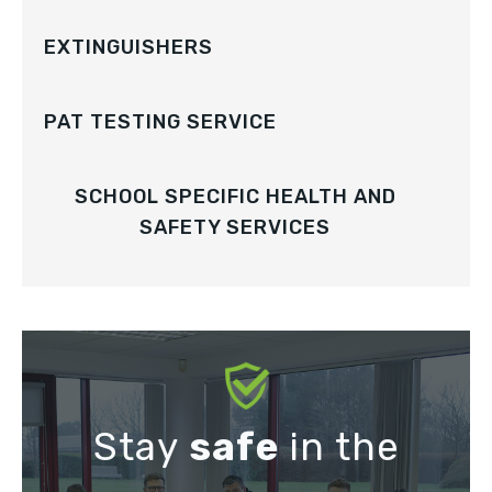
EXTINGUISHERS
PAT TESTING SERVICE
SCHOOL SPECIFIC HEALTH AND
SAFETY SERVICES
Stay
safe
in the