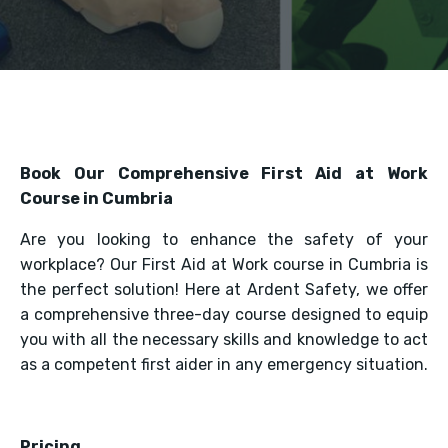
Book Our Comprehensive First Aid at Work
Course in Cumbria
Are you looking to enhance the safety of your
workplace? Our First Aid at Work course in Cumbria is
the perfect solution! Here at Ardent Safety, we offer
a comprehensive three-day course designed to equip
you with all the necessary skills and knowledge to act
as a competent first aider in any emergency situation.
Pricing