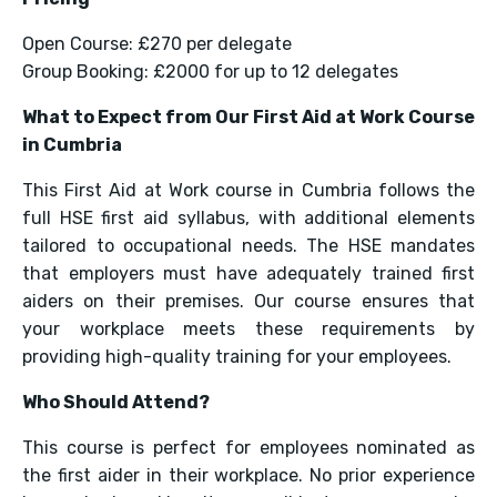
Open Course: £270 per delegate
Group Booking: £2000 for up to 12 delegates
What to Expect from Our First Aid at Work Course
in Cumbria
This First Aid at Work course in Cumbria follows the
full HSE first aid syllabus, with additional elements
tailored to occupational needs. The HSE mandates
that employers must have adequately trained first
aiders on their premises. Our course ensures that
your workplace meets these requirements by
providing high-quality training for your employees.
Who Should Attend?
This course is perfect for employees nominated as
the first aider in their workplace. No prior experience