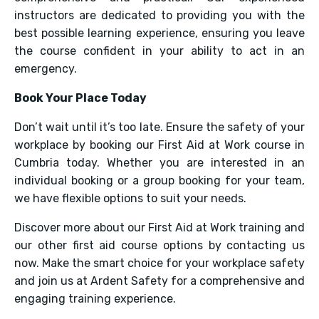
instructors are dedicated to providing you with the
best possible learning experience, ensuring you leave
the course confident in your ability to act in an
emergency.
Book Your Place Today
Don’t wait until it’s too late. Ensure the safety of your
workplace by booking our First Aid at Work course in
Cumbria today. Whether you are interested in an
individual booking or a group booking for your team,
we have flexible options to suit your needs.
Discover more about our First Aid at Work training and
our other first aid course options by contacting us
now. Make the smart choice for your workplace safety
and join us at Ardent Safety for a comprehensive and
engaging training experience.