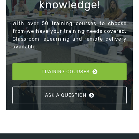
knowledge!
With over 50 training courses to choose
from we have your training needs covered.
Classroom, eLearning and remote delivery
available.
TRAINING COURSES
ASK A QUESTION