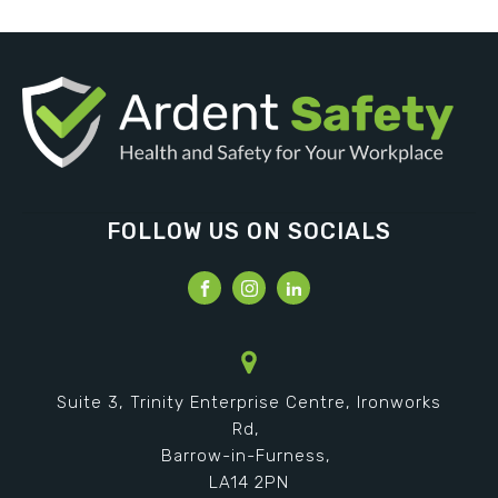
FOLLOW US ON SOCIALS
Suite 3, Trinity Enterprise Centre, Ironworks
Rd,
Barrow-in-Furness,
LA14 2PN