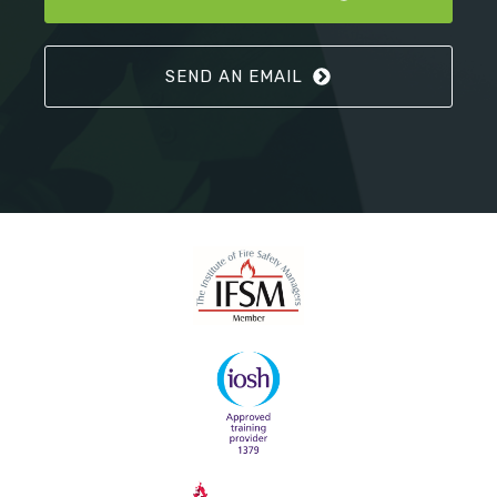
SEND AN EMAIL