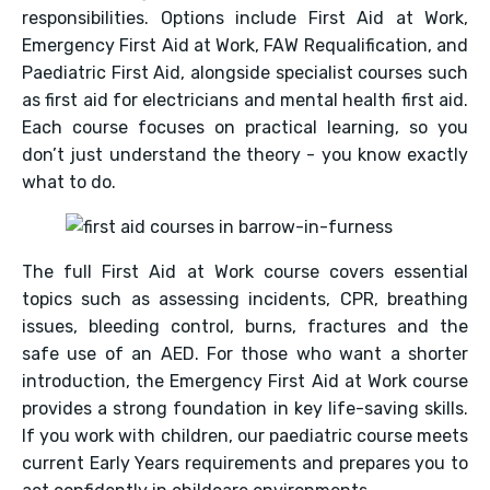
responsibilities. Options include First Aid at Work,
Emergency First Aid at Work, FAW Requalification, and
Paediatric First Aid, alongside specialist courses such
as first aid for electricians and mental health first aid.
Each course focuses on practical learning, so you
don’t just understand the theory - you know exactly
what to do.
The full First Aid at Work course covers essential
topics such as assessing incidents, CPR, breathing
issues, bleeding control, burns, fractures and the
safe use of an AED. For those who want a shorter
introduction, the Emergency First Aid at Work course
provides a strong foundation in key life-saving skills.
If you work with children, our paediatric course meets
current Early Years requirements and prepares you to