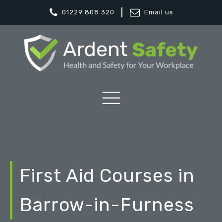
01229 808 320
Email us
First Aid Courses in
Barrow-in-Furness