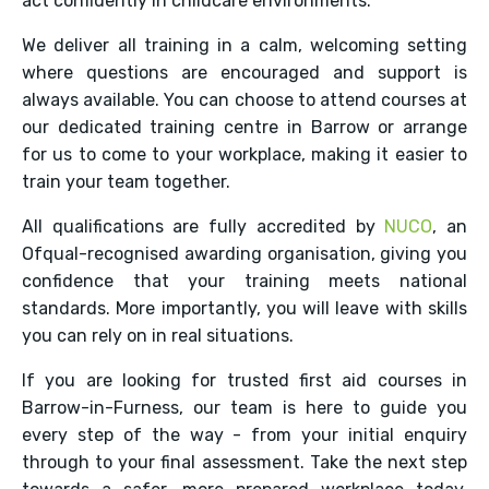
act confidently in childcare environments.
We deliver all training in a calm, welcoming setting
where questions are encouraged and support is
always available. You can choose to attend courses at
our dedicated training centre in Barrow or arrange
for us to come to your workplace, making it easier to
train your team together.
All qualifications are fully accredited by
NUCO
, an
Ofqual-recognised awarding organisation, giving you
confidence that your training meets national
standards. More importantly, you will leave with skills
you can rely on in real situations.
If you are looking for trusted first aid courses in
Barrow-in-Furness, our team is here to guide you
every step of the way - from your initial enquiry
through to your final assessment. Take the next step