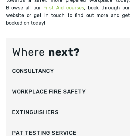
towards a safer, more prepared workplace today.
Browse all our
First Aid courses
, book through our
website or get in touch to find out more and get
booked on today!
Where
next?
CONSULTANCY
WORKPLACE FIRE SAFETY
EXTINGUISHERS
PAT TESTING SERVICE