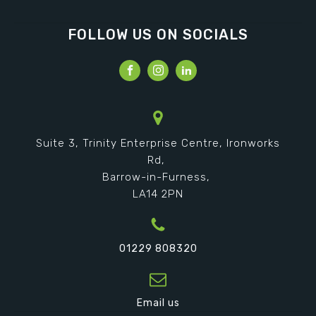
FOLLOW US ON SOCIALS
Suite 3, Trinity Enterprise Centre, Ironworks
Rd,
Barrow-in-Furness,
LA14 2PN
01229 808320
Email us