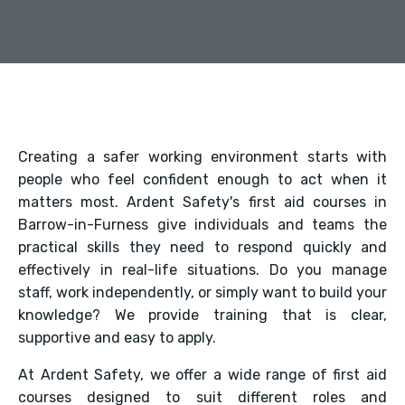
Creating a safer working environment starts with
people who feel confident enough to act when it
matters most. Ardent Safety's first aid courses in
Barrow-in-Furness give individuals and teams the
practical skills they need to respond quickly and
effectively in real-life situations. Do you manage
staff, work independently, or simply want to build your
knowledge? We provide training that is clear,
supportive and easy to apply.
At Ardent Safety, we offer a wide range of first aid
courses designed to suit different roles and