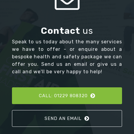
Contact
us
Speak to us today about the many services
we have to offer - or enquire about a
bespoke health and safety package we can
offer you. Send us an email or give us a
call and we'll be very happy to help!
CALL: 01229 808320
SEND AN EMAIL