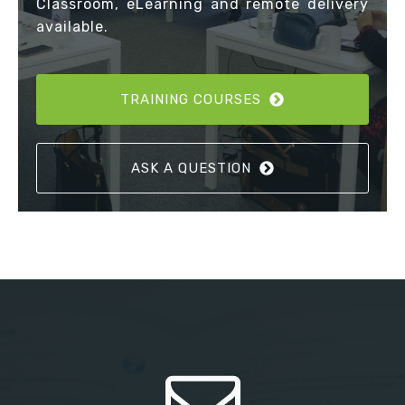
Classroom, eLearning and remote delivery
available.
TRAINING COURSES
ASK A QUESTION