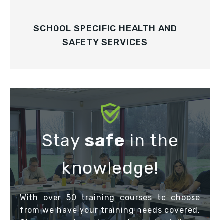
SCHOOL SPECIFIC HEALTH AND
SAFETY SERVICES
Stay
safe
in the
knowledge!
With over 50 training courses to choose
from we have your training needs covered.