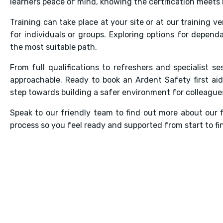
learners peace of mind, knowing the certification meets 
Training can take place at your site or at our training v
for individuals or groups. Exploring options for depend
the most suitable path.
From full qualifications to refreshers and specialist ses
approachable. Ready to book an Ardent Safety first aid
step towards building a safer environment for colleagues
Speak to our friendly team to find out more about our 
process so you feel ready and supported from start to fin