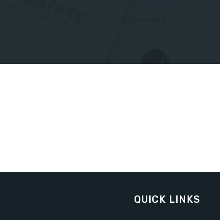
QUICK LINKS