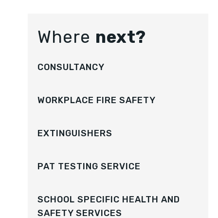
Where
next?
CONSULTANCY
WORKPLACE FIRE SAFETY
EXTINGUISHERS
PAT TESTING SERVICE
SCHOOL SPECIFIC HEALTH AND
SAFETY SERVICES