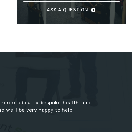
ASK A QUESTION
enquire about a bespoke health and
d we'll be very happy to help!