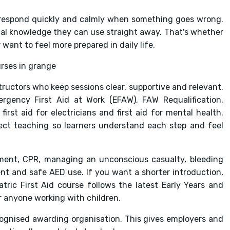
respond quickly and calmly when something goes wrong.
tical knowledge they can use straight away. That's whether
want to feel more prepared in daily life.
ructors who keep sessions clear, supportive and relevant.
ergency First Aid at Work (EFAW), FAW Requalification,
irst aid for electricians and first aid for mental health.
rect teaching so learners understand each step and feel
ent, CPR, managing an unconscious casualty, bleeding
ent and safe AED use. If you want a shorter introduction,
ric First Aid course follows the latest Early Years and
r anyone working with children.
cognised awarding organisation. This gives employers and