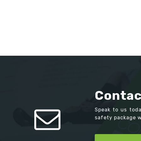
Contac
Speak to us tod
safety package we