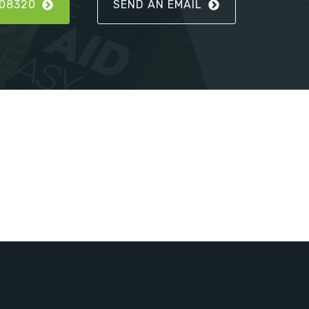
808320
SEND AN EMAIL