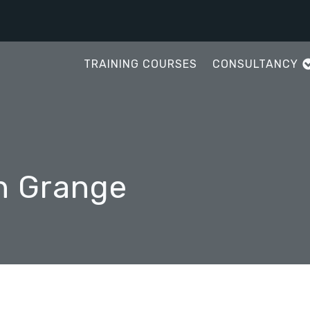
TRAINING COURSES
CONSULTANCY
in Grange