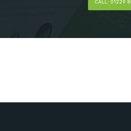
CALL: 01229 