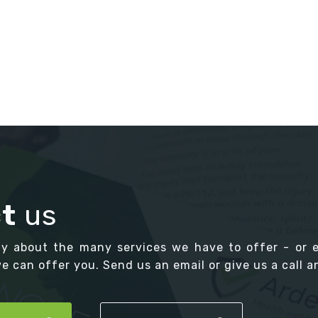
t
us
ay about the many services we have to offer - or 
 can offer you. Send us an email or give us a call an