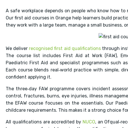
A safe workplace depends on people who know how to 
Our first aid courses in Grange help learners build prac
they work with a large team, manage a small business, or 
We deliver
recognised first aid qualifications
through inst
The course list includes First Aid at Work (FAW), Em
Paediatric First Aid and specialist programmes such as f
Each course blends real‑world practice with simple, di
confident applying it.
The three‑day FAW programme covers incident assessm
control, fractures, burns, eye injuries, illness managem
the EFAW course focuses on the essentials. Our Paediat
childcare requirements. This makes it a strong choice fo
All qualifications are accredited by
NUCO
, an Ofqual‑re