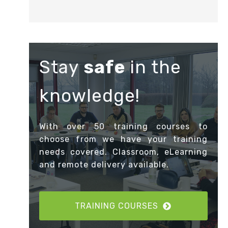
Stay
safe
in the
knowledge!
With over 50 training courses to
choose from we have your training
needs covered. Classroom, eLearning
and remote delivery available.
TRAINING COURSES