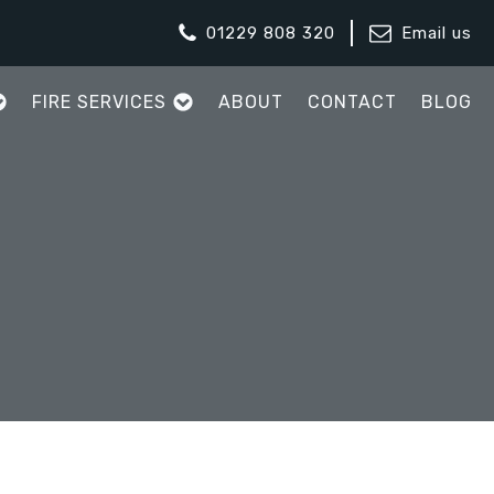
01229 808 320
Email us
FIRE SERVICES
ABOUT
CONTACT
BLOG