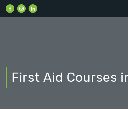
First Aid Courses 