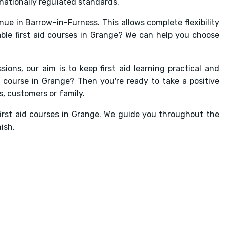
nationally regulated standards.
enue in Barrow-in-Furness. This allows complete flexibility
able first aid courses in Grange? We can help you choose
sions, our aim is to keep first aid learning practical and
 course in Grange? Then you're ready to take a positive
, customers or family.
first aid courses in Grange. We guide you throughout the
ish.