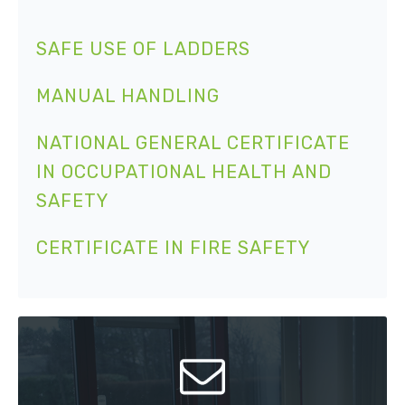
SAFE USE OF LADDERS
MANUAL HANDLING
NATIONAL GENERAL CERTIFICATE
IN OCCUPATIONAL HEALTH AND
SAFETY
CERTIFICATE IN FIRE SAFETY