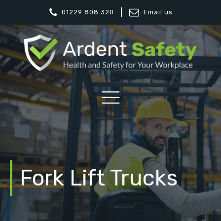
01229 808 320
Email us
Fork Lift Trucks