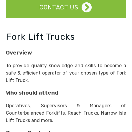
CONTACT US
Fork Lift Trucks
Overview
To provide quality knowledge and skills to become a
safe & efficient operator of your chosen type of Fork
Lift Truck.
Who should attend
Operatives, Supervisors & Managers of
Counterbalanced Forklifts, Reach Trucks, Narrow Isle
Lift Trucks and more.