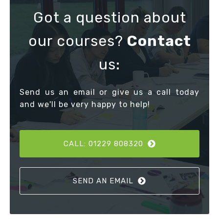
Got a question about
our courses?
Contact
us:
Send us an email or give us a call today
and we'll be very happy to help!
CALL: 01229 808320
SEND AN EMAIL