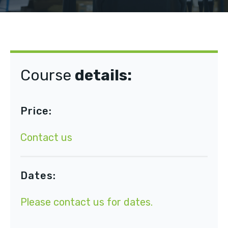
Course
details:
Price:
Contact us
Dates:
Please
contact us
for dates.