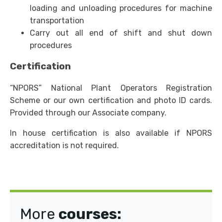
loading and unloading procedures for machine
transportation
Carry out all end of shift and shut down
procedures
Certification
“NPORS” National Plant Operators Registration
Scheme or our own certification and photo ID cards.
Provided through our Associate company.
In house certification is also available if NPORS
accreditation is not required.
More
courses: