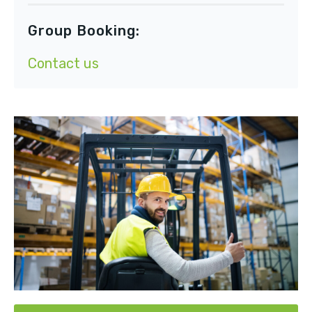
Group Booking:
Contact us