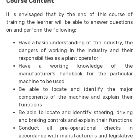
Course Content
It is envisaged that by the end of this course of
training the learner will be able to answer questions
on and perform the following:
Have a basic understanding of the industry, the
dangers of working in the industry and their
responsibilities as a plant operator
Have a working knowledge of the
manufacturer’s handbook for the particular
machine to be used
Be able to locate and identify the major
components of the machine and explain their
functions
Be able to locate and identify steering, driving
and braking controls and explain their functions
Conduct all pre-operational checks in
accordance with manufacturer’s and legislative