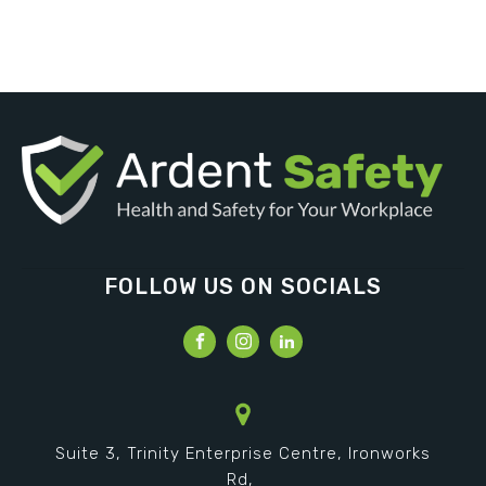
FOLLOW US ON SOCIALS
Suite 3, Trinity Enterprise Centre, Ironworks
Rd,