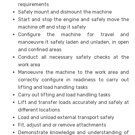
requirements
Safely mount and dismount the machine
Start and stop the engine and safely move the
machine off and stop it safely
Configure the machine for travel and
manoeuvre it safely laden and unladen, in open
and confined areas
Conduct all necessary safety checks at the
work area
Manoeuvre the machine to the work area and
correctly configure in readiness to carry out
lifting and load handling tasks
Carry out lifting and load handling tasks
Lift and transfer loads accurately and safely at
different locations
Load and unload external transport safely
Fit, adjust and or remove attachments
Demonstrate knowledge and understanding of