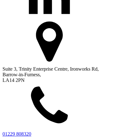
Suite 3, Trinity Enterprise Centre, Ironworks Rd,
Barrow-in-Furness,
LA14 2PN
01229 808320