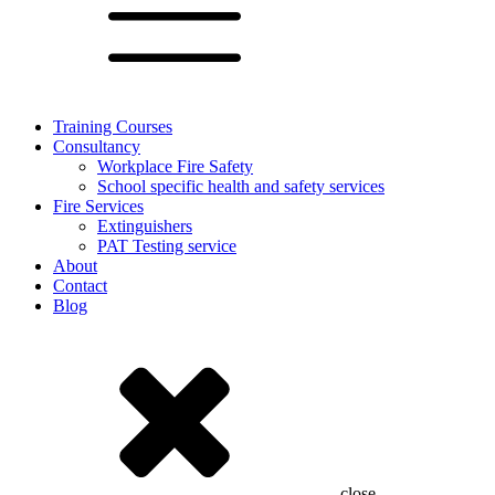
Training Courses
Consultancy
Workplace Fire Safety
School specific health and safety services
Fire Services
Extinguishers
PAT Testing service
About
Contact
Blog
close