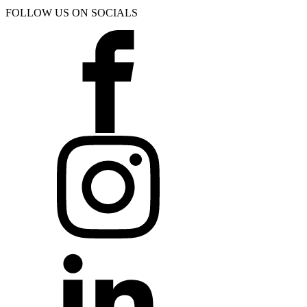
FOLLOW US ON SOCIALS