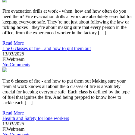
Fire evacuation drills at work - when, how and how often do you
need them? Fire evacuation drills at work are absolutely essential for
keeping everyone safe. They’re not just about following the law or
ticking boxes - they’re about making sure that every person in the
office, from the experienced worker in the factory […]
Read More
The 6 classes of fire - and how to put them out
13/03/2025
FIWebteam
No Comments
The 6 classes of fire - and how to put them out Making sure your
team at work knows all about the 6 classes of fire is absolutely
crucial for keeping everyone safe. Each class is defined by the type
of fuel that ignites the fire. And being prepped to know how to
tackle each […]
Read More
Health and Safety for lone workers
13/03/2025
FIWebteam
No Comments