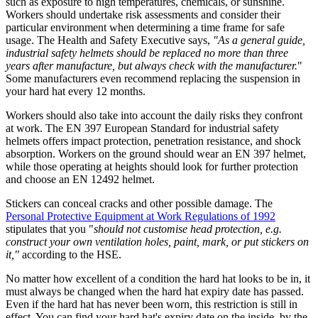
such as exposure to high temperatures, chemicals, or sunshine.
Workers should undertake risk assessments and consider their
particular environment when determining a time frame for safe
usage. The Health and Safety Executive says,
"As a general guide,
industrial safety helmets should be replaced no more than three
years after manufacture, but always check with the manufacturer.
"
Some manufacturers even recommend replacing the suspension in
your hard hat every 12 months.
Workers should also take into account the daily risks they confront
at work. The EN 397 European Standard for industrial safety
helmets offers impact protection, penetration resistance, and shock
absorption. Workers on the ground should wear an EN 397 helmet,
while those operating at heights should look for further protection
and choose an EN 12492 helmet.
Stickers can conceal cracks and other possible damage. The
Personal Protective Equipment at Work Regulations of 1992
stipulates that you "
should not customise head protection, e.g.
construct your own ventilation holes, paint, mark, or put stickers on
it,"
according to the HSE.
No matter how excellent of a condition the hard hat looks to be in, it
must always be changed when the hard hat expiry date has passed.
Even if the hard hat has never been worn, this restriction is still in
effect. You can find your hard hat's expiry date on the inside, by the