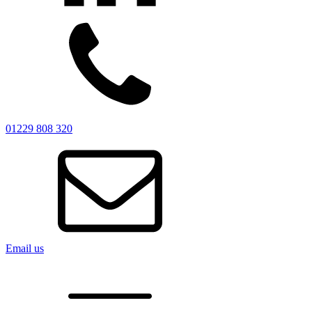
01229 808 320
Email us