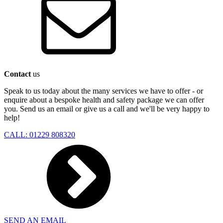
Contact
us
Speak to us today about the many services we have to offer - or
enquire about a bespoke health and safety package we can offer
you. Send us an email or give us a call and we'll be very happy to
help!
CALL: 01229 808320
SEND AN EMAIL