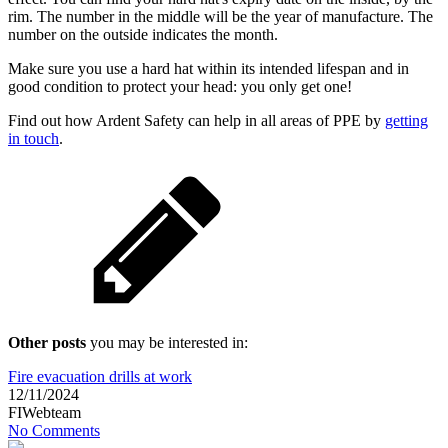
rim. The number in the middle will be the year of manufacture. The
number on the outside indicates the month.
Make sure you use a hard hat within its intended lifespan and in
good condition to protect your head: you only get one!
Find out how Ardent Safety can help in all areas of PPE by
getting
in touch
.
Other posts
you may be interested in:
Fire evacuation drills at work
12/11/2024
FIWebteam
No Comments