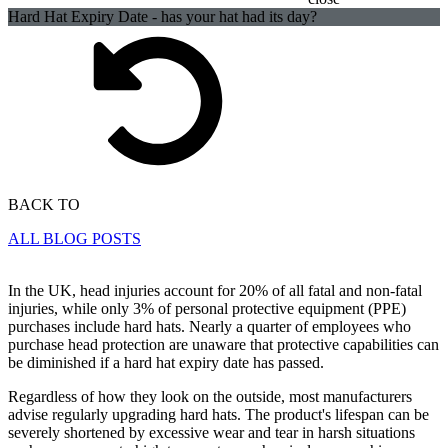
Hard Hat Expiry Date - has your hat had its day?
BACK TO
ALL BLOG POSTS
In the UK, head injuries account for 20% of all fatal and non-fatal
injuries, while only 3% of personal protective equipment (PPE)
purchases include hard hats. Nearly a quarter of employees who
purchase head protection are unaware that protective capabilities can
be diminished if a hard hat expiry date has passed.
Regardless of how they look on the outside, most manufacturers
advise regularly upgrading hard hats. The product's lifespan can be
severely shortened by excessive wear and tear in harsh situations