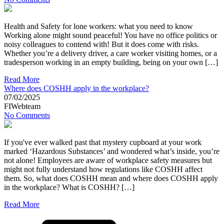
Health and Safety for lone workers: what you need to know
Working alone might sound peaceful! You have no office politics or
noisy colleagues to contend with! But it does come with risks.
Whether you’re a delivery driver, a care worker visiting homes, or a
tradesperson working in an empty building, being on your own […]
Read More
Where does COSHH apply in the workplace?
07/02/2025
FIWebteam
No Comments
If you've ever walked past that mystery cupboard at your work
marked ‘Hazardous Substances’ and wondered what’s inside, you’re
not alone! Employees are aware of workplace safety measures but
might not fully understand how regulations like COSHH affect
them. So, what does COSHH mean and where does COSHH apply
in the workplace? What is COSHH? […]
Read More