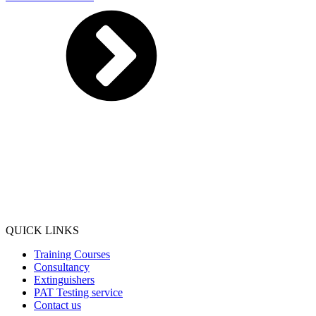
QUICK LINKS
Training Courses
Consultancy
Extinguishers
PAT Testing service
Contact us