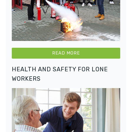
READ MORE
HEALTH AND SAFETY FOR LONE
WORKERS