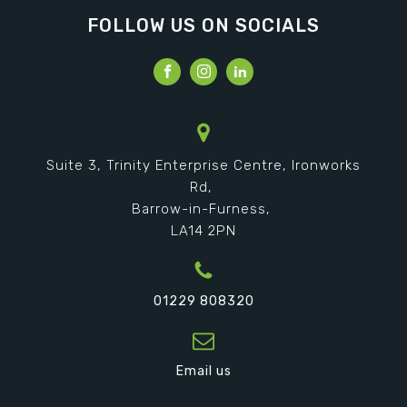
FOLLOW US ON SOCIALS
Suite 3, Trinity Enterprise Centre, Ironworks
Rd,
Barrow-in-Furness,
LA14 2PN
01229 808320
Email us