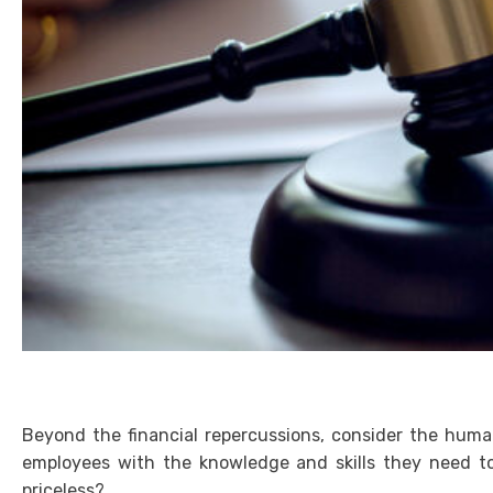
Beyond the financial repercussions, consider the huma
employees with the knowledge and skills they need to 
priceless?