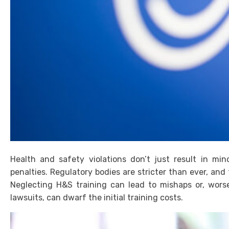
Health and safety violations don’t just result in min
penalties. Regulatory bodies are stricter than ever, and
Neglecting H&S training can lead to mishaps or, worse
lawsuits, can dwarf the initial training costs.