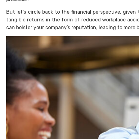
But let’s circle back to the financial perspective, give
tangible returns in the form of reduced workplace accid
can bolster your company’s reputation, leading to more 