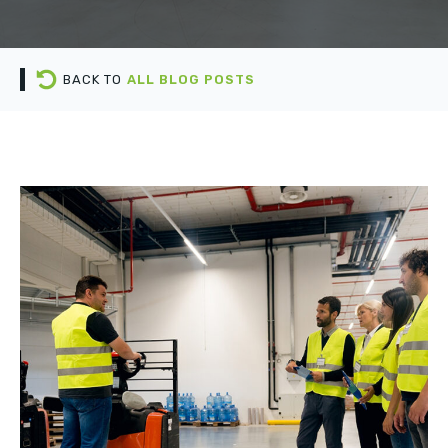
BACK TO
ALL BLOG POSTS