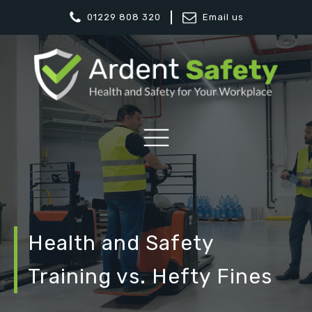
01229 808 320
Email us
Health and Safety
Training vs. Hefty Fines