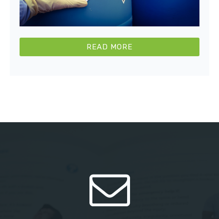
READ MORE