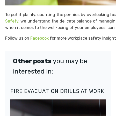
To put it plainly, counting the pennies by overlooking h
Safety
, we understand the delicate balance of managing
when it comes to the well-being of your employees, can y
Follow us on
Facebook
for more workplace safety insight
Other posts
you may be
interested in:
FIRE EVACUATION DRILLS AT WORK