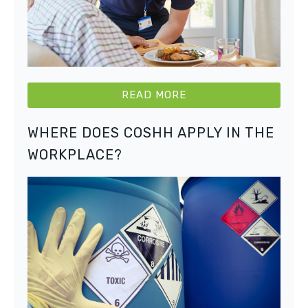
READ MORE
WHERE DOES COSHH APPLY IN THE
WORKPLACE?