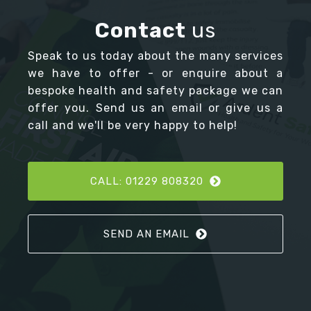
Contact
us
Speak to us today about the many services
we have to offer - or enquire about a
bespoke health and safety package we can
offer you. Send us an email or give us a
call and we'll be very happy to help!
CALL: 01229 808320
SEND AN EMAIL