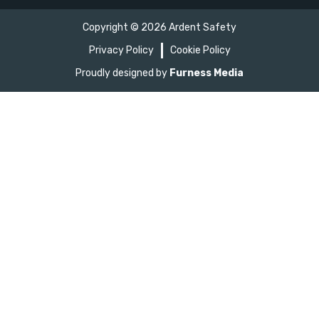
Copyright ©
2026
Ardent Safety
Privacy Policy
Cookie Policy
Proudly designed by
Furness Media