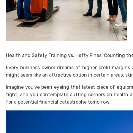
Health and Safety Training vs. Hefty Fines. Counting the
Every business owner dreams of higher profit margins a
might seem like an attractive option in certain areas, ski
Imagine you've been eyeing that latest piece of equipm
tight, and you contemplate cutting corners on health a
for a potential financial catastrophe tomorrow.