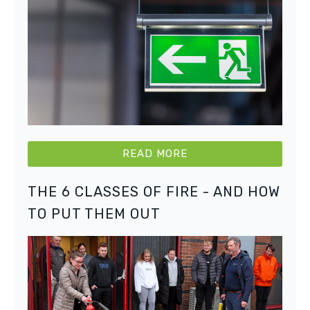
READ MORE
THE 6 CLASSES OF FIRE - AND HOW
TO PUT THEM OUT