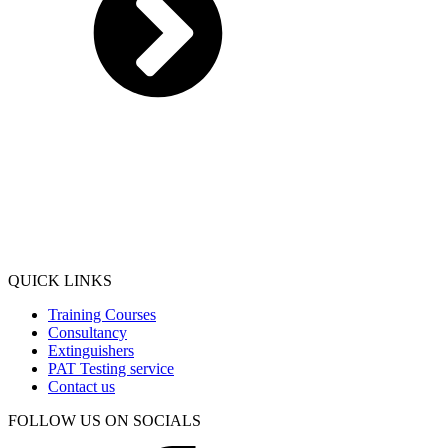
QUICK LINKS
Training Courses
Consultancy
Extinguishers
PAT Testing service
Contact us
FOLLOW US ON SOCIALS