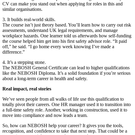
CV can make you stand out when applying for roles in this and
similar organisations.
3. It builds real-world skills.
The course isn’t just theory based. You’ll learn how to carry out risk
assessments, understand UK legal requirements, and manage
workplace hazards. One learner told us afterwards how self-funding
the course helped him get into his first safety advisor role. “It paid
off,” he said. “I go home every week knowing I’ve made a
difference.”
4. It’s a stepping stone.
The NEBOSH General Certificate can lead to higher qualifications
like the NEBOSH Diploma. It’s a solid foundation if you’re serious
about a long-term career in health and safety.
Real impact, real stories
We’ve seen people from all walks of life use this qualification to
totally pivot their careers. One HR manager used it to transition into
a full-time safety role. Another, working in construction, used it to
move into compliance and now leads a team.
So, how can NEBOSH help your career? It gives you the tools,
recognition, and confidence to take that next step. That could be a