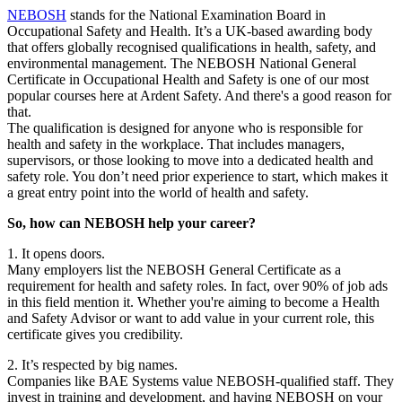
NEBOSH
stands for the National Examination Board in
Occupational Safety and Health. It’s a UK-based awarding body
that offers globally recognised qualifications in health, safety, and
environmental management. The NEBOSH National General
Certificate in Occupational Health and Safety is one of our most
popular courses here at Ardent Safety. And there's a good reason for
that.
The qualification is designed for anyone who is responsible for
health and safety in the workplace. That includes managers,
supervisors, or those looking to move into a dedicated health and
safety role. You don’t need prior experience to start, which makes it
a great entry point into the world of health and safety.
So, how can NEBOSH help your career?
1. It opens doors.
Many employers list the NEBOSH General Certificate as a
requirement for health and safety roles. In fact, over 90% of job ads
in this field mention it. Whether you're aiming to become a Health
and Safety Advisor or want to add value in your current role, this
certificate gives you credibility.
2. It’s respected by big names.
Companies like BAE Systems value NEBOSH-qualified staff. They
invest in training and development, and having NEBOSH on your