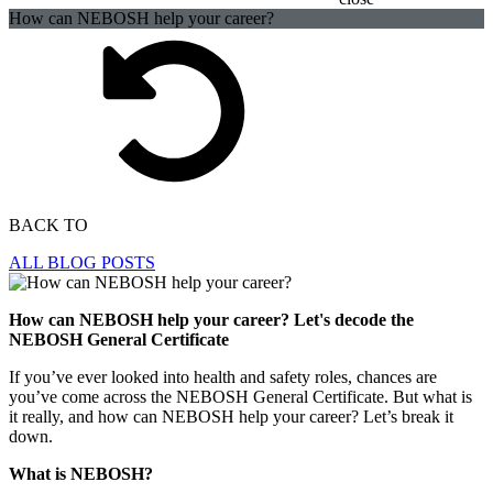
How can NEBOSH help your career?
BACK TO
ALL BLOG POSTS
How can NEBOSH help your career? Let's decode the
NEBOSH General Certificate
If you’ve ever looked into health and safety roles, chances are
you’ve come across the NEBOSH General Certificate. But what is
it really, and how can NEBOSH help your career? Let’s break it
down.
What is NEBOSH?