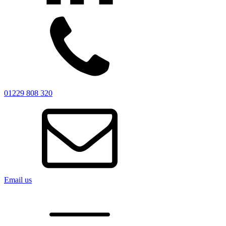
01229 808 320
Email us