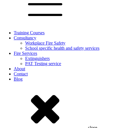
Training Courses
Consultancy
Workplace Fire Safety
School specific health and safety services
Fire Services
Extinguishers
PAT Testing service
About
Contact
Blog
close