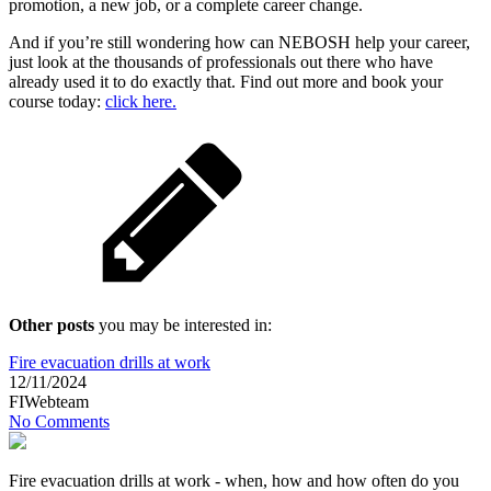
promotion, a new job, or a complete career change.
And if you’re still wondering how can NEBOSH help your career,
just look at the thousands of professionals out there who have
already used it to do exactly that. Find out more and book your
course today:
click here.
Other posts
you may be interested in:
Fire evacuation drills at work
12/11/2024
FIWebteam
No Comments
Fire evacuation drills at work - when, how and how often do you