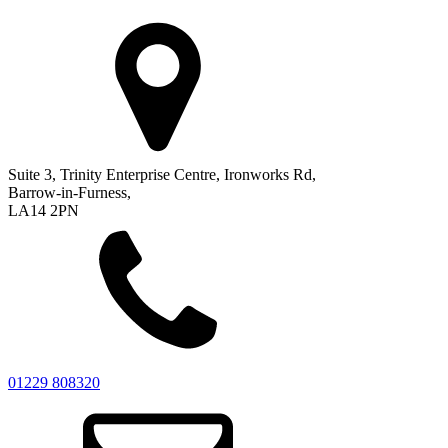
Suite 3, Trinity Enterprise Centre, Ironworks Rd,
Barrow-in-Furness,
LA14 2PN
01229 808320