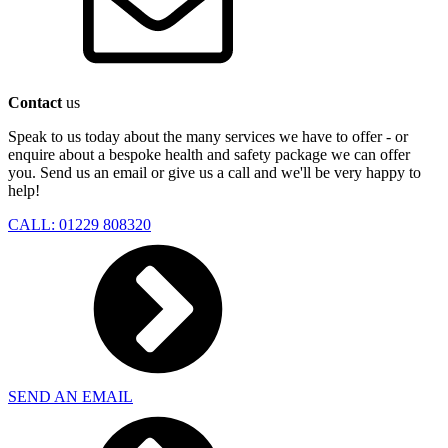
Contact
us
Speak to us today about the many services we have to offer - or
enquire about a bespoke health and safety package we can offer
you. Send us an email or give us a call and we'll be very happy to
help!
CALL: 01229 808320
SEND AN EMAIL