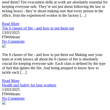
need them? Fire evacuation drills at work are absolutely essential for
keeping everyone safe. They’re not just about following the law or
ticking boxes - they’re about making sure that every person in the
office, from the experienced worker in the factory […]
Read More
The 6 classes of fire - and how to put them out
13/03/2025
FIWebteam
No Comments
The 6 classes of fire - and how to put them out Making sure your
team at work knows all about the 6 classes of fire is absolutely
crucial for keeping everyone safe. Each class is defined by the type
of fuel that ignites the fire. And being prepped to know how to
tackle each […]
Read More
Health and Safety for lone workers
13/03/2025
FIWebteam
No Comments