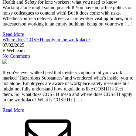
Health and Safety for lone workers: what you need to know
Working alone might sound peaceful! You have no office politics or
noisy colleagues to contend with! But it does come with risks.
Whether you’re a delivery driver, a care worker visiting homes, or a
tradesperson working in an empty building, being on your own […]
Read More
Where does COSHH apply in the workplace?
07/02/2025
FIWebteam
No Comments
If you've ever walked past that mystery cupboard at your work
marked ‘Hazardous Substances’ and wondered what’s inside, you’re
not alone! Employees are aware of workplace safety measures but
might not fully understand how regulations like COSHH affect
them. So, what does COSHH mean and where does COSHH apply
in the workplace? What is COSHH? […]
Read More