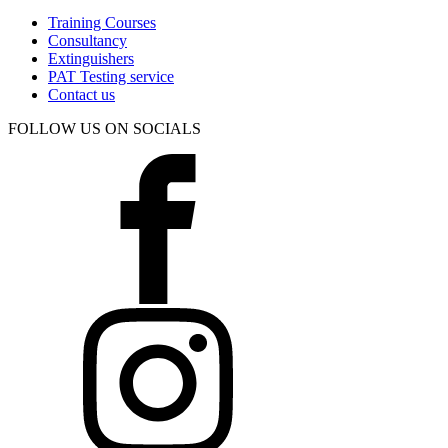
Training Courses
Consultancy
Extinguishers
PAT Testing service
Contact us
FOLLOW US ON SOCIALS