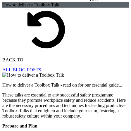
How to deliver a Toolbox Talk
BACK TO
ALL BLOG POSTS
How to deliver a Toolbox Talk - read on for our essential guide...
These talks are essential to any successful safety programme
because they promote workplace safety and reduce accidents. Here
are the necessary procedures and techniques for leading productive
Toolbox Talks that enlighten and include your team, fostering a
robust safety culture within your company.
Prepare and Plan