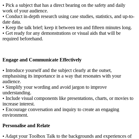
• Pick a subject that has a direct bearing on the safety and daily
work of your audience.
• Conduct in-depth research using case studies, statistics, and up-to-
date data.
• Keep the talk brief; keep it between ten and fifteen minutes long.
• Get ready for any demonstrations or visual aids that will be
required beforehand.
Engage and Communicate Effectively
• Introduce yourself and the subject clearly at the outset,
emphasising its importance in a way that resonates with your
audience.
• Simplify your wording and avoid jargon to improve
understanding.
• Include visual components like presentations, charts, or movies to
increase interest.
• Encourage conversation and inquiry to create an engaging
environment.
Personalise and Relate
• Adapt your Toolbox Talk to the backgrounds and experiences of