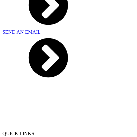
SEND AN EMAIL
QUICK LINKS