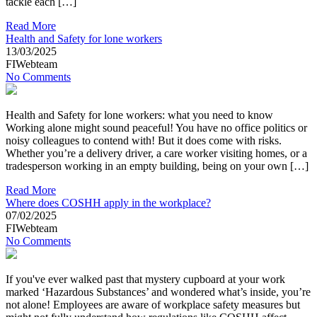
tackle each […]
Read More
Health and Safety for lone workers
13/03/2025
FIWebteam
No Comments
Health and Safety for lone workers: what you need to know
Working alone might sound peaceful! You have no office politics or
noisy colleagues to contend with! But it does come with risks.
Whether you’re a delivery driver, a care worker visiting homes, or a
tradesperson working in an empty building, being on your own […]
Read More
Where does COSHH apply in the workplace?
07/02/2025
FIWebteam
No Comments
If you've ever walked past that mystery cupboard at your work
marked ‘Hazardous Substances’ and wondered what’s inside, you’re
not alone! Employees are aware of workplace safety measures but