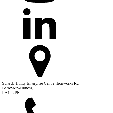
Suite 3, Trinity Enterprise Centre, Ironworks Rd,
Barrow-in-Furness,
LA14 2PN