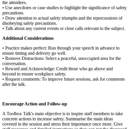
the attendees.
• Use anecdotes or case studies to highlight the significance of safety
precautions.
• Draw attention to actual safety triumphs and the repercussions of
disobeying safety precautions.
• Talk about any current events or close calls relevant to the subject.
Additional Considerations
• Practice makes perfect: Run through your speech in advance to
ensure timing and delivery go well.
• Remove Distractions: Select a peaceful, unoccupied area for the
conversation.
• Reward and Acknowledge: Credit those who go above and
beyond to ensure workplace safety.
• Request comments: To improve future sessions, ask for comments
after the talk.
Encourage Action and Follow-up
A Toolbox Talk's main objective is to inspire staff members to take
concrete actions to increase safety. Summarise the main ideas
covered in the session and stress their importance once more. Give