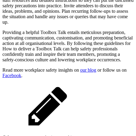
staff resources and detailed instructions so they can put the discussed
safety precautions into practice. Invite attendees to discuss their
ideas, problems, and opinions. Plan recurring follow-ups to assess
the situation and handle any issues or queries that may have come
up.
Providing a helpful Toolbox Talk entails meticulous preparation,
captivating communication, customisation, and promoting beneficial
action at all organisational levels. By following these guidelines for
How to deliver a Toolbox Talk can help safety professionals
confidently train and inspire their team members, promoting a
safety-conscious culture and lowering workplace occurrences.
Read more workplace safety insights on
our blog
or follow us on
Facebook
.