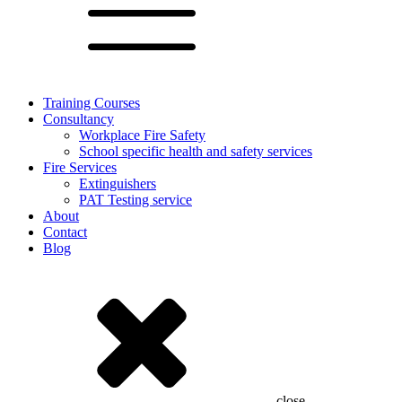
Training Courses
Consultancy
Workplace Fire Safety
School specific health and safety services
Fire Services
Extinguishers
PAT Testing service
About
Contact
Blog
close