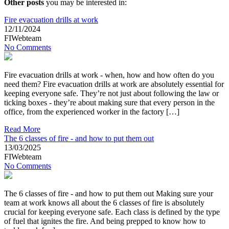
Other posts
you may be interested in:
Fire evacuation drills at work
12/11/2024
FIWebteam
No Comments
Fire evacuation drills at work - when, how and how often do you
need them? Fire evacuation drills at work are absolutely essential for
keeping everyone safe. They’re not just about following the law or
ticking boxes - they’re about making sure that every person in the
office, from the experienced worker in the factory […]
Read More
The 6 classes of fire - and how to put them out
13/03/2025
FIWebteam
No Comments
The 6 classes of fire - and how to put them out Making sure your
team at work knows all about the 6 classes of fire is absolutely
crucial for keeping everyone safe. Each class is defined by the type
of fuel that ignites the fire. And being prepped to know how to