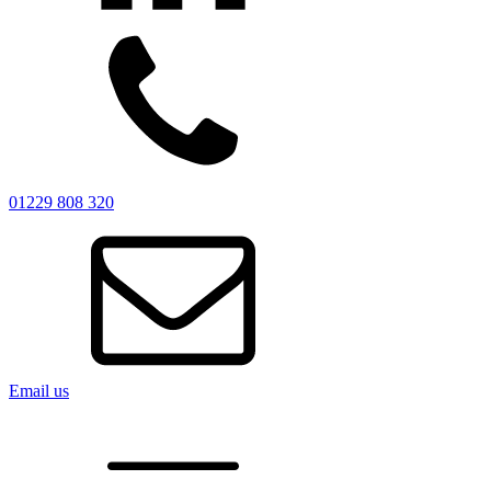
01229 808 320
Email us