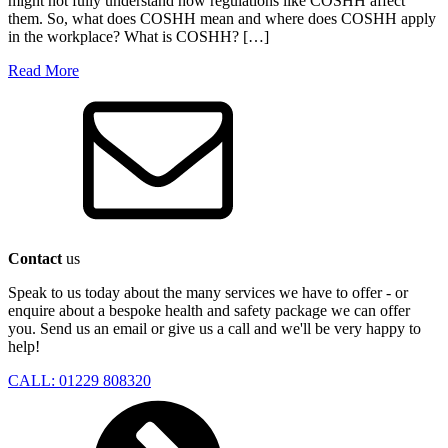
might not fully understand how regulations like COSHH affect
them. So, what does COSHH mean and where does COSHH apply
in the workplace? What is COSHH? […]
Read More
Contact
us
Speak to us today about the many services we have to offer - or
enquire about a bespoke health and safety package we can offer
you. Send us an email or give us a call and we'll be very happy to
help!
CALL: 01229 808320