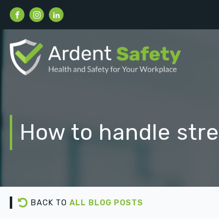
How to handle stre
BACK TO
ALL BLOG POSTS