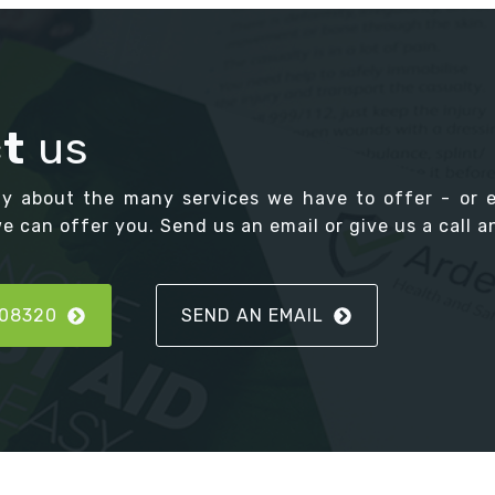
t
us
ay about the many services we have to offer - or 
 can offer you. Send us an email or give us a call an
808320
SEND AN EMAIL