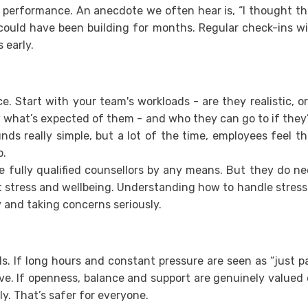
r performance. An anecdote we often hear is, “I thought t
 could have been building for months. Regular check-ins w
 early.
e. Start with your team's workloads - are they realistic, or
 what’s expected of them - and who they can go to if they
nds really simple, but a lot of the time, employees feel t
p.
be fully qualified counsellors by any means. But they do n
 stress and wellbeing. Understanding how to handle stress
 and taking concerns seriously.
els. If long hours and constant pressure are seen as “just p
rive. If openness, balance and support are genuinely valued
ly. That’s safer for everyone.