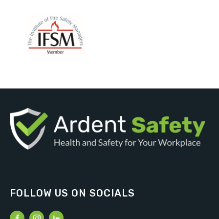
FOLLOW US ON SOCIALS