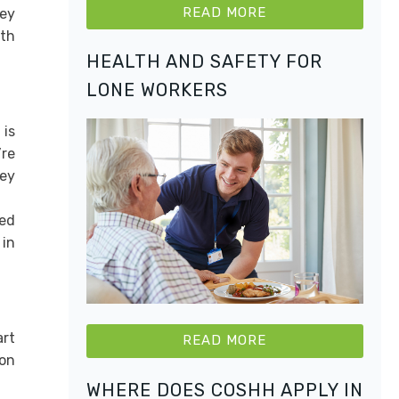
READ MORE
hey
ith
HEALTH AND SAFETY FOR
LONE WORKERS
 is
’re
hey
eed
 in
art
READ MORE
 on
WHERE DOES COSHH APPLY IN