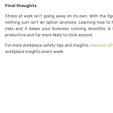
Final thoughts
Stress at work isn’t going away on its own. With the fig
nothing just isn’t an option anymore. Learning how to 
risks and it keeps your business running smoothly. A 
productive and far more likely to stick around.
For more workplace safety tips and insights,
read our ot
workplace insights every week.