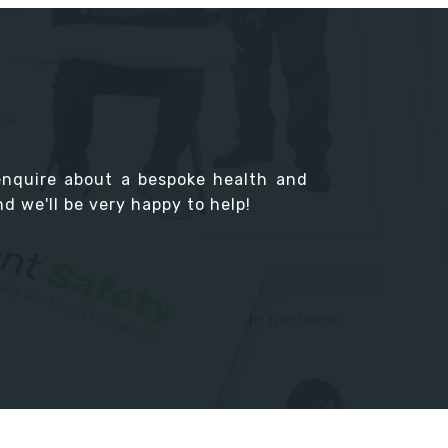
enquire about a bespoke health and
d we'll be very happy to help!