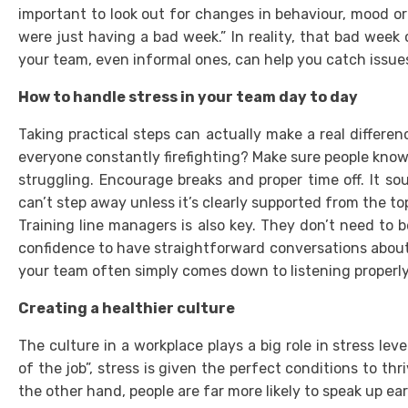
important to look out for changes in behaviour, mood o
were just having a bad week.” In reality, that bad week
your team, even informal ones, can help you catch issues
How to handle stress in your team day to day
Taking practical steps can actually make a real differenc
everyone constantly firefighting? Make sure people know
struggling. Encourage breaks and proper time off. It sou
can’t step away unless it’s clearly supported from the to
Training line managers is also key. They don’t need to 
confidence to have straightforward conversations about
your team often simply comes down to listening properly
Creating a healthier culture
The culture in a workplace plays a big role in stress lev
of the job”, stress is given the perfect conditions to th
the other hand, people are far more likely to speak up ear