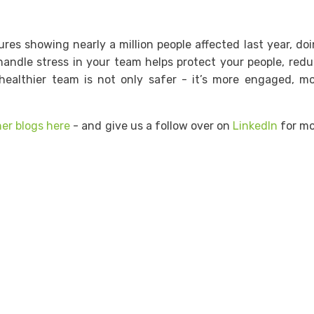
ures showing nearly a million people affected last year, do
handle stress in your team helps protect your people, red
healthier team is not only safer - it’s more engaged, m
her blogs here
- and give us a follow over on
LinkedIn
for mo