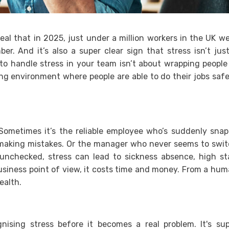
eal that in 2025, just under a million workers in the UK w
r. And it’s also a super clear sign that stress isn’t jus
to handle stress in your team isn’t about wrapping people
ng environment where people are able to do their jobs safe
 Sometimes it’s the reliable employee who’s suddenly sna
s making mistakes. Or the manager who never seems to swi
t unchecked, stress can lead to sickness absence, high st
usiness point of view, it costs time and money. From a hu
ealth.
ising stress before it becomes a real problem. It's su