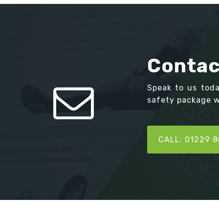
Contac
Speak to us tod
safety package we
CALL: 01229 