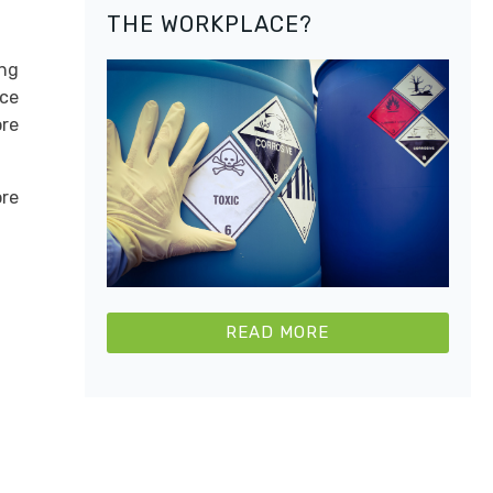
THE WORKPLACE?
ing
uce
ore
re
READ MORE