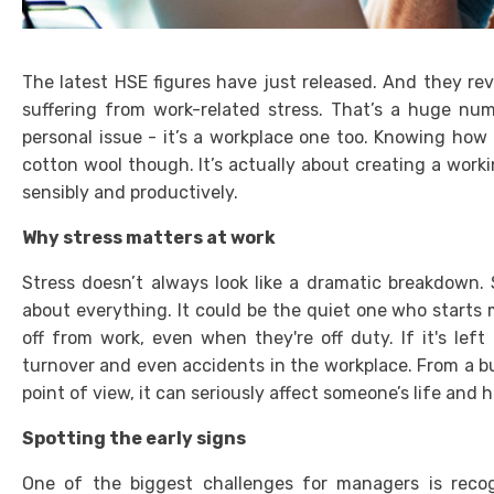
The latest HSE figures have just released. And they rev
suffering from work-related stress. That’s a huge numbe
personal issue - it’s a workplace one too. Knowing how 
cotton wool though. It’s actually about creating a worki
sensibly and productively.
Why stress matters at work
Stress doesn’t always look like a dramatic breakdown.
about everything. It could be the quiet one who start
off from work, even when they're off duty. If it's lef
turnover and even accidents in the workplace. From a b
point of view, it can seriously affect someone’s life and h
Spotting the early signs
One of the biggest challenges for managers is recogn