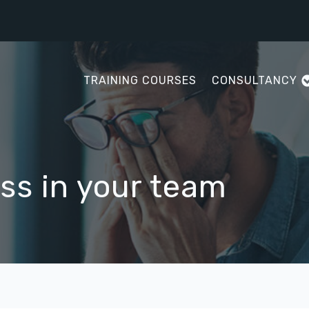
TRAINING COURSES
CONSULTANCY
ss in your team