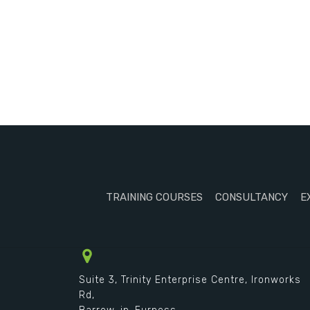
TRAINING COURSES
CONSULTANCY
E
Suite 3, Trinity Enterprise Centre, Ironworks
Rd,