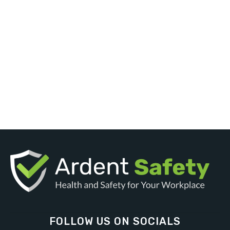
FOLLOW US ON SOCIALS