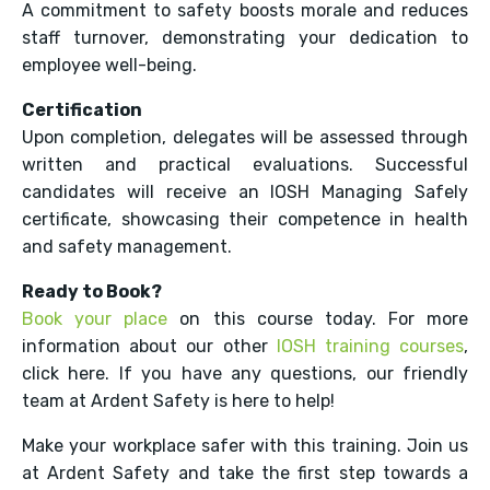
A commitment to safety boosts morale and reduces
staff turnover, demonstrating your dedication to
employee well-being.
Certification
Upon completion, delegates will be assessed through
written and practical evaluations. Successful
candidates will receive an IOSH Managing Safely
certificate, showcasing their competence in health
and safety management.
Ready to Book?
Book your place
on this course today. For more
information about our other
IOSH training courses
,
click here. If you have any questions, our friendly
team at Ardent Safety is here to help!
Make your workplace safer with this training. Join us
at Ardent Safety and take the first step towards a