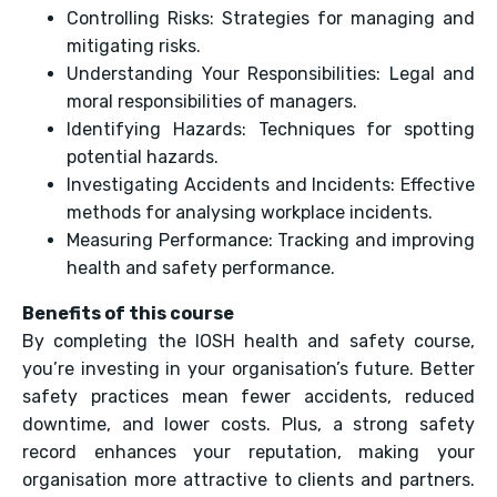
Controlling Risks: Strategies for managing and
mitigating risks.
Understanding Your Responsibilities: Legal and
moral responsibilities of managers.
Identifying Hazards: Techniques for spotting
potential hazards.
Investigating Accidents and Incidents: Effective
methods for analysing workplace incidents.
Measuring Performance: Tracking and improving
health and safety performance.
Benefits of this course
By completing the IOSH health and safety course,
you’re investing in your organisation’s future. Better
safety practices mean fewer accidents, reduced
downtime, and lower costs. Plus, a strong safety
record enhances your reputation, making your
organisation more attractive to clients and partners.