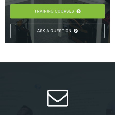
TRAINING COURSES
ASK A QUESTION