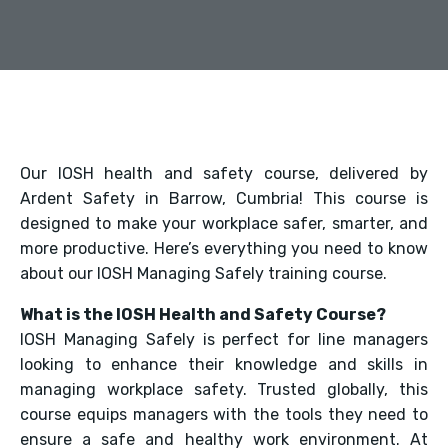
Our IOSH health and safety course, delivered by
Ardent Safety in Barrow, Cumbria! This course is
designed to make your workplace safer, smarter, and
more productive. Here’s everything you need to know
about our IOSH Managing Safely training course.
What is the IOSH Health and Safety Course?
IOSH Managing Safely is perfect for line managers
looking to enhance their knowledge and skills in
managing workplace safety. Trusted globally, this
course equips managers with the tools they need to
ensure a safe and healthy work environment. At