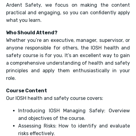
Ardent Safety, we focus on making the content
practical and engaging, so you can confidently apply
what you learn.
Who Should Attend?
Whether you’re an executive, manager, supervisor, or
anyone responsible for others, the IOSH health and
safety course is for you. It’s an excellent way to gain
a comprehensive understanding of health and safety
principles and apply them enthusiastically in your
role.
Course Content
Our IOSH health and safety course covers:
Introducing IOSH Managing Safely: Overview
and objectives of the course.
Assessing Risks: How to identify and evaluate
risks effectively.