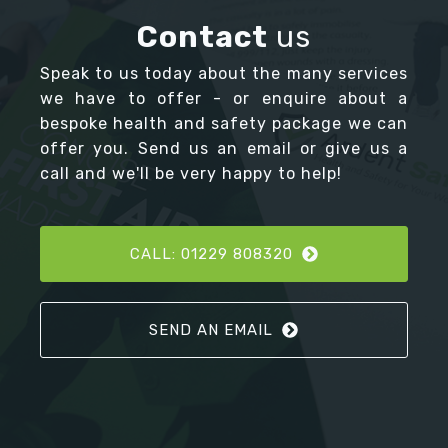
Contact
us
Speak to us today about the many services
we have to offer - or enquire about a
bespoke health and safety package we can
offer you. Send us an email or give us a
call and we'll be very happy to help!
CALL: 01229 808320
SEND AN EMAIL