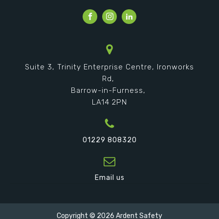
Suite 3, Trinity Enterprise Centre, Ironworks
Rd,
Barrow-in-Furness,
LA14 2PN
01229 808320
Email us
Copyright ©
2026
Ardent Safety