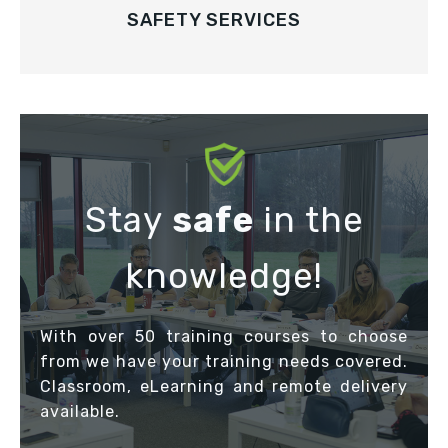
SAFETY SERVICES
Stay
safe
in the
knowledge!
With over 50 training courses to choose
from we have your training needs covered.
Classroom, eLearning and remote delivery
available.