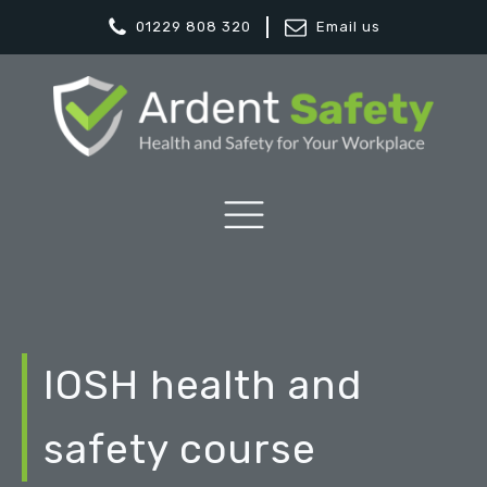
01229 808 320
Email us
IOSH health and
safety course