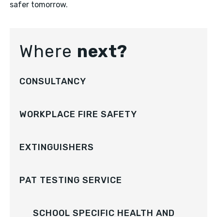
safer tomorrow.
Where
next?
CONSULTANCY
WORKPLACE FIRE SAFETY
EXTINGUISHERS
PAT TESTING SERVICE
SCHOOL SPECIFIC HEALTH AND