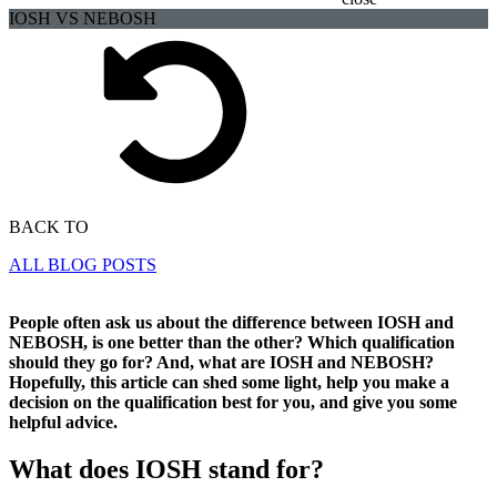
IOSH VS NEBOSH
BACK TO
ALL BLOG POSTS
People often ask us about the difference between IOSH and
NEBOSH, is one better than the other? Which qualification
should they go for? And, what are IOSH and NEBOSH?
Hopefully, this article can shed some light, help you make a
decision on the qualification best for you, and give you some
helpful advice.
What does IOSH stand for?