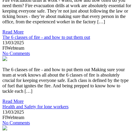
Fire evacuation drills at work - when, how and how often do you
need them? Fire evacuation drills at work are absolutely essential for
keeping everyone safe. They’re not just about following the law or
ticking boxes - they’re about making sure that every person in the
office, from the experienced worker in the factory […]
Read More
The 6 classes of fire - and how to put them out
13/03/2025
FIWebteam
No Comments
The 6 classes of fire - and how to put them out Making sure your
team at work knows all about the 6 classes of fire is absolutely
crucial for keeping everyone safe. Each class is defined by the type
of fuel that ignites the fire. And being prepped to know how to
tackle each […]
Read More
Health and Safety for lone workers
13/03/2025
FIWebteam
No Comments