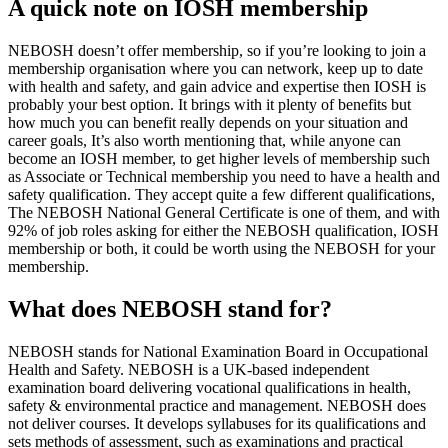
A quick note on IOSH membership
NEBOSH doesn’t offer membership, so if you’re looking to join a
membership organisation where you can network, keep up to date
with health and safety, and gain advice and expertise then IOSH is
probably your best option. It brings with it plenty of benefits but
how much you can benefit really depends on your situation and
career goals, It’s also worth mentioning that, while anyone can
become an IOSH member, to get higher levels of membership such
as Associate or Technical membership you need to have a health and
safety qualification. They accept quite a few different qualifications,
The NEBOSH National General Certificate is one of them, and with
92% of job roles asking for either the NEBOSH qualification, IOSH
membership or both, it could be worth using the NEBOSH for your
membership.
What does NEBOSH stand for?
NEBOSH stands for National Examination Board in Occupational
Health and Safety. NEBOSH is a UK-based independent
examination board delivering vocational qualifications in health,
safety & environmental practice and management. NEBOSH does
not deliver courses. It develops syllabuses for its qualifications and
sets methods of assessment, such as examinations and practical