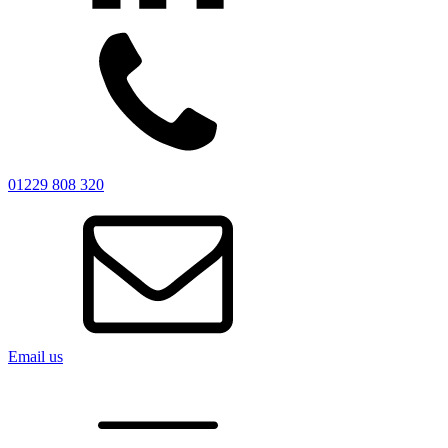
01229 808 320
Email us