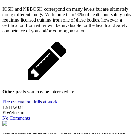
IOSH and NEBOSH correspond on many levels but are ultimately
doing different things. With more than 90% of health and safety jobs
requiring licensed training from one of these bodies, however, a
certification from either will be invaluable for the health and safety
competence of you and/or your organisation.
Other posts
you may be interested in:
Fire evacuation drills at work
12/11/2024
FIWebteam
No Comments