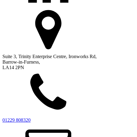
Suite 3, Trinity Enterprise Centre, Ironworks Rd,
Barrow-in-Furness,
LA14 2PN
01229 808320