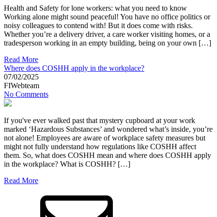
Health and Safety for lone workers: what you need to know
Working alone might sound peaceful! You have no office politics or
noisy colleagues to contend with! But it does come with risks.
Whether you’re a delivery driver, a care worker visiting homes, or a
tradesperson working in an empty building, being on your own […]
Read More
Where does COSHH apply in the workplace?
07/02/2025
FIWebteam
No Comments
If you've ever walked past that mystery cupboard at your work
marked ‘Hazardous Substances’ and wondered what’s inside, you’re
not alone! Employees are aware of workplace safety measures but
might not fully understand how regulations like COSHH affect
them. So, what does COSHH mean and where does COSHH apply
in the workplace? What is COSHH? […]
Read More