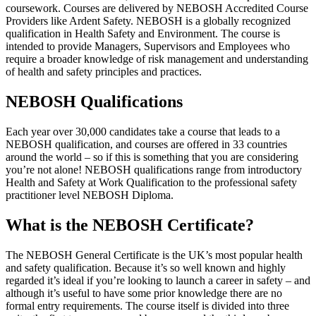
coursework. Courses are delivered by NEBOSH Accredited Course
Providers like Ardent Safety. NEBOSH is a globally recognized
qualification in Health Safety and Environment. The course is
intended to provide Managers, Supervisors and Employees who
require a broader knowledge of risk management and understanding
of health and safety principles and practices.
NEBOSH Qualifications
Each year over 30,000 candidates take a course that leads to a
NEBOSH qualification, and courses are offered in 33 countries
around the world – so if this is something that you are considering
you’re not alone! NEBOSH qualifications range from introductory
Health and Safety at Work Qualification to the professional safety
practitioner level NEBOSH Diploma.
What is the NEBOSH Certificate?
The NEBOSH General Certificate is the UK’s most popular health
and safety qualification. Because it’s so well known and highly
regarded it’s ideal if you’re looking to launch a career in safety – and
although it’s useful to have some prior knowledge there are no
formal entry requirements. The course itself is divided into three