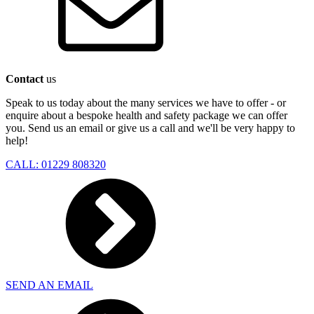
Contact
us
Speak to us today about the many services we have to offer - or
enquire about a bespoke health and safety package we can offer
you. Send us an email or give us a call and we'll be very happy to
help!
CALL: 01229 808320
SEND AN EMAIL