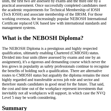
units, the first two are assessed by exams and the third one by a
practical assessment. Once successfully completed candidates meet
the academic requirements for Technical Membership of IOSH
(Tech IOSH) and associate membership of the IIRSM. For those
working overseas, the increasingly popular NEBOSH International
Certificate replaced UK based law with international standards and
management systems.
What is the NEBOSH Diploma?
The NEBOSH Diploma is a prestigious and highly respected
qualification, ultimately enabling Chartered (CMIOSH) status.
Divided into four units (three assessed by exams and one by an
assignment), it’s a rigorous and demanding course which never the
less grows in popularity as safety professionals continue to recognise
the benefits of holding such a qualification. There are alternative
routes to CMIOSH status but arguably the diploma remains the most
highly regarded and transferable across job role and sector and
therefore stands candidates in good stead for the future. That said,
the cost and time out of the workplace represent investments that
inevitably not all workplaces will support, in which case the NVQ
Level 5 may be worth considering.
Summary