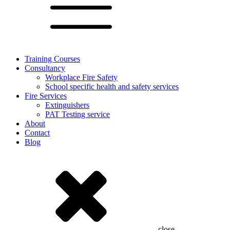
Training Courses
Consultancy
Workplace Fire Safety
School specific health and safety services
Fire Services
Extinguishers
PAT Testing service
About
Contact
Blog
close