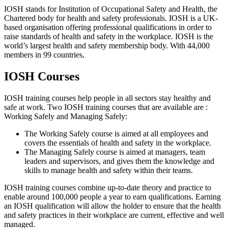
IOSH stands for Institution of Occupational Safety and Health, the
Chartered body for health and safety professionals. IOSH is a UK-
based organisation offering professional qualifications in order to
raise standards of health and safety in the workplace. IOSH is the
world’s largest health and safety membership body. With 44,000
members in 99 countries,
IOSH Courses
IOSH training courses help people in all sectors stay healthy and
safe at work. Two IOSH training courses that are available are :
Working Safely and Managing Safely:
The Working Safely course is aimed at all employees and
covers the essentials of health and safety in the workplace.
The Managing Safely course is aimed at managers, team
leaders and supervisors, and gives them the knowledge and
skills to manage health and safety within their teams.
IOSH training courses combine up-to-date theory and practice to
enable around 100,000 people a year to earn qualifications. Earning
an IOSH qualification will allow the holder to ensure that the health
and safety practices in their workplace are current, effective and well
managed.