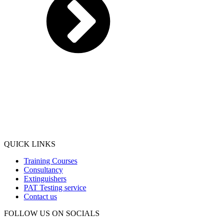
QUICK LINKS
Training Courses
Consultancy
Extinguishers
PAT Testing service
Contact us
FOLLOW US ON SOCIALS