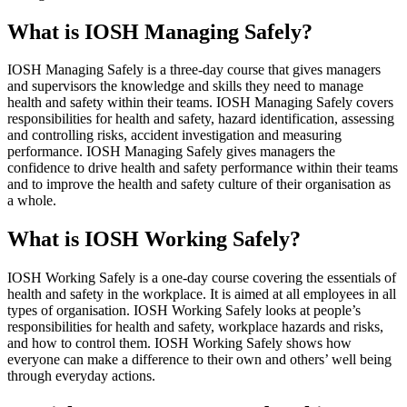
What is IOSH Managing Safely?
IOSH Managing Safely is a three-day course that gives managers
and supervisors the knowledge and skills they need to manage
health and safety within their teams. IOSH Managing Safely covers
responsibilities for health and safety, hazard identification, assessing
and controlling risks, accident investigation and measuring
performance. IOSH Managing Safely gives managers the
confidence to drive health and safety performance within their teams
and to improve the health and safety culture of their organisation as
a whole.
What is IOSH Working Safely?
IOSH Working Safely is a one-day course covering the essentials of
health and safety in the workplace. It is aimed at all employees in all
types of organisation. IOSH Working Safely looks at people’s
responsibilities for health and safety, workplace hazards and risks,
and how to control them. IOSH Working Safely shows how
everyone can make a difference to their own and others’ well being
through everyday actions.