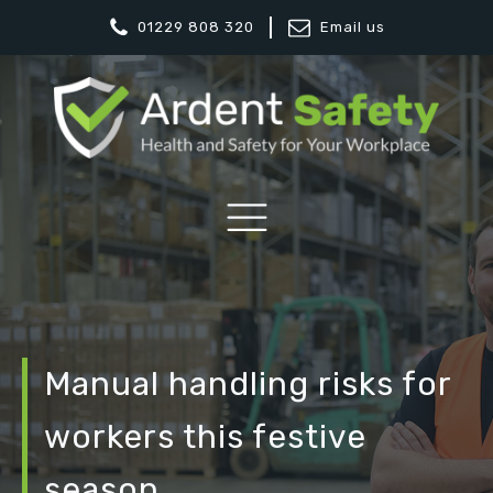
01229 808 320
Email us
Manual handling risks for
workers this festive
season