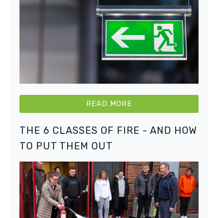
READ MORE
THE 6 CLASSES OF FIRE - AND HOW
TO PUT THEM OUT