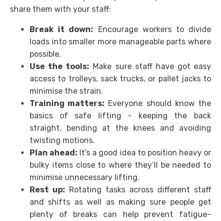
share them with your staff:
Break it down:
Encourage workers to divide
loads into smaller more manageable parts where
possible.
Use the tools:
Make sure staff have got easy
access to trolleys, sack trucks, or pallet jacks to
minimise the strain.
Training matters:
Everyone should know the
basics of safe lifting - keeping the back
straight, bending at the knees and avoiding
twisting motions.
Plan ahead:
It's a good idea to position heavy or
bulky items close to where they’ll be needed to
minimise unnecessary lifting.
Rest up:
Rotating tasks across different staff
and shifts as well as making sure people get
plenty of breaks can help prevent fatigue-