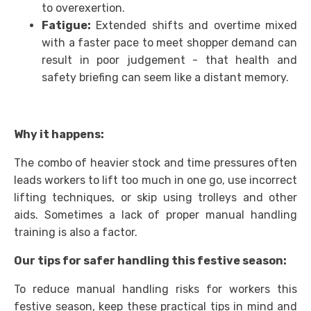
to overexertion.
Fatigue:
Extended shifts and overtime mixed
with a faster pace to meet shopper demand can
result in poor judgement - that health and
safety briefing can seem like a distant memory.
Why it happens:
The combo of heavier stock and time pressures often
leads workers to lift too much in one go, use incorrect
lifting techniques, or skip using trolleys and other
aids. Sometimes a lack of proper manual handling
training is also a factor.
Our tips for safer handling this festive season:
To reduce manual handling risks for workers this
festive season, keep these practical tips in mind and