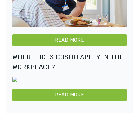
READ MORE
WHERE DOES COSHH APPLY IN THE
WORKPLACE?
READ MORE