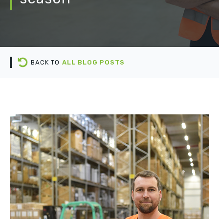
BACK TO
ALL BLOG POSTS