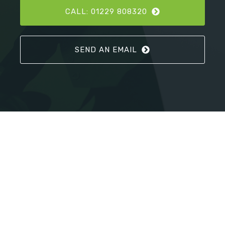
CALL: 01229 808320
SEND AN EMAIL