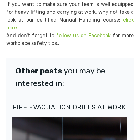
If you want to make sure your team is well equipped
for heavy lifting and carrying at work, why not take a
look at our certified Manual Handling course:
click
here.
And don't forget to
follow us on Facebook
for more
workplace safety tips...
Other posts
you may be
interested in:
FIRE EVACUATION DRILLS AT WORK