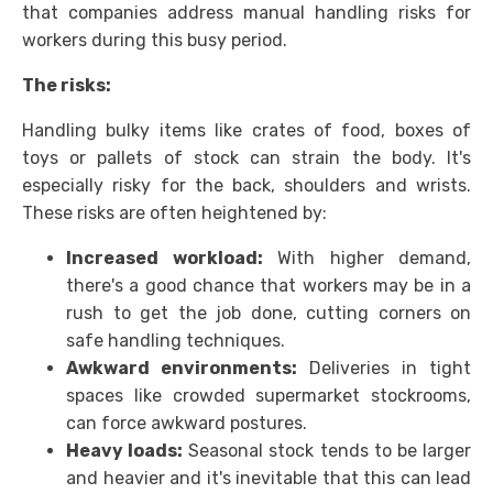
that companies address manual handling risks for
workers during this busy period.
The risks:
Handling bulky items like crates of food, boxes of
toys or pallets of stock can strain the body. It's
especially risky for the back, shoulders and wrists.
These risks are often heightened by:
Increased workload:
With higher demand,
there's a good chance that workers may be in a
rush to get the job done, cutting corners on
safe handling techniques.
Awkward environments:
Deliveries in tight
spaces like crowded supermarket stockrooms,
can force awkward postures.
Heavy loads:
Seasonal stock tends to be larger
and heavier and it's inevitable that this can lead