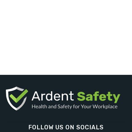
FOLLOW US ON SOCIALS