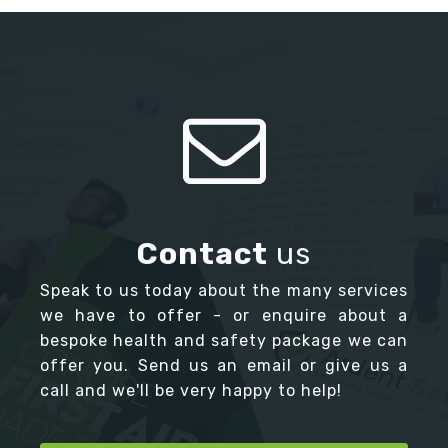
Contact
us
Speak to us today about the many services
we have to offer - or enquire about a
bespoke health and safety package we can
offer you. Send us an email or give us a
call and we'll be very happy to help!