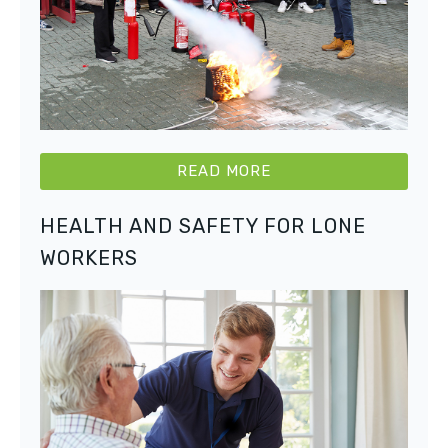
READ MORE
HEALTH AND SAFETY FOR LONE
WORKERS