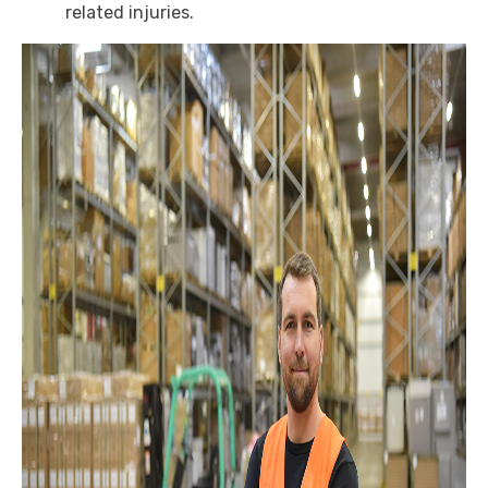
related injuries.