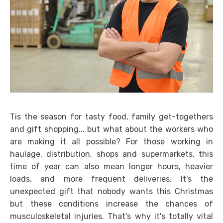
Tis the season for tasty food, family get-togethers
and gift shopping... but what about the workers who
are making it all possible? For those working in
haulage, distribution, shops and supermarkets, this
time of year can also mean longer hours, heavier
loads, and more frequent deliveries. It's the
unexpected gift that nobody wants this Christmas
but these conditions increase the chances of
musculoskeletal injuries. That's why it's totally vital