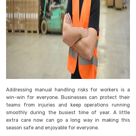
Addressing manual handling risks for workers is a
win-win for everyone. Businesses can protect their
teams from injuries and keep operations running
smoothly during the busiest time of year. A little
extra care now can go a long way in making this
season safe and enjoyable for everyone.