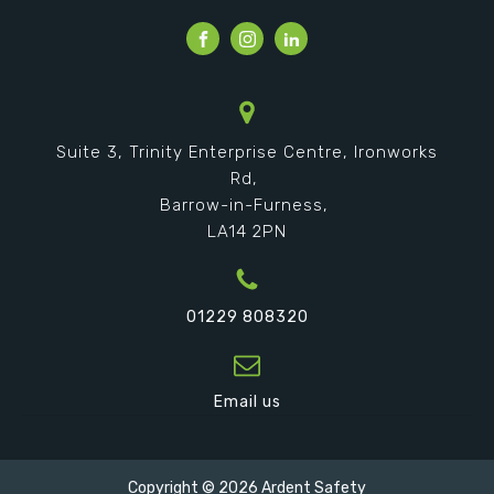
Suite 3, Trinity Enterprise Centre, Ironworks
Rd,
Barrow-in-Furness,
LA14 2PN
01229 808320
Email us
Copyright ©
2026
Ardent Safety