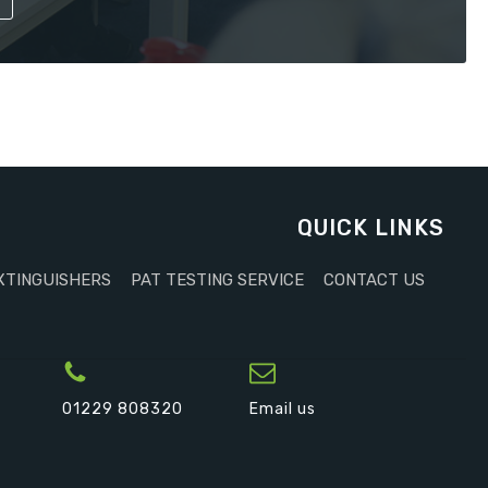
QUICK LINKS
XTINGUISHERS
PAT TESTING SERVICE
CONTACT US
01229 808320
Email us