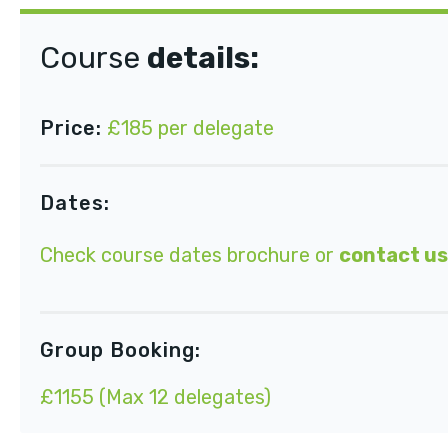
Course
details:
Price:
£185 per delegate
Dates:
Check course dates brochure or
contact us
Group Booking:
£1155 (Max 12 delegates)