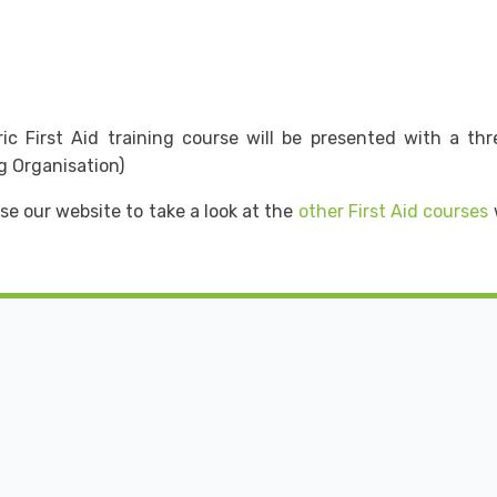
 First Aid training course will be presented with a three 
g Organisation)
se our website to take a look at the
other First Aid courses