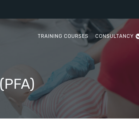
TRAINING COURSES
CONSULTANCY
 (PFA)