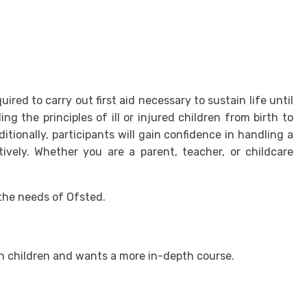
ired to carry out first aid necessary to sustain life until
g the principles of ill or injured children from birth to
tionally, participants will gain confidence in handling a
tively. Whether you are a parent, teacher, or childcare
 the needs of Ofsted.
th children and wants a more in-depth course.