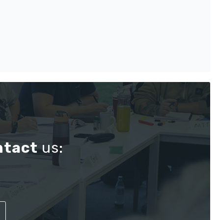
ntact
us: