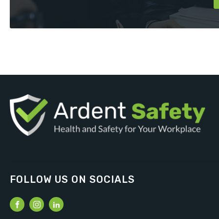
FOLLOW US ON SOCIALS