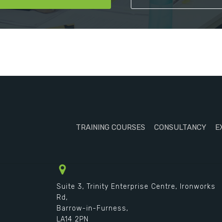
TRAINING COURSES
CONSULTANCY
E
Suite 3, Trinity Enterprise Centre, Ironworks
Rd,
Barrow-in-Furness,
LA14 2PN