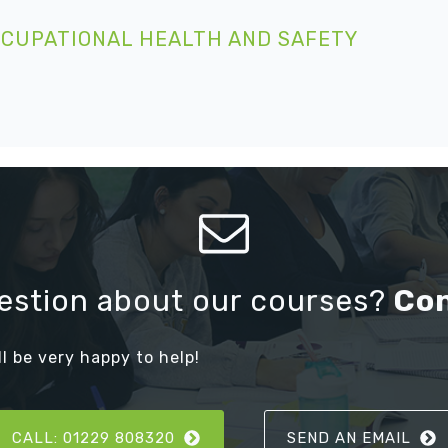
CCUPATIONAL HEALTH AND SAFETY
estion about our courses?
Co
ll be very happy to help!
CALL: 01229 808320
SEND AN EMAIL