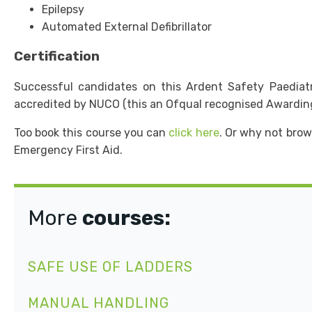
Epilepsy
Automated External Defibrillator
Certification
Successful candidates on this Ardent Safety Paediatric
accredited by NUCO (this an Ofqual recognised Awardin
Too book this course you can
click here
. Or why not brow
Emergency First Aid.
More
courses:
SAFE USE OF LADDERS
MANUAL HANDLING