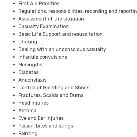
First Aid Priorities
Regulations, responsibilities, recording and reporti
Assessment of the situation
Casualty Examination
Basic Life Support and resuscitation
Choking
Dealing with an unconscious casualty
Infantile convulsions
Meningitis
Diabetes
Anaphylaxis
Control of Bleeding and Shock
Fractures, Scalds and Burns
Head Injuries
Asthma
Eye and Ear Injuries
Poison, bites and stings
Fainting