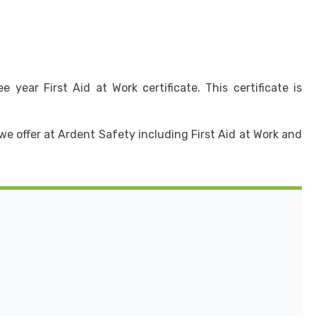
year First Aid at Work certificate. This certificate is
we offer at Ardent Safety including First Aid at Work and