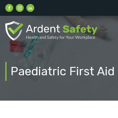
Paediatric First Aid