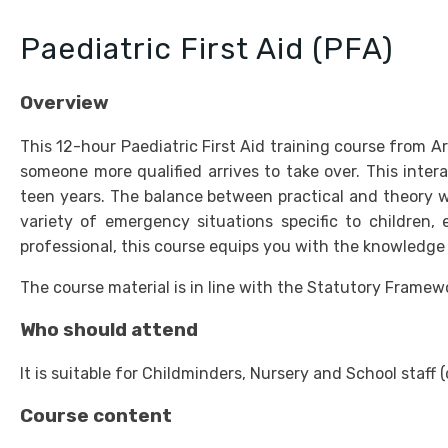
Paediatric First Aid (PFA)
Overview
This 12-hour Paediatric First Aid training course from Ard
someone more qualified arrives to take over. This intera
teen years. The balance between practical and theory wor
variety of emergency situations specific to children, 
professional, this course equips you with the knowledge 
The course material is in line with the Statutory Frame
Who should attend
It is suitable for Childminders, Nursery and School sta
Course content