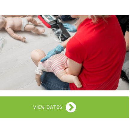
VIEW DATES