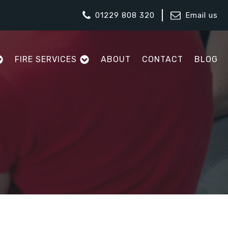
01229 808 320
Email us
FIRE SERVICES
ABOUT
CONTACT
BLOG