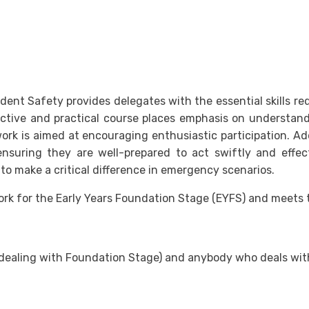
ent Safety provides delegates with the essential skills requ
ctive and practical course places emphasis on understandin
k is aimed at encouraging enthusiastic participation. Addi
ensuring they are well-prepared to act swiftly and effec
to make a critical difference in emergency scenarios.
work for the Early Years Foundation Stage (EYFS) and meets
ff (dealing with Foundation Stage) and anybody who deals wi