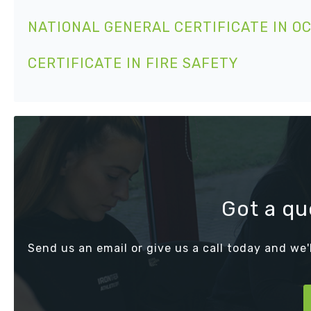
NATIONAL GENERAL CERTIFICATE IN O
CERTIFICATE IN FIRE SAFETY
Got a qu
Send us an email or give us a call today and we'