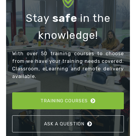
Stay
safe
in the
knowledge!
With over 50 training courses to choose
from we have your training needs covered.
Classroom, eLearning and remote delivery
available.
TRAINING COURSES
ASK A QUESTION