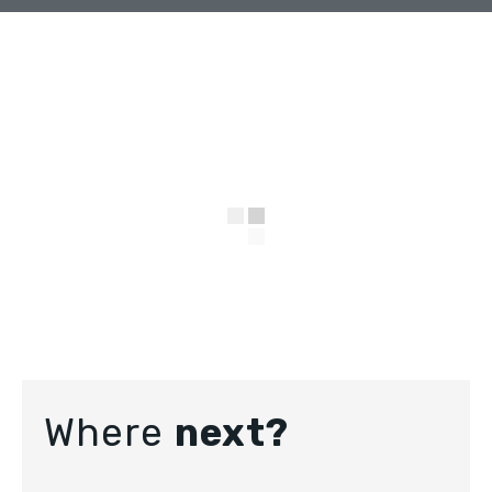
Where
next?