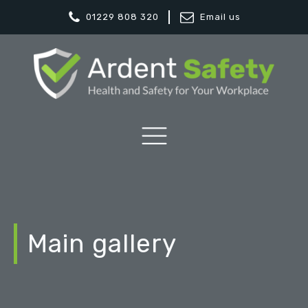
01229 808 320
Email us
Main gallery