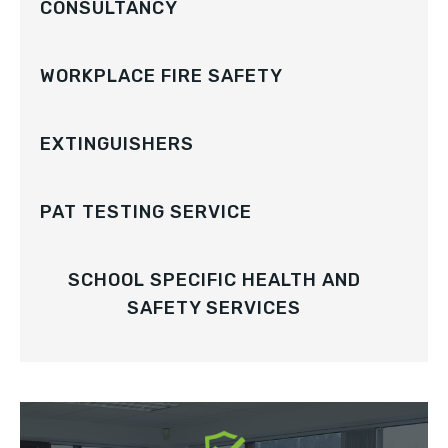
CONSULTANCY
WORKPLACE FIRE SAFETY
EXTINGUISHERS
PAT TESTING SERVICE
SCHOOL SPECIFIC HEALTH AND
SAFETY SERVICES