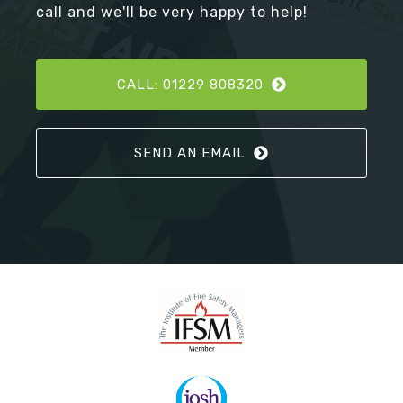
call and we'll be very happy to help!
CALL: 01229 808320
SEND AN EMAIL