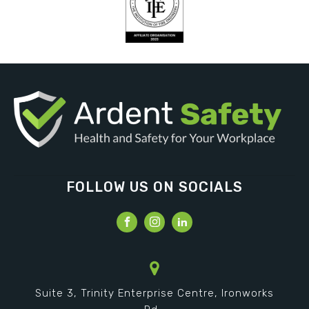
FOLLOW US ON SOCIALS
Suite 3, Trinity Enterprise Centre, Ironworks