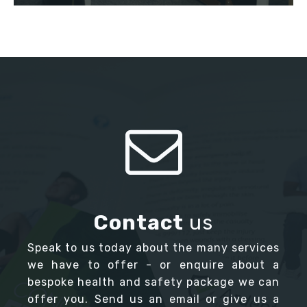
Contact
us
Speak to us today about the many services
we have to offer - or enquire about a
bespoke health and safety package we can
offer you. Send us an email or give us a