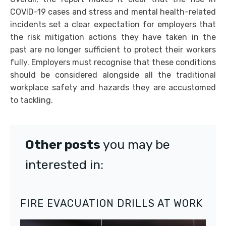
COVID-19 cases and stress and mental health-related
incidents set a clear expectation for employers that
the risk mitigation actions they have taken in the
past are no longer sufficient to protect their workers
fully. Employers must recognise that these conditions
should be considered alongside all the traditional
workplace safety and hazards they are accustomed
to tackling.
Other posts
you may be
interested in:
FIRE EVACUATION DRILLS AT WORK