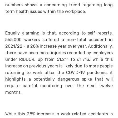
numbers shows a concerning trend regarding long
term health issues within the workplace.
Equally alarming is that, according to self-reports,
565,000 workers suffered a non-fatal accident in
2021/22 - a 28% increase year over year. Additionally,
there have been more injuries recorded by employers
under RIDDOR, up from 51,211 to 61,713. While this
increase on previous years is likely due to more people
returning to work after the COVID-19 pandemic, it
highlights a potentially dangerous spike that will
require careful monitoring over the next twelve
months.
While this 28% increase in work-related accidents is