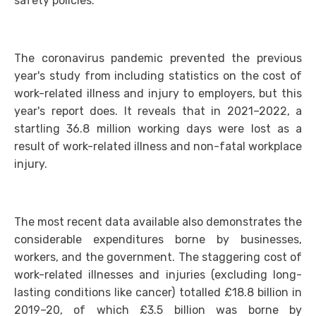
safety policies.
The coronavirus pandemic prevented the previous
year's study from including statistics on the cost of
work-related illness and injury to employers, but this
year's report does. It reveals that in 2021–2022, a
startling 36.8 million working days were lost as a
result of work-related illness and non-fatal workplace
injury.
The most recent data available also demonstrates the
considerable expenditures borne by businesses,
workers, and the government. The staggering cost of
work-related illnesses and injuries (excluding long-
lasting conditions like cancer) totalled £18.8 billion in
2019–20, of which £3.5 billion was borne by