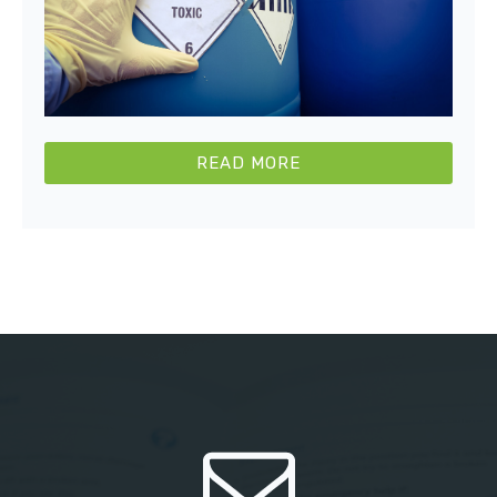
READ MORE