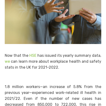
Now that the
HSE
has issued its yearly summary data,
we
can learn more about workplace health and safety
stats in the UK for 2021-2022.
1.8 million workers—an increase of 5.8% from the
previous year—experienced work-related ill health in
2021/22. Even if the number of new cases has
decreased from 850,000 to 722,000, this rise in