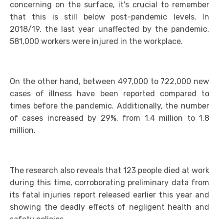
concerning on the surface, it's crucial to remember
that this is still below post-pandemic levels. In
2018/19, the last year unaffected by the pandemic,
581,000 workers were injured in the workplace.
On the other hand, between 497,000 to 722,000 new
cases of illness have been reported compared to
times before the pandemic. Additionally, the number
of cases increased by 29%, from 1.4 million to 1.8
million.
The research also reveals that 123 people died at work
during this time, corroborating preliminary data from
its fatal injuries report released earlier this year and
showing the deadly effects of negligent health and