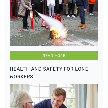
READ MORE
HEALTH AND SAFETY FOR LONE
WORKERS