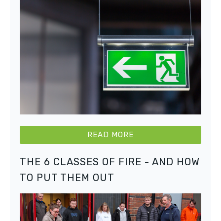
READ MORE
THE 6 CLASSES OF FIRE - AND HOW
TO PUT THEM OUT