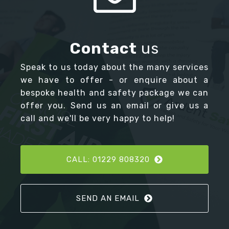
Contact
us
Speak to us today about the many services
we have to offer - or enquire about a
bespoke health and safety package we can
offer you. Send us an email or give us a
call and we'll be very happy to help!
CALL: 01229 808320
SEND AN EMAIL