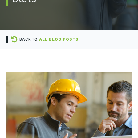
BACK TO
ALL BLOG POSTS