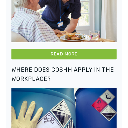
READ MORE
WHERE DOES COSHH APPLY IN THE
WORKPLACE?