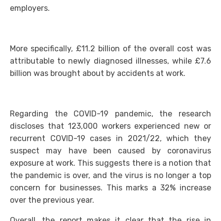
employers.
More specifically, £11.2 billion of the overall cost was
attributable to newly diagnosed illnesses, while £7.6
billion was brought about by accidents at work.
Regarding the COVID-19 pandemic, the research
discloses that 123,000 workers experienced new or
recurrent COVID-19 cases in 2021/22, which they
suspect may have been caused by coronavirus
exposure at work. This suggests there is a notion that
the pandemic is over, and the virus is no longer a top
concern for businesses. This marks a 32% increase
over the previous year.
Overall, the report makes it clear that the rise in