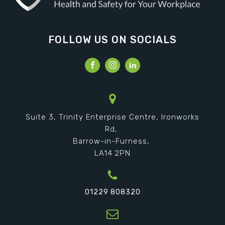
FOLLOW US ON SOCIALS
Suite 3, Trinity Enterprise Centre, Ironworks
Rd,
Barrow-in-Furness,
LA14 2PN
01229 808320