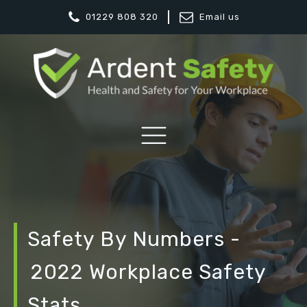
01229 808 320
Email us
Safety By Numbers -
2022 Workplace Safety
Stats