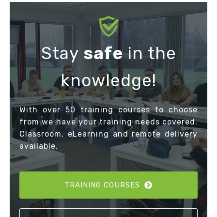
Stay
safe
in the
knowledge!
With over 50 training courses to choose
from we have your training needs covered.
Classroom, eLearning and remote delivery
available.
TRAINING COURSES