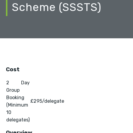
Scheme (SSSTS)
Cost
2 Day
Group
Booking
£295/delegate
(Minimum
10
delegates)
Overview