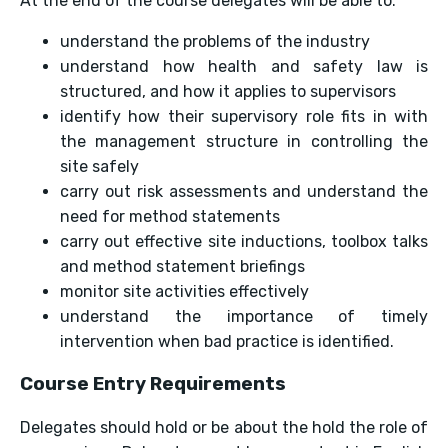
At the end of the course delegates will be able to:
understand the problems of the industry
understand how health and safety law is
structured, and how it applies to supervisors
identify how their supervisory role fits in with
the management structure in controlling the
site safely
carry out risk assessments and understand the
need for method statements
carry out effective site inductions, toolbox talks
and method statement briefings
monitor site activities effectively
understand the importance of timely
intervention when bad practice is identified.
Course Entry Requirements
Delegates should hold or be about the hold the role of