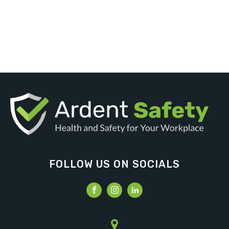
FOLLOW US ON SOCIALS