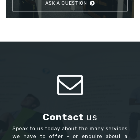
ASK A QUESTION
Contact
us
Speak to us today about the many services
we have to offer - or enquire about a