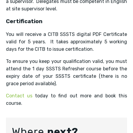
a supervisor. Delegates must be competent in English
at site supervisor level.
Certification
You will receive a CITB SSSTS digital PDF Certificate
valid for 5 years. It takes approximately 5 working
days for the CITB to issue certification.
To ensure you keep your qualification valid, you must
attend the 1 day SSSTS Refresher course before the
expiry date of your SSSTS certificate (there is no
grace period available).
Contact us
today to find out more and book this
course.
Where
next?