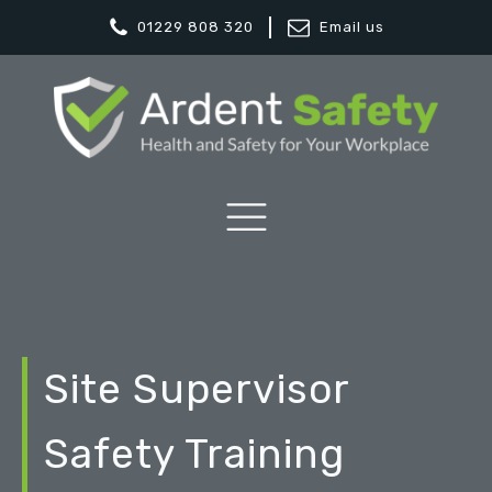
01229 808 320
Email us
Site Supervisor
Safety Training