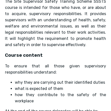
The Site Supervisor Safety Training Scheme SSSTS
course is intended for those who have, or are about
to acquire, supervisory responsibilities. It provides
supervisors with an understanding of health, safety,
welfare and environmental issues, as well as their
legal responsibilities relevant to their work activities.
It will highlight the requirement to promote health
and safety in order to supervise effectively.
Course content
To ensure that all those given supervisory
responsibilities understand:
why they are carrying out their identified duties
what is expected of them
how they contribute to the safety of the
workplace