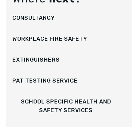
CONSULTANCY
WORKPLACE FIRE SAFETY
EXTINGUISHERS
PAT TESTING SERVICE
SCHOOL SPECIFIC HEALTH AND
SAFETY SERVICES