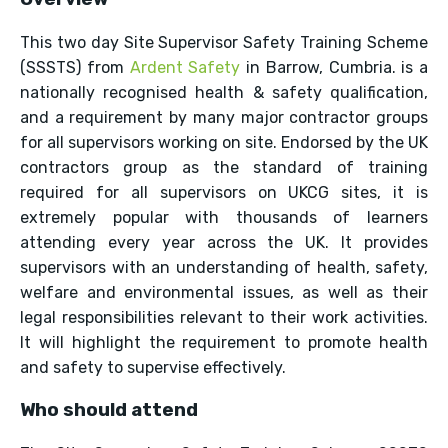
This two day Site Supervisor Safety Training Scheme
(SSSTS) from
Ardent Safety
in Barrow, Cumbria. is a
nationally recognised health & safety qualification,
and a requirement by many major contractor groups
for all supervisors working on site. Endorsed by the UK
contractors group as the standard of training
required for all supervisors on UKCG sites, it is
extremely popular with thousands of learners
attending every year across the UK. It provides
supervisors with an understanding of health, safety,
welfare and environmental issues, as well as their
legal responsibilities relevant to their work activities.
It will highlight the requirement to promote health
and safety to supervise effectively.
Who should attend