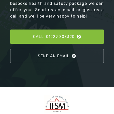
bespoke health and safety package we can
offer you. Send us an email or give us a
call and we'll be very happy to help!
CALL: 01229 808320
SEND AN EMAIL