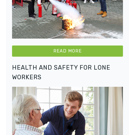
READ MORE
HEALTH AND SAFETY FOR LONE
WORKERS