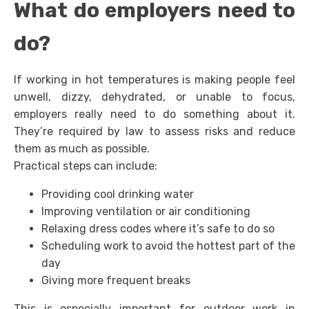
What do employers need to
do?
If working in hot temperatures is making people feel
unwell, dizzy, dehydrated, or unable to focus,
employers really need to do something about it.
They’re required by law to assess risks and reduce
them as much as possible.
Practical steps can include:
Providing cool drinking water
Improving ventilation or air conditioning
Relaxing dress codes where it’s safe to do so
Scheduling work to avoid the hottest part of the
day
Giving more frequent breaks
This is especially important for outdoor work in