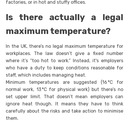
factories, or in hot and stuffy offices.
Is there actually a legal
maximum temperature?
In the UK, there’s no legal maximum temperature for
workplaces. The law doesn’t give a fixed number
where it’s “too hot to work.” Instead, it's employers
who have a duty to keep conditions reasonable for
staff, which includes managing heat.
Minimum temperatures are suggested (16 °C for
normal work, 13 °C for physical work) but there’s no
set upper limit. That doesn’t mean employers can
ignore heat though. It means they have to think
carefully about the risks and take action to minimise
them.