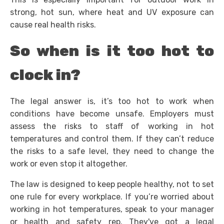
strong, hot sun, where heat and UV exposure can
cause real health risks.
So when is it too hot to
clock in?
The legal answer is, it’s too hot to work when
conditions have become unsafe. Employers must
assess the risks to staff of working in hot
temperatures and control them. If they can’t reduce
the risks to a safe level, they need to change the
work or even stop it altogether.
The law is designed to keep people healthy, not to set
one rule for every workplace. If you’re worried about
working in hot temperatures, speak to your manager
or health and safety rep. They've got a legal