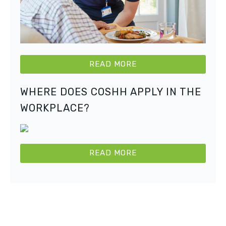
READ MORE
WHERE DOES COSHH APPLY IN THE
WORKPLACE?
READ MORE