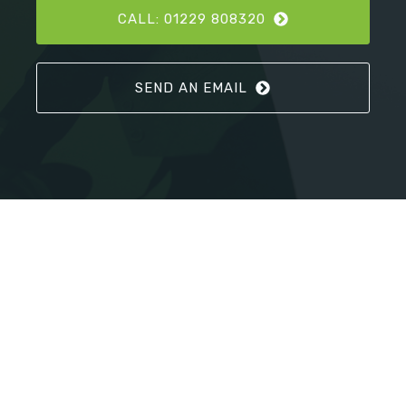
CALL: 01229 808320
SEND AN EMAIL