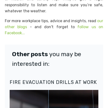
responsibility to listen and make sure you’re safe,
whatever the weather.
For more workplace tips, advice and insights, read
our
other blogs
- and don't forget to
follow us on
Facebook...
Other posts
you may be
interested in:
FIRE EVACUATION DRILLS AT WORK