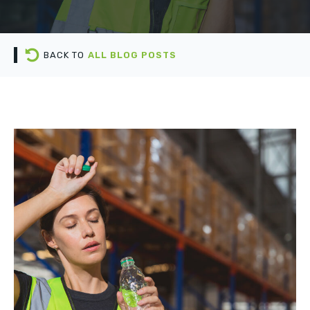
BACK TO
ALL BLOG POSTS