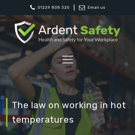
01229 808 320
Email us
The law on working in hot
temperatures