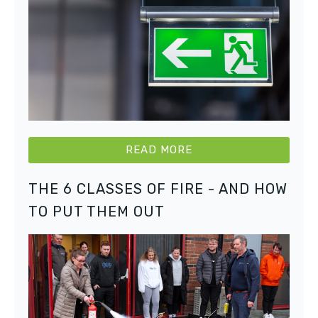
READ MORE
THE 6 CLASSES OF FIRE - AND HOW
TO PUT THEM OUT