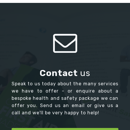
Contact
us
Speak to us today about the many services
we have to offer - or enquire about a
bespoke health and safety package we can
offer you. Send us an email or give us a
call and we'll be very happy to help!