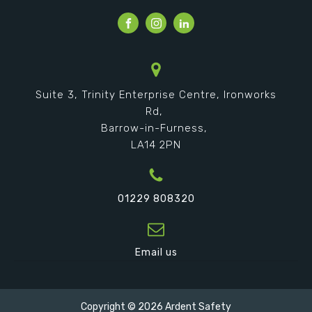
Suite 3, Trinity Enterprise Centre, Ironworks
Rd,
Barrow-in-Furness,
LA14 2PN
01229 808320
Email us
Copyright ©
2026
Ardent Safety