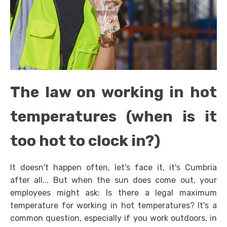
The law on working in hot
temperatures (when is it
too hot to clock in?)
It doesn't happen often, let's face it, it's Cumbria
after all... But when the sun does come out, your
employees might ask: Is there a legal maximum
temperature for working in hot temperatures? It's a
common question, especially if you work outdoors, in