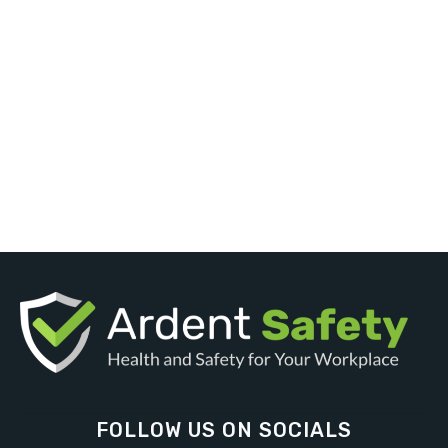
FOLLOW US ON SOCIALS