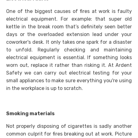
One of the biggest causes of fires at work is faulty
electrical equipment. For example: that super old
kettle in the break room that’s definitely seen better
days or the overloaded extension lead under your
coworker's desk. It only takes one spark for a disaster
to unfold. Regularly checking and maintaining
electrical equipment is essential. If something looks
worn out, replace it rather than risking it. At Ardent
Safety we can carry out electrical testing for your
small appliances to make sure everything you're using
in the workplace is up to scratch.
Smoking materials
Not properly disposing of cigarettes is sadly another
common culprit for fires breaking out at work. Picture