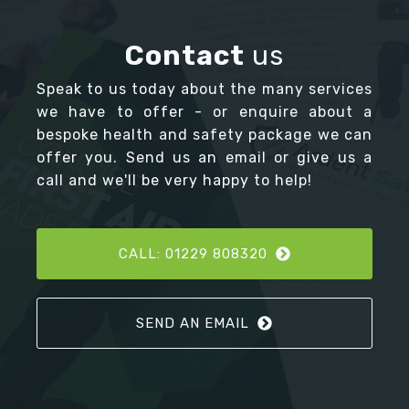
Contact
us
Speak to us today about the many services
we have to offer - or enquire about a
bespoke health and safety package we can
offer you. Send us an email or give us a
call and we'll be very happy to help!
CALL: 01229 808320
SEND AN EMAIL