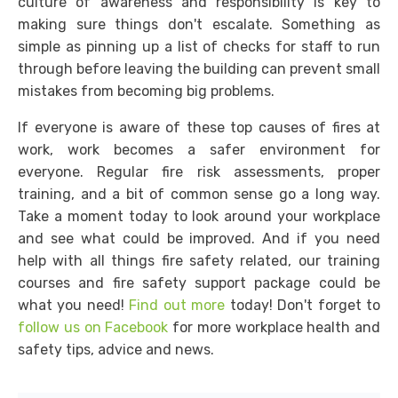
culture of awareness and responsibility is key to
making sure things don't escalate. Something as
simple as pinning up a list of checks for staff to run
through before leaving the building can prevent small
mistakes from becoming big problems.
If everyone is aware of these top causes of fires at
work, work becomes a safer environment for
everyone. Regular fire risk assessments, proper
training, and a bit of common sense go a long way.
Take a moment today to look around your workplace
and see what could be improved. And if you need
help with all things fire safety related, our training
courses and fire safety support package could be
what you need!
Find out more
today! Don't forget to
follow us on Facebook
for more workplace health and
safety tips, advice and news.