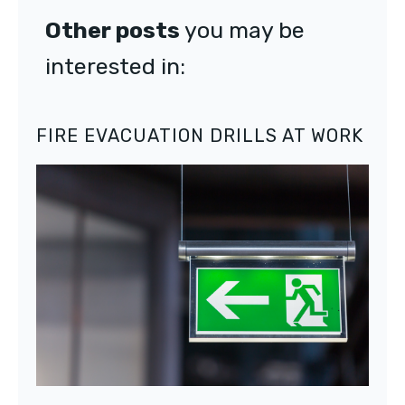
Other posts
you may be
interested in:
FIRE EVACUATION DRILLS AT WORK