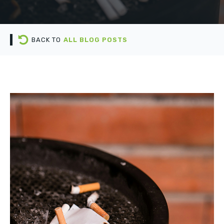
BACK TO
ALL BLOG POSTS