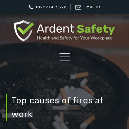
01229 808 320
Email us
Top causes of fires at
work