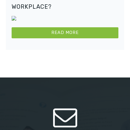
WORKPLACE?
READ MORE