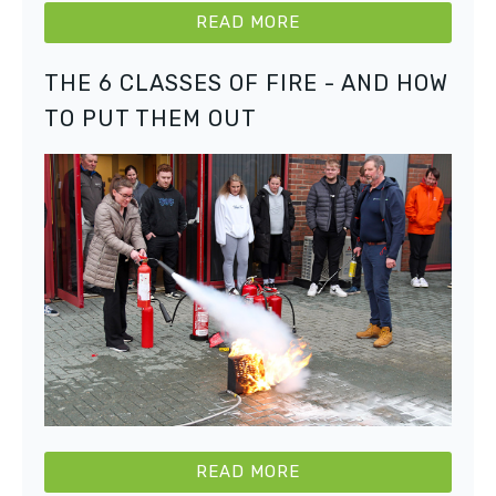
READ MORE
THE 6 CLASSES OF FIRE - AND HOW
TO PUT THEM OUT
READ MORE