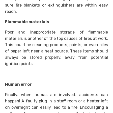
sure fire blankets or extinguishers are within easy
reach.
Flammable materials
Poor and inappropriate storage of flammable
materials is another of the top causes of fires at work.
This could be cleaning products, paints, or even piles
of paper left near a heat source. These items should
always be stored properly, away from potential
ignition points.
Human error
Finally, when humas are involved, accidents can
happen! A faulty plug in a staff room or a heater left
on overnight can easily lead to a fire. Encouraging a