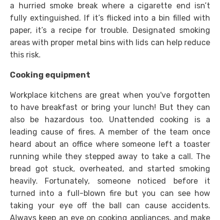
a hurried smoke break where a cigarette end isn’t
fully extinguished. If it’s flicked into a bin filled with
paper, it’s a recipe for trouble. Designated smoking
areas with proper metal bins with lids can help reduce
this risk.
Cooking equipment
Workplace kitchens are great when you've forgotten
to have breakfast or bring your lunch! But they can
also be hazardous too. Unattended cooking is a
leading cause of fires. A member of the team once
heard about an office where someone left a toaster
running while they stepped away to take a call. The
bread got stuck, overheated, and started smoking
heavily. Fortunately, someone noticed before it
turned into a full-blown fire but you can see how
taking your eye off the ball can cause accidents.
Always keep an eye on cooking appliances, and make