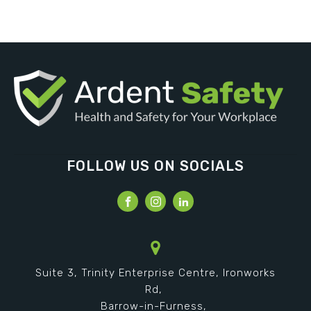
FOLLOW US ON SOCIALS
Suite 3, Trinity Enterprise Centre, Ironworks
Rd,
Barrow-in-Furness,