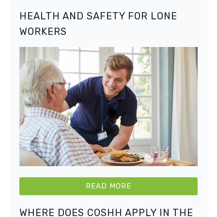
HEALTH AND SAFETY FOR LONE
WORKERS
READ MORE
WHERE DOES COSHH APPLY IN THE