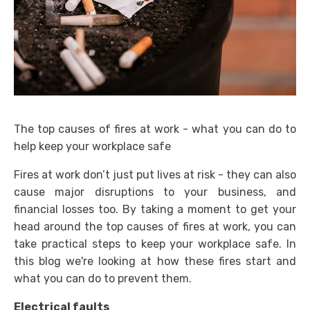
The top causes of fires at work - what you can do to
help keep your workplace safe
Fires at work don’t just put lives at risk - they can also
cause major disruptions to your business, and
financial losses too. By taking a moment to get your
head around the top causes of fires at work, you can
take practical steps to keep your workplace safe. In
this blog we're looking at how these fires start and
what you can do to prevent them.
Electrical faults