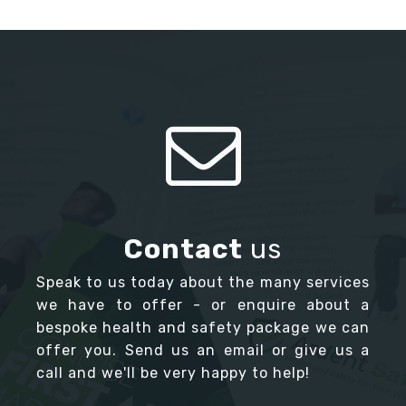
Contact
us
Speak to us today about the many services
we have to offer - or enquire about a
bespoke health and safety package we can
offer you. Send us an email or give us a
call and we'll be very happy to help!