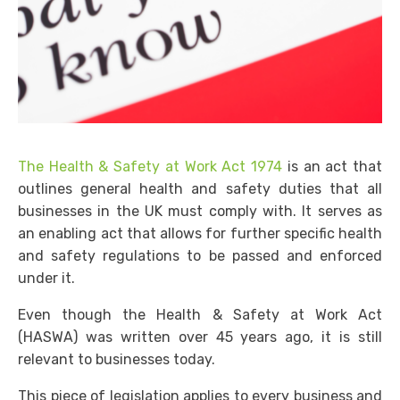
The Health & Safety at Work Act 1974
is an act that
outlines general health and safety duties that all
businesses in the UK must comply with. It serves as
an enabling act that allows for further specific health
and safety regulations to be passed and enforced
under it.
Even though the Health & Safety at Work Act
(
HASWA)
was written over 45 years ago, it is still
relevant to businesses today.
This piece of legislation applies to every business and