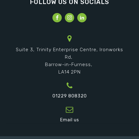
FOLLOW US ON SOCIALS
Suite 3, Trinity Enterprise Centre, Ironworks
Rd,
Barrow-in-Furness,
LA14 2PN
01229 808320
Email us