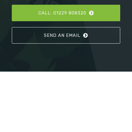
CALL: 01229 808320
SEND AN EMAIL