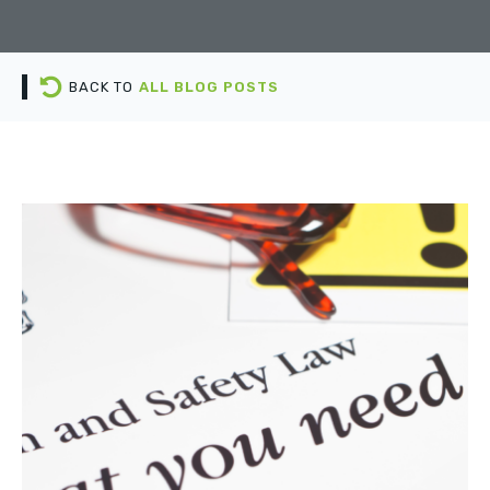
BACK TO
ALL BLOG POSTS