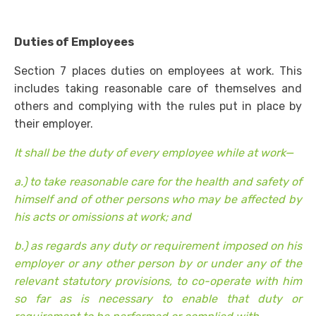
Duties of Employees
Section 7 places duties on employees at work. This
includes taking reasonable care of themselves and
others and complying with the rules put in place by
their employer.
It shall be the duty of every employee while at work—
a.) to take reasonable care for the health and safety of
himself and of other persons who may be affected by
his acts or omissions at work; and
b.) as regards any duty or requirement imposed on his
employer or any other person by or under any of the
relevant statutory provisions, to co-operate with him
so far as is necessary to enable that duty or