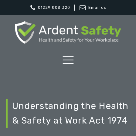
01229 808 320
Email us
Understanding the Health
& Safety at Work Act 1974