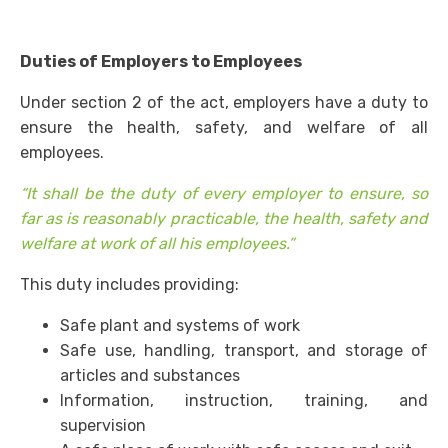
Duties of Employers to Employees
Under section 2 of the act, employers have a duty to
ensure the health, safety, and welfare of all
employees.
“It shall be the duty of every employer to ensure, so
far as is reasonably practicable, the health, safety and
welfare at work of all his employees.”
This duty includes providing:
Safe plant and systems of work
Safe use, handling, transport, and storage of
articles and substances
Information, instruction, training, and
supervision