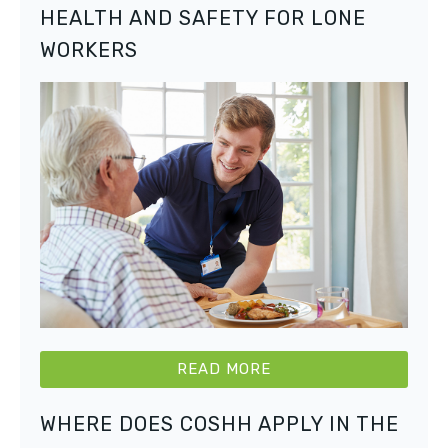
HEALTH AND SAFETY FOR LONE
WORKERS
READ MORE
WHERE DOES COSHH APPLY IN THE