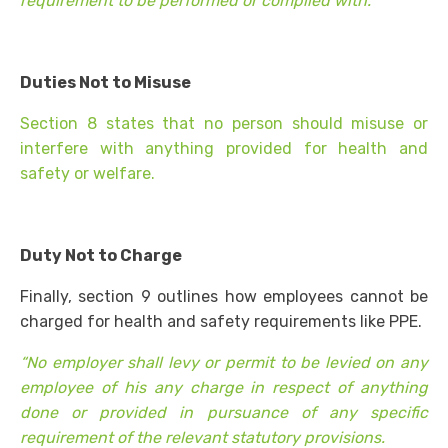
requirement to be performed or complied with.
Duties Not to Misuse
Section 8 states that no person should misuse or
interfere with anything provided for health and
safety or welfare.
Duty Not to Charge
Finally, section 9 outlines how employees cannot be
charged for health and safety requirements like PPE.
“No employer shall levy or permit to be levied on any
employee of his any charge in respect of anything
done or provided in pursuance of any specific
requirement of the relevant statutory provisions.