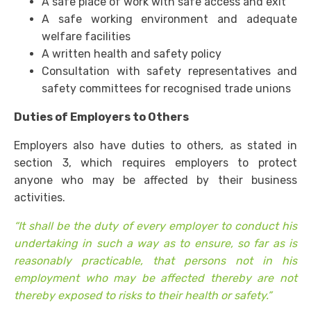
A safe place of work with safe access and exit
A safe working environment and adequate
welfare facilities
A written health and safety policy
Consultation with safety representatives and
safety committees for recognised trade unions
Duties of Employers to Others
Employers also have duties to others, as stated in
section 3, which requires employers to protect
anyone who may be affected by their business
activities.
“It shall be the duty of every employer to conduct his
undertaking in such a way as to ensure, so far as is
reasonably practicable, that persons not in his
employment who may be affected thereby are not
thereby exposed to risks to their health or safety.”