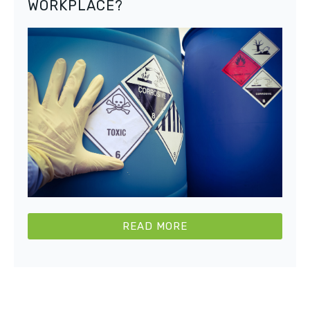
WORKPLACE?
READ MORE