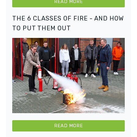
READ MORE
THE 6 CLASSES OF FIRE - AND HOW
TO PUT THEM OUT
READ MORE