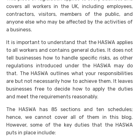
covers all workers in the UK, including employees,
contractors, visitors, members of the public, and
anyone else who may be affected by the activities of
a business.
It is important to understand that the
HASWA
applies
to all workers and contains general duties. It does not
tell businesses how to handle specific risks, as other
regulations introduced under the
HASWA
may do
that. The
HASWA
outlines what your responsibilities
are but not necessarily how to achieve them. It leaves
businesses free to decide how to apply the duties
and meet the requirements reasonably.
The
HASWA
has 85 sections and ten schedules;
hence, we cannot cover all of them in this blog.
However, some of the key duties that the HASWA
puts in place include: