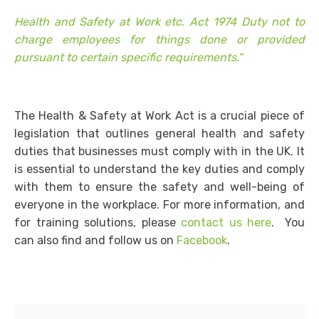
Health and Safety at Work etc. Act 1974 Duty not to
charge employees for things done or provided
pursuant to certain specific requirements.”
The Health & Safety at Work Act is a crucial piece of
legislation that outlines general health and safety
duties that businesses must comply with in the UK. It
is essential to understand the key duties and comply
with them to ensure the safety and well-being of
everyone in the workplace. For more information, and
for training solutions, please
contact us here
. You
can also find and follow us on
Facebook
.