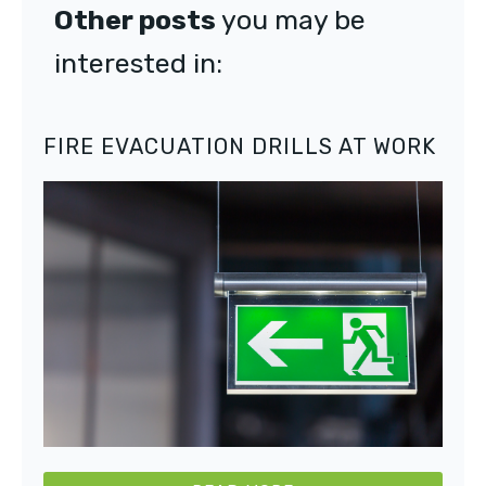
Other posts
you may be
interested in:
FIRE EVACUATION DRILLS AT WORK