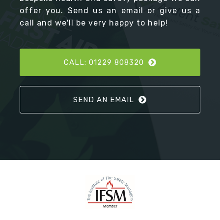
offer you. Send us an email or give us a
call and we'll be very happy to help!
CALL: 01229 808320
SEND AN EMAIL