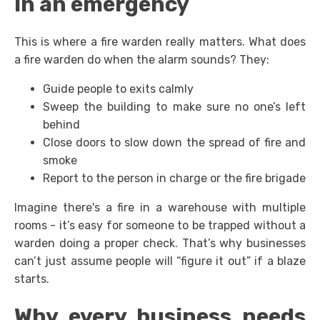
In an emergency
This is where a fire warden really matters. What does
a fire warden do when the alarm sounds? They:
Guide people to exits calmly
Sweep the building to make sure no one’s left
behind
Close doors to slow down the spread of fire and
smoke
Report to the person in charge or the fire brigade
Imagine there's a fire in a warehouse with multiple
rooms - it’s easy for someone to be trapped without a
warden doing a proper check. That’s why businesses
can’t just assume people will “figure it out” if a blaze
starts.
Why every business needs