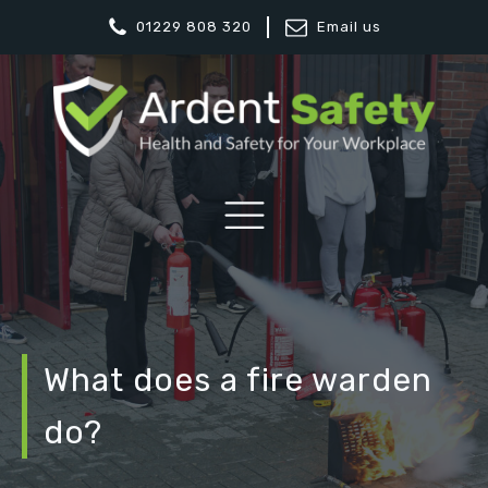
01229 808 320
Email us
What does a fire warden
do?