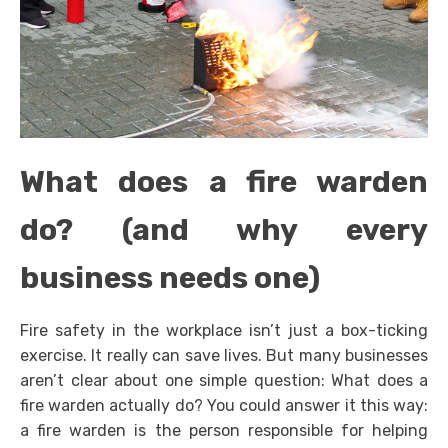
What does a fire warden
do? (and why every
business needs one)
Fire safety in the workplace isn’t just a box-ticking
exercise. It really can save lives. But many businesses
aren’t clear about one simple question: What does a
fire warden actually do? You could answer it this way:
a fire warden is the person responsible for helping