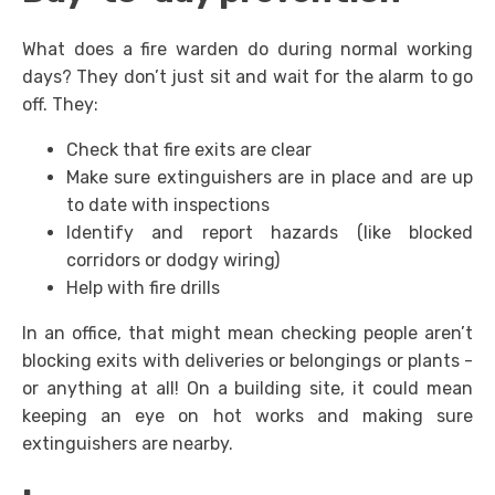
What does a fire warden do during normal working
days? They don’t just sit and wait for the alarm to go
off. They:
Check that fire exits are clear
Make sure extinguishers are in place and are up
to date with inspections
Identify and report hazards (like blocked
corridors or dodgy wiring)
Help with fire drills
In an office, that might mean checking people aren’t
blocking exits with deliveries or belongings or plants -
or anything at all! On a building site, it could mean
keeping an eye on hot works and making sure
extinguishers are nearby.