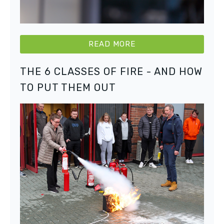
READ MORE
THE 6 CLASSES OF FIRE - AND HOW
TO PUT THEM OUT