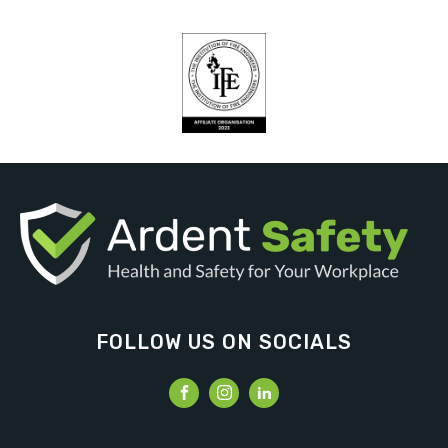
FOLLOW US ON SOCIALS