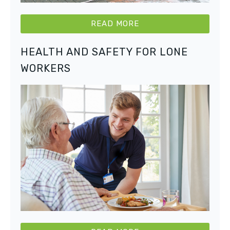
READ MORE
HEALTH AND SAFETY FOR LONE
WORKERS