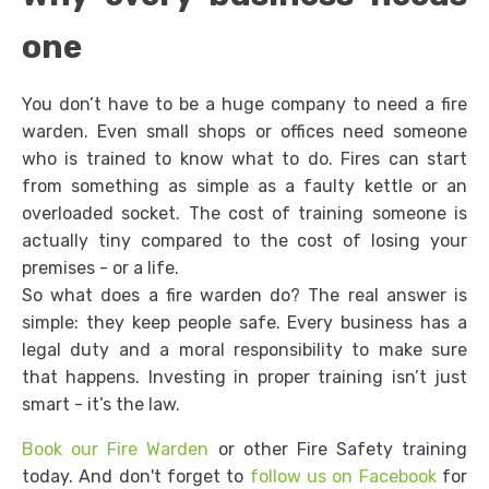
one
You don’t have to be a huge company to need a fire
warden. Even small shops or offices need someone
who is trained to know what to do. Fires can start
from something as simple as a faulty kettle or an
overloaded socket. The cost of training someone is
actually tiny compared to the cost of losing your
premises - or a life.
So what does a fire warden do? The real answer is
simple: they keep people safe. Every business has a
legal duty and a moral responsibility to make sure
that happens. Investing in proper training isn’t just
smart - it’s the law.
Book our Fire Warden
or other Fire Safety training
today. And don't forget to
follow us on Facebook
for