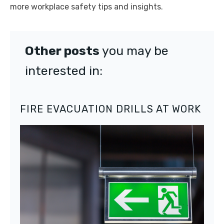
more workplace safety tips and insights.
Other posts
you may be
interested in:
FIRE EVACUATION DRILLS AT WORK