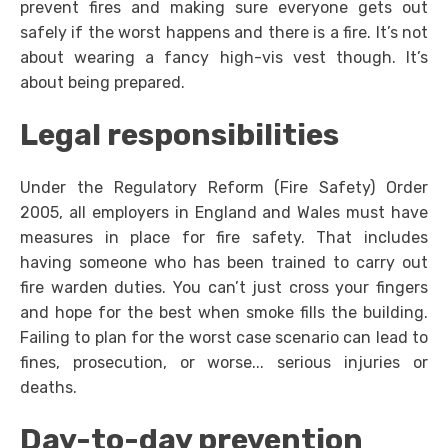
prevent fires and making sure everyone gets out
safely if the worst happens and there is a fire. It’s not
about wearing a fancy high-vis vest though. It’s
about being prepared.
Legal responsibilities
Under the Regulatory Reform (Fire Safety) Order
2005, all employers in England and Wales must have
measures in place for fire safety. That includes
having someone who has been trained to carry out
fire warden duties. You can’t just cross your fingers
and hope for the best when smoke fills the building.
Failing to plan for the worst case scenario can lead to
fines, prosecution, or worse... serious injuries or
deaths.
Day-to-day prevention