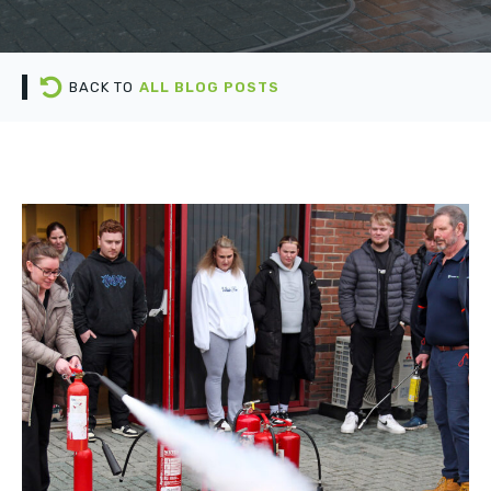
BACK TO
ALL BLOG POSTS