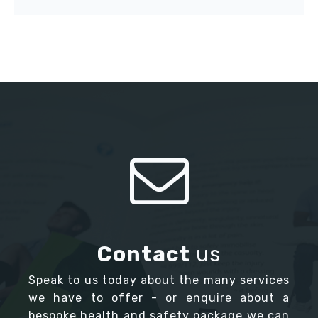
Contact
us
Speak to us today about the many services
we have to offer - or enquire about a
bespoke health and safety package we can