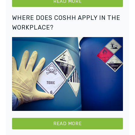
READ MORE
WHERE DOES COSHH APPLY IN THE
WORKPLACE?
READ MORE