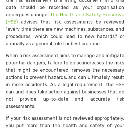
the risk assessment is a living document, and this
data should be recorded as your organisation
undergoes change.
The Health and Safety Executive
(HSE)
advises that risk assessments be reviewed
"every time there are new machines, substances, and
procedures, which could lead to new hazards," or
annually as a general rule for best practice.
When a risk assessment aims to manage and mitigate
potential dangers, failure to do so increases the risks
that might be encountered, removes the necessary
actions to prevent hazards, and can ultimately result
in more accidents. As a legal requirement, the HSE
can and does take action against businesses that do
not provide up-to-date and accurate risk
assessments.
If your risk assessment is not reviewed appropriately,
you put more than the health and safety of your