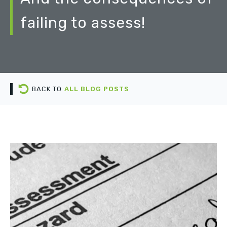
failing to assess!
BACK TO
ALL BLOG POSTS