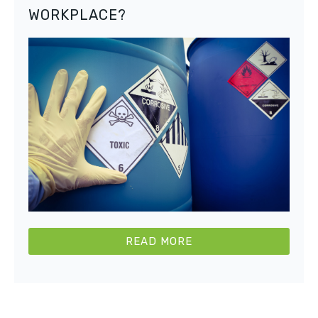
WORKPLACE?
READ MORE