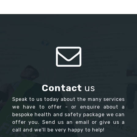
Contact
us
Speak to us today about the many services
we have to offer - or enquire about a
bespoke health and safety package we can
offer you. Send us an email or give us a
call and we'll be very happy to help!