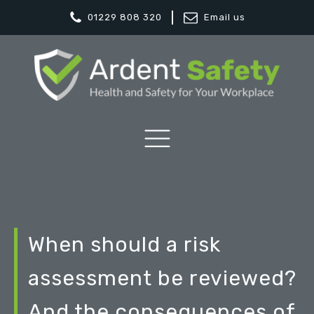
01229 808 320
Email us
When should a risk
assessment be reviewed?
And the consequences of