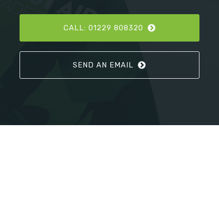
CALL: 01229 808320
SEND AN EMAIL