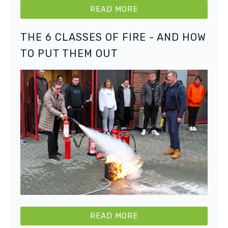
READ MORE
THE 6 CLASSES OF FIRE - AND HOW
TO PUT THEM OUT
READ MORE