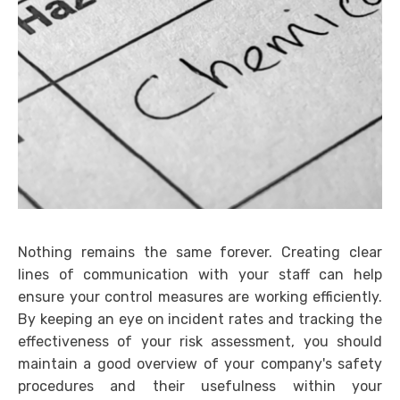
Nothing remains the same forever. Creating clear
lines of communication with your staff can help
ensure your control measures are working efficiently.
By keeping an eye on incident rates and tracking the
effectiveness of your risk assessment, you should
maintain a good overview of your company's safety
procedures and their usefulness within your