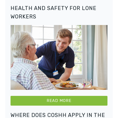
HEALTH AND SAFETY FOR LONE
WORKERS
READ MORE
WHERE DOES COSHH APPLY IN THE