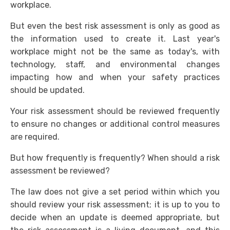
workplace.
But even the best risk assessment is only as good as
the information used to create it. Last year's
workplace might not be the same as today's, with
technology, staff, and environmental changes
impacting how and when your safety practices
should be updated.
Your risk assessment should be reviewed frequently
to ensure no changes or additional control measures
are required.
But how frequently is frequently? When should a risk
assessment be reviewed?
The law does not give a set period within which you
should review your risk assessment; it is up to you to
decide when an update is deemed appropriate, but