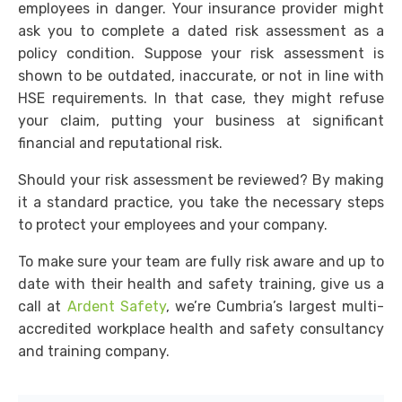
employees in danger. Your insurance provider might
ask you to complete a dated risk assessment as a
policy condition. Suppose your risk assessment is
shown to be outdated, inaccurate, or not in line with
HSE requirements. In that case, they might refuse
your claim, putting your business at significant
financial and reputational risk.
Should your risk assessment be reviewed? By making
it a standard practice, you take the necessary steps
to protect your employees and your company.
To make sure your team are fully risk aware and up to
date with their health and safety training, give us a
call at
Ardent Safety
, we’re Cumbria’s largest multi-
accredited workplace health and safety consultancy
and training company.