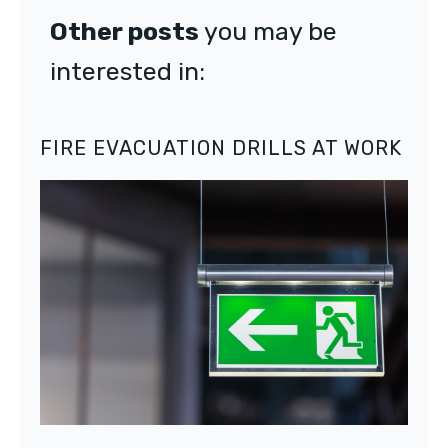
Other posts
you may be
interested in:
FIRE EVACUATION DRILLS AT WORK