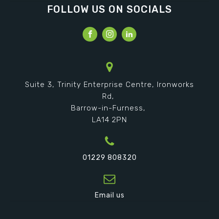
FOLLOW US ON SOCIALS
Suite 3, Trinity Enterprise Centre, Ironworks
Rd,
Barrow-in-Furness,
LA14 2PN
01229 808320
Email us