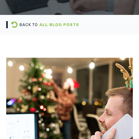
BACK TO
ALL BLOG POSTS