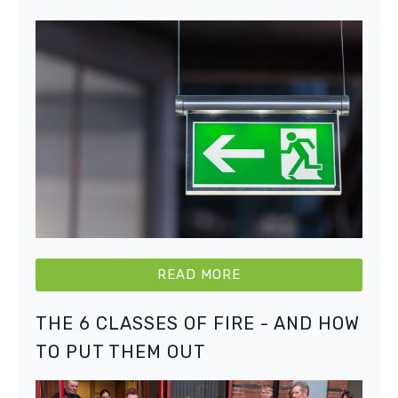
READ MORE
THE 6 CLASSES OF FIRE - AND HOW
TO PUT THEM OUT