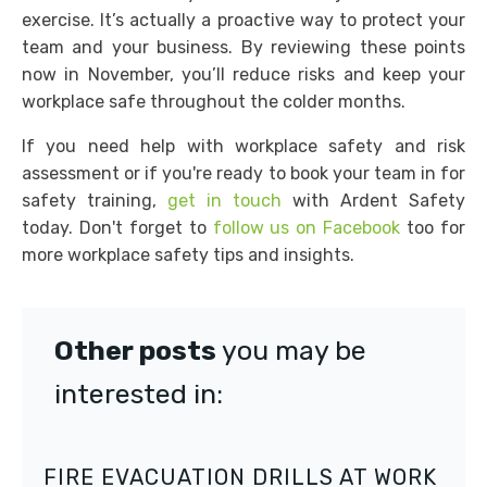
exercise. It’s actually a proactive way to protect your
team and your business. By reviewing these points
now in November, you’ll reduce risks and keep your
workplace safe throughout the colder months.
If you need help with workplace safety and risk
assessment or if you're ready to book your team in for
safety training,
get in touch
with Ardent Safety
today. Don't forget to
follow us on Facebook
too for
more workplace safety tips and insights.
Other posts
you may be
interested in:
FIRE EVACUATION DRILLS AT WORK