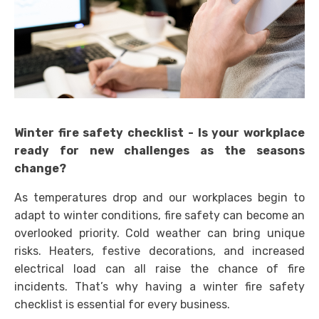
Winter fire safety checklist - Is your workplace
ready for new challenges as the seasons
change?
As temperatures drop and our workplaces begin to
adapt to winter conditions, fire safety can become an
overlooked priority. Cold weather can bring unique
risks. Heaters, festive decorations, and increased
electrical load can all raise the chance of fire
incidents. That’s why having a winter fire safety
checklist is essential for every business.