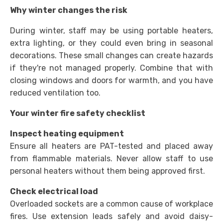
Why winter changes the risk
During winter, staff may be using portable heaters,
extra lighting, or they could even bring in seasonal
decorations. These small changes can create hazards
if they're not managed properly. Combine that with
closing windows and doors for warmth, and you have
reduced ventilation too.
Your winter fire safety checklist
Inspect heating equipment
Ensure all heaters are PAT-tested and placed away
from flammable materials. Never allow staff to use
personal heaters without them being approved first.
Check electrical load
Overloaded sockets are a common cause of workplace
fires. Use extension leads safely and avoid daisy-