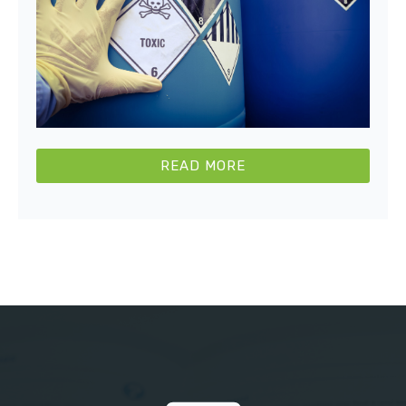
READ MORE