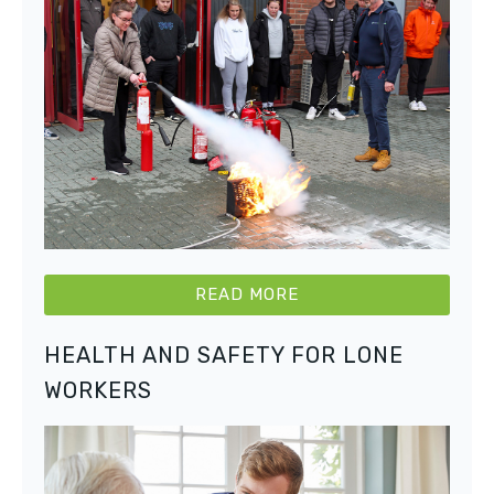
READ MORE
HEALTH AND SAFETY FOR LONE
WORKERS