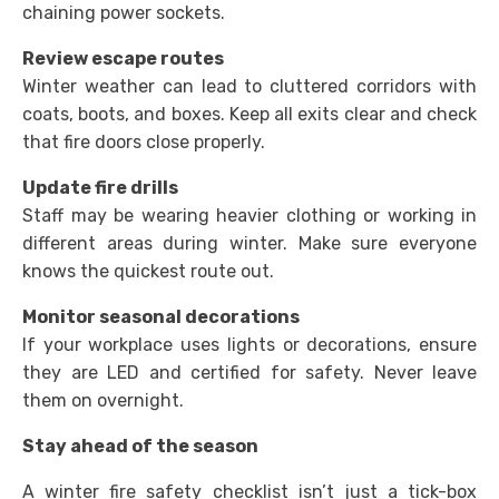
chaining power sockets.
Review escape routes
Winter weather can lead to cluttered corridors with
coats, boots, and boxes. Keep all exits clear and check
that fire doors close properly.
Update fire drills
Staff may be wearing heavier clothing or working in
different areas during winter. Make sure everyone
knows the quickest route out.
Monitor seasonal decorations
If your workplace uses lights or decorations, ensure
they are LED and certified for safety. Never leave
them on overnight.
Stay ahead of the season
A winter fire safety checklist isn’t just a tick-box