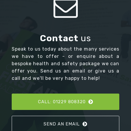
Contact
us
Speak to us today about the many services
we have to offer - or enquire about a
bespoke health and safety package we can
offer you. Send us an email or give us a
call and we'll be very happy to help!
CALL: 01229 808320
SEND AN EMAIL