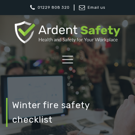
01229 808 320
Email us
Winter fire safety
checklist