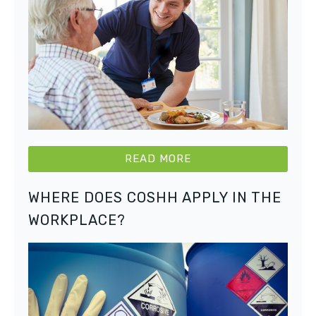
READ MORE
WHERE DOES COSHH APPLY IN THE
WORKPLACE?