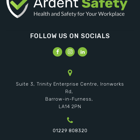
FOLLOW US ON SOCIALS
Suite 3, Trinity Enterprise Centre, Ironworks
Rd,
Barrow-in-Furness,
LA14 2PN
01229 808320