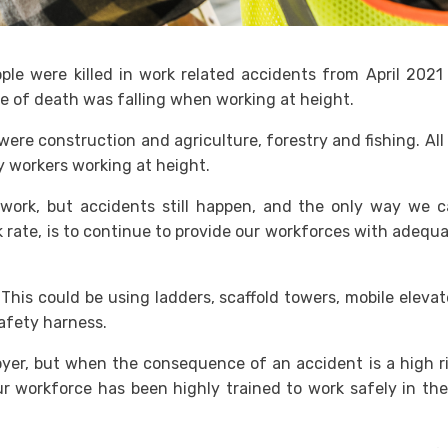
e were killed in work related accidents from April 2021
 of death was falling when working at height.
re construction and agriculture, forestry and fishing. All
y workers working at height.
o work, but accidents still happen, and the only way we 
k rate, is to continue to provide our workforces with adequ
This could be using ladders, scaffold towers, mobile eleva
safety harness.
yer, but when the consequence of an accident is a high r
ur workforce has been highly trained to work safely in th