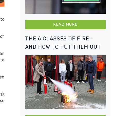
 to
READ MORE
 of
THE 6 CLASSES OF FIRE -
AND HOW TO PUT THEM OUT
can
ate
ted
isk
ese