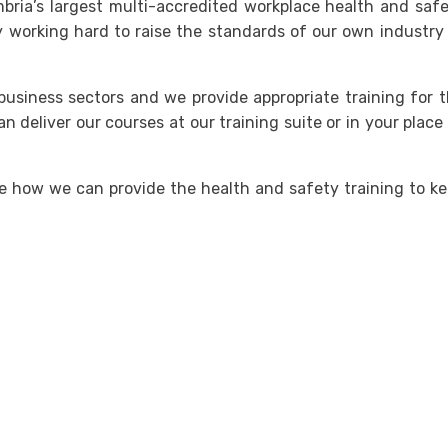
bria’s largest multi-accredited workplace health and saf
 working hard to raise the standards of our own industry
usiness sectors and we provide appropriate training for 
an deliver our courses at our training suite or in your place
e how we can provide the health and safety training to k