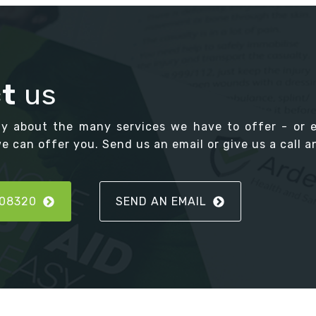
t
us
ay about the many services we have to offer - or 
 can offer you. Send us an email or give us a call an
808320
SEND AN EMAIL