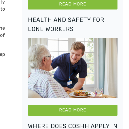
ety
READ MORE
 to
HEALTH AND SAFETY FOR
the
LONE WORKERS
 of
eep
READ MORE
WHERE DOES COSHH APPLY IN