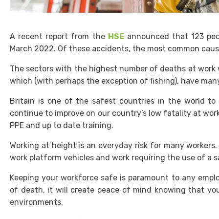
A recent report from the
HSE
announced that 123 peopl
March 2022. Of these accidents, the most common cause
The sectors with the highest number of deaths at work we
which (with perhaps the exception of fishing), have man
Britain is one of the safest countries in the world t
continue to improve on our country’s low fatality at wor
PPE and up to date training.
Working at height is an everyday risk for many workers. 
work platform vehicles and work requiring the use of a 
Keeping your workforce safe is paramount to any emplo
of death, it will create peace of mind knowing that yo
environments.