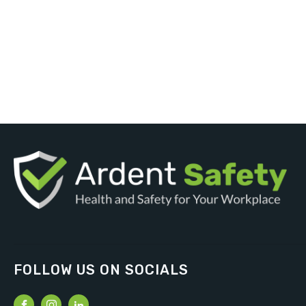
FOLLOW US ON SOCIALS