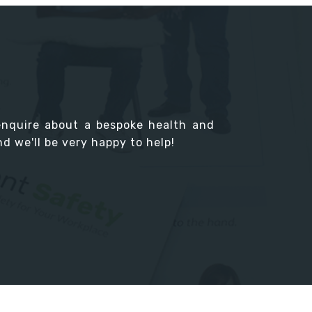
enquire about a bespoke health and
d we'll be very happy to help!