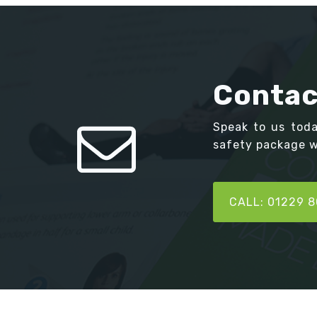
Contac
Speak to us tod
safety package we
CALL: 01229 