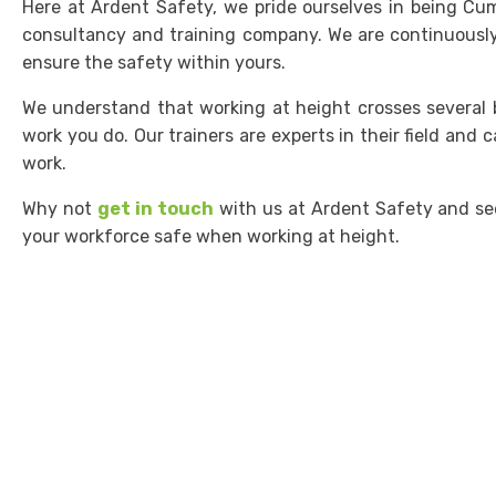
Here at Ardent Safety, we pride ourselves in being Cum
consultancy and training company. We are continuously
ensure the safety within yours.
We understand that working at height crosses several b
work you do. Our trainers are experts in their field and c
work.
Why not
get in touch
with us at Ardent Safety and se
your workforce safe when working at height.