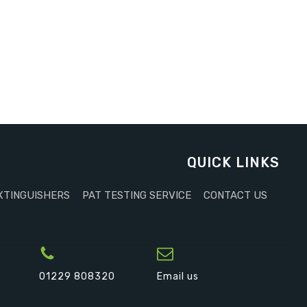
QUICK LINKS
XTINGUISHERS
PAT TESTING SERVICE
CONTACT US
01229 808320
Email us