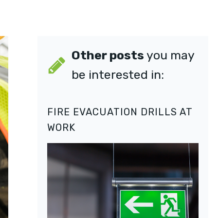
Other posts
you may
be interested in:
FIRE EVACUATION DRILLS AT
WORK