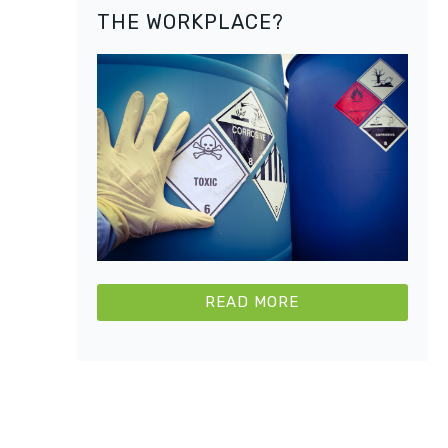
THE WORKPLACE?
READ MORE