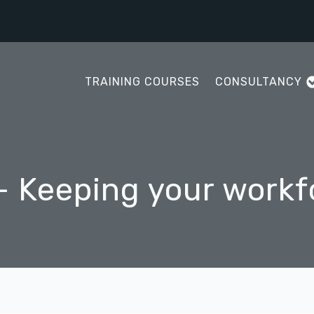
TRAINING COURSES
CONSULTANCY
- Keeping your workf