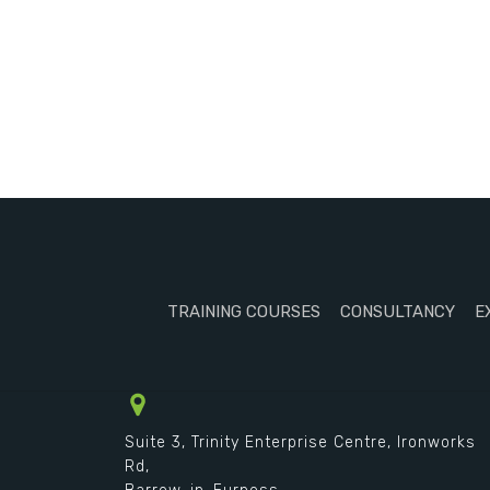
TRAINING COURSES
CONSULTANCY
E
Suite 3, Trinity Enterprise Centre, Ironworks
Rd,