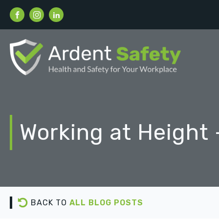
Working at Height 
BACK TO
ALL BLOG POSTS