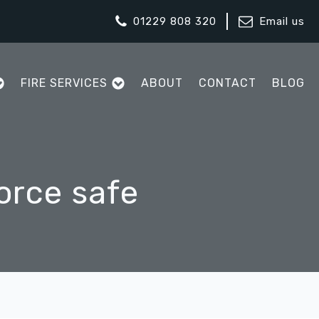
01229 808 320
Email us
FIRE SERVICES
ABOUT
CONTACT
BLOG
orce safe