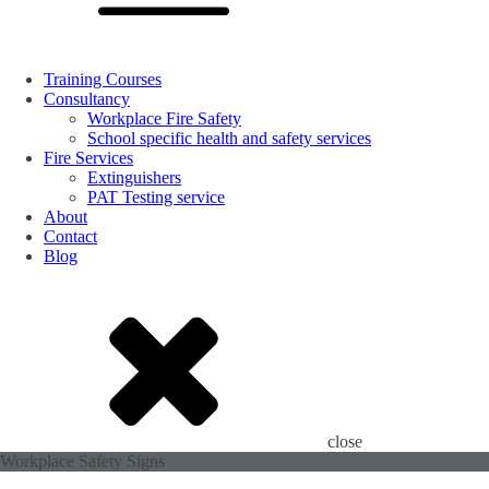
Training Courses
Consultancy
Workplace Fire Safety
School specific health and safety services
Fire Services
Extinguishers
PAT Testing service
About
Contact
Blog
close
Workplace Safety Signs