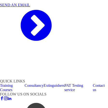
SEND AN EMAIL
QUICK LINKS
Training
Consultancy
Extinguishers
PAT Testing
Contact
Courses
service
us
FOLLOW US ON SOCIALS