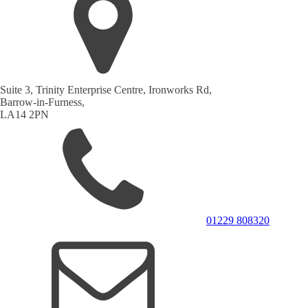
Suite 3, Trinity Enterprise Centre, Ironworks Rd,
Barrow-in-Furness,
LA14 2PN
01229 808320