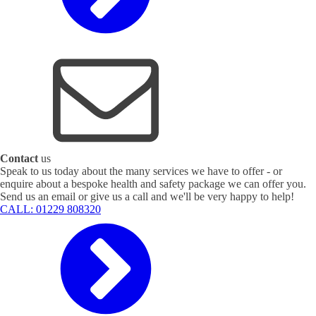
Contact
us
Speak to us today about the many services we have to offer - or
enquire about a bespoke health and safety package we can offer you.
Send us an email or give us a call and we'll be very happy to help!
CALL: 01229 808320