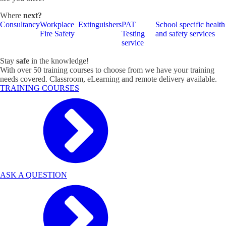
Where
next?
Consultancy
Workplace
Extinguishers
PAT
School specific health
Fire Safety
Testing
and safety services
service
Stay
safe
in the knowledge!
With over 50 training courses to choose from we have your training
needs covered. Classroom, eLearning and remote delivery available.
TRAINING COURSES
ASK A QUESTION