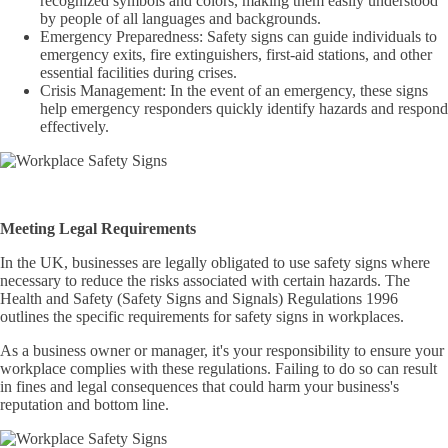
recognized symbols and colors, making them easily understood
by people of all languages and backgrounds.
Emergency Preparedness: Safety signs can guide individuals to
emergency exits, fire extinguishers, first-aid stations, and other
essential facilities during crises.
Crisis Management: In the event of an emergency, these signs
help emergency responders quickly identify hazards and respond
effectively.
Meeting Legal Requirements
In the UK, businesses are legally obligated to use safety signs where
necessary to reduce the risks associated with certain hazards. The
Health and Safety (Safety Signs and Signals) Regulations 1996
outlines the specific requirements for safety signs in workplaces.
As a business owner or manager, it's your responsibility to ensure your
workplace complies with these regulations. Failing to do so can result
in fines and legal consequences that could harm your business's
reputation and bottom line.