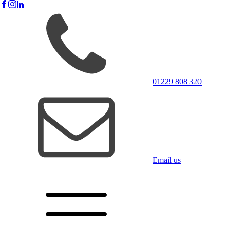
01229 808 320
Email us