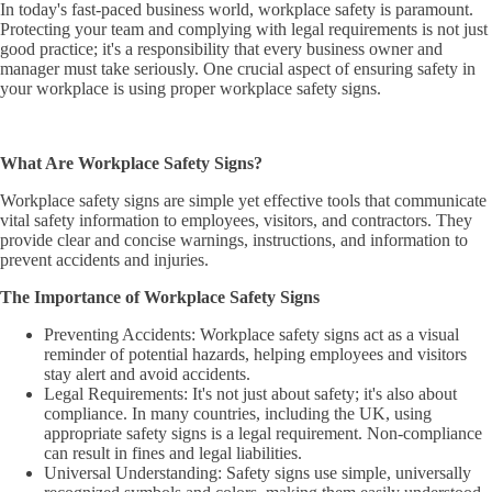
In today's fast-paced business world, workplace safety is paramount.
Protecting your team and complying with legal requirements is not just
good practice; it's a responsibility that every business owner and
manager must take seriously. One crucial aspect of ensuring safety in
your workplace is using proper workplace safety signs.
What Are Workplace Safety Signs?
Workplace safety signs are simple yet effective tools that communicate
vital safety information to employees, visitors, and contractors. They
provide clear and concise warnings, instructions, and information to
prevent accidents and injuries.
The Importance of Workplace Safety Signs
Preventing Accidents: Workplace safety signs act as a visual
reminder of potential hazards, helping employees and visitors
stay alert and avoid accidents.
Legal Requirements: It's not just about safety; it's also about
compliance. In many countries, including the UK, using
appropriate safety signs is a legal requirement. Non-compliance
can result in fines and legal liabilities.
Universal Understanding: Safety signs use simple, universally