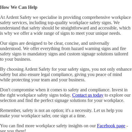
How We Can Help
At Ardent Safety we specialise in providing comprehensive workplace
safety services, including top-quality workplace safety signs. We
understand that safety should be straightforward and accessible, which
is why we offer a wide range of signs to meet your unique needs.
Our signs are designed to be clear, concise, and universally
understood. We offer everything from hazard warning signs and fire
safety signs to mandatory signs and custom signage solutions tailored
to your business.
By choosing Ardent Safety for your safety signs, you not only enhance
safety but also ensure legal compliance, giving you peace of mind
while protecting your team and your business.
Don't compromise when it comes to safety and compliance. Invest in
the right workplace safety signs today.
Contact us today
to explore our
selection and find the perfect signage solutions for your workplace.
Remember, safety is not an option; it's a necessity. Let us help you
make your workplace safer, one sign at a time.
You can find more workplace safety insights on our
Facebook page
-
see you there!