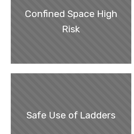
Confined Space High
Risk
Safe Use of Ladders