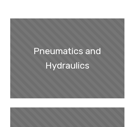
Pneumatics and
Hydraulics