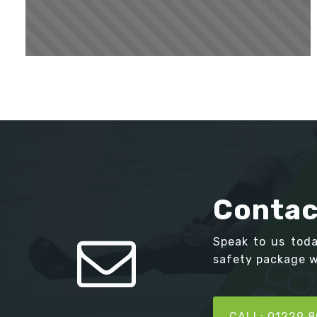
Contac
Speak to us tod
safety package we
CALL: 01229 