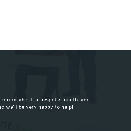
enquire about a bespoke health and
d we'll be very happy to help!