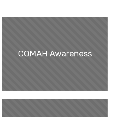
COMAH Awareness