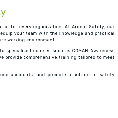
ty
tial for every organization. At Ardent Safety, our
 equip your team with the knowledge and practical
cure working environment.
to specialised courses such as COMAH Awareness
we provide comprehensive training tailored to meet
duce accidents, and promote a culture of safety