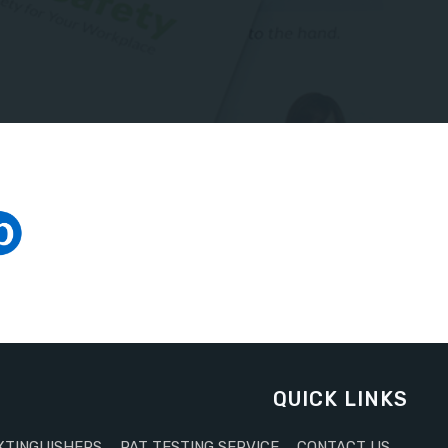
QUICK LINKS
XTINGUISHERS
PAT TESTING SERVICE
CONTACT US