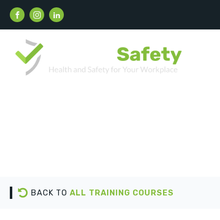
BACK TO
ALL TRAINING COURSES