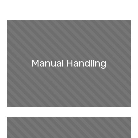
Manual Handling