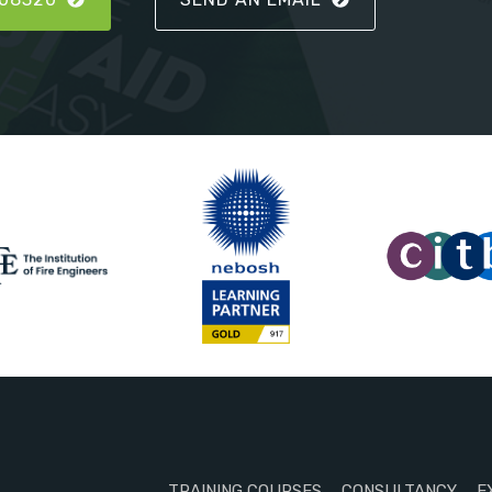
TRAINING COURSES
CONSULTANCY
E