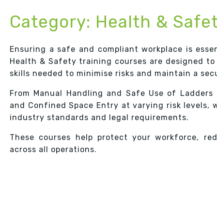
Category:
Health & Safe
Ensuring a safe and compliant workplace is essen
Health & Safety training courses are designed to
skills needed to minimise risks and maintain a se
From Manual Handling and Safe Use of Ladders 
and Confined Space Entry at varying risk levels, 
industry standards and legal requirements.
These courses help protect your workforce, re
across all operations.