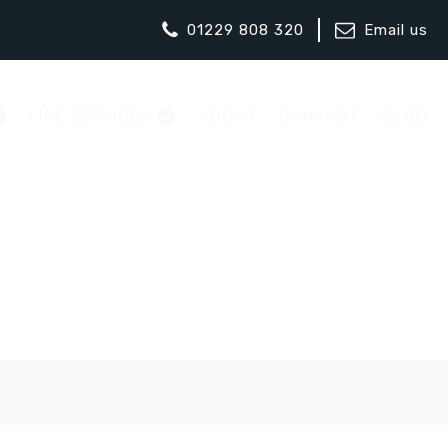
01229 808 320
Email us
FIRE SERVICES
ABOUT
CONTACT
BLOG