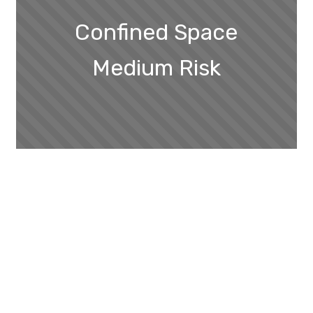
Confined Space
Medium Risk