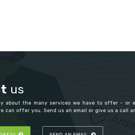
t
us
ay about the many services we have to offer - or 
 can offer you. Send us an email or give us a call an
808320
SEND AN EMAIL