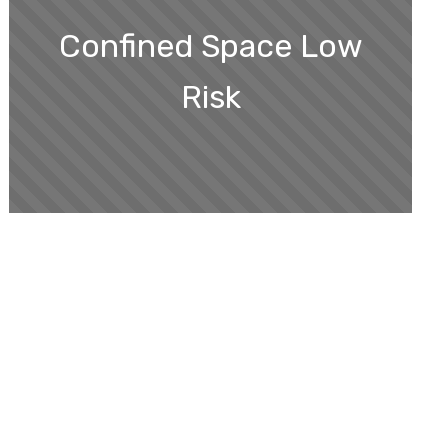
Confined Space Low
Risk