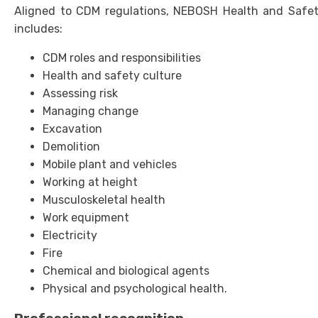
Aligned to CDM regulations, NEBOSH Health and Safety
includes:
CDM roles and responsibilities
Health and safety culture
Assessing risk
Managing change
Excavation
Demolition
Mobile plant and vehicles
Working at height
Musculoskeletal health
Work equipment
Electricity
Fire
Chemical and biological agents
Physical and psychological health.