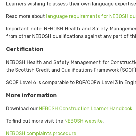
Learners wishing to assess their own language expertis
Read more about
language requirements for NEBOSH qua
Important note: NEBOSH Health and Safety Management fo
from other NEBOSH qualifications against any part of this
Certification
NEBOSH Health and Safety Management for Construction (
the Scottish Credit and Qualifications Framework (SCQF)
SCQF Level 6 is comparable to RQF/CQFW Level 3 in Engla
More information
Download our
NEBOSH Construction Learner Handbook
To find out more visit the
NEBOSH website
.
NEBOSH complaints procedure