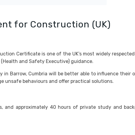
nt for Construction (UK)
ion Certificate is one of the UK’s most widely respected 
s (Health and Safety Executive) guidance.
in Barrow, Cumbria will be better able to influence their 
 unsafe behaviours and offer practical solutions.
s, and approximately 40 hours of private study and bac