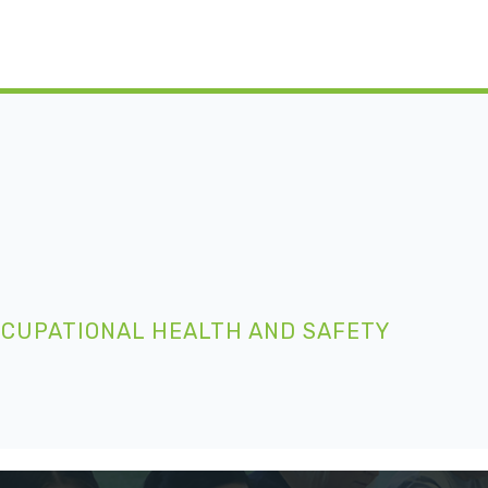
CCUPATIONAL HEALTH AND SAFETY