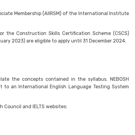
iate Membership (AIIRSM) of the International Institute
or the Construction Skills Certification Scheme (CSCS)
uary 2023) are eligible to apply until 31 December 2024.
culate the concepts contained in the syllabus. NEBOSH
t to an International English Language Testing System
h Council and IELTS websites: