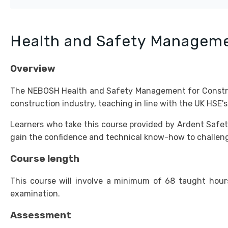
Health and Safety Manageme
Overview
The NEBOSH Health and Safety Management for Construct
construction industry, teaching in line with the UK HSE'
Learners who take this course provided by Ardent Safety 
gain the confidence and technical know-how to challenge
Course length
This course will involve a minimum of 68 taught hour
examination.
Assessment