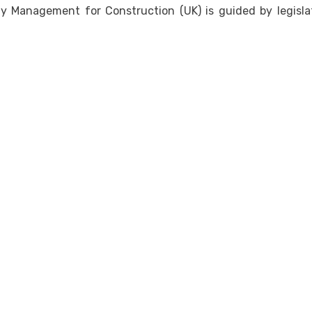
 Management for Construction (UK) is guided by legislat