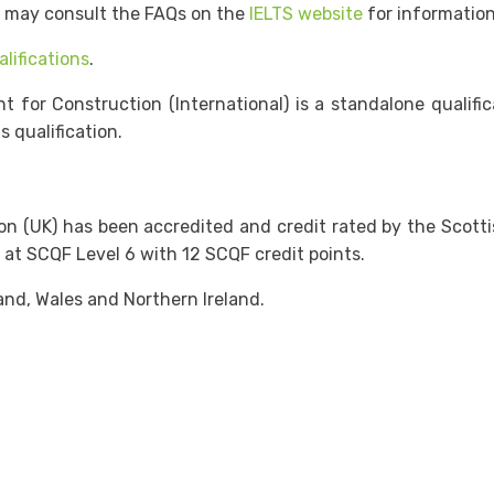
e may consult the FAQs on the
IELTS website
for information
lifications
.
r Construction (International) is a standalone qualifica
 qualification.
UK) has been accredited and credit rated by the Scottish Q
 at SCQF Level 6 with 12 SCQF credit points.
nd, Wales and Northern Ireland.