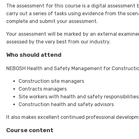
The assessment for this course is a digital assessment b
carry out a series of tasks using evidence from the sce
complete and submit your assessment.
Your assessment will be marked by an external examiner
assessed by the very best from our industry.
Who should attend
NEBOSH Health and Safety Management for Construction (
Construction site managers
Contracts managers
Site workers with health and safety responsibilities
Construction health and safety advisors
It also makes excellent continued professional developme
Course content