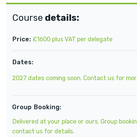
Course
details:
Price:
£1600 plus VAT per delegate
Dates:
2027 dates coming soon.
Contact us
for mor
Group Booking:
Delivered at your place or ours. Group bookin
contact us for details.