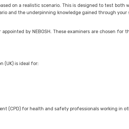
ased on a realistic scenario. This is designed to test bot
nario and the underpinning knowledge gained through your s
 appointed by NEBOSH. These examiners are chosen for the
UK) is ideal for:
nt (CPD) for health and safety professionals working in oth