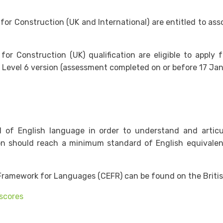
 Construction (UK and International) are entitled to assoc
Construction (UK) qualification are eligible to apply f
 Level 6 version (assessment completed on or before 17 Jan
rd of English language in order to understand and arti
ion should reach a minimum standard of English equivalen
ramework for Languages (CEFR) can be found on the Britis
 scores