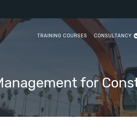
TRAINING COURSES
CONSULTANCY
Management for Const