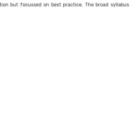
ion but focussed on best practice. The broad syllabus