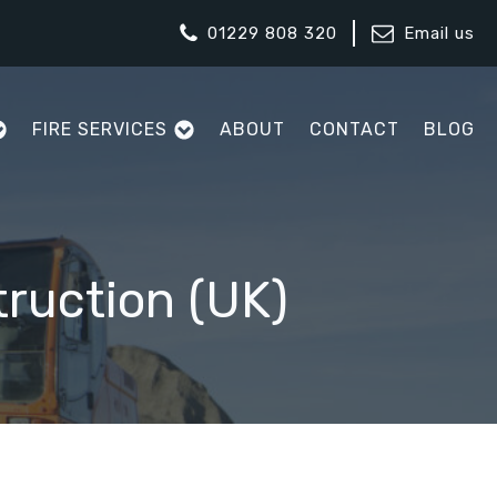
01229 808 320
Email us
FIRE SERVICES
ABOUT
CONTACT
BLOG
ruction (UK)