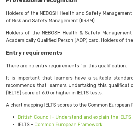
Professional recognition
Holders of the NEBOSH Health and Safety Management for
of Risk and Safety Management (IIRSM).
Holders of the NEBOSH Health & Safety Management for 
Academically Qualified Person (AQP) card. Holders of the
Entry requirements
There are no entry requirements for this qualification.
It is important that learners have a suitable standa
recommends that learners undertaking this qualificat
(IELTS) score of 6.0 or higher in IELTS tests.
A chart mapping IELTS scores to the Common European F
British Council - Understand and explain the IELTS
IELTS -
Common European Framework