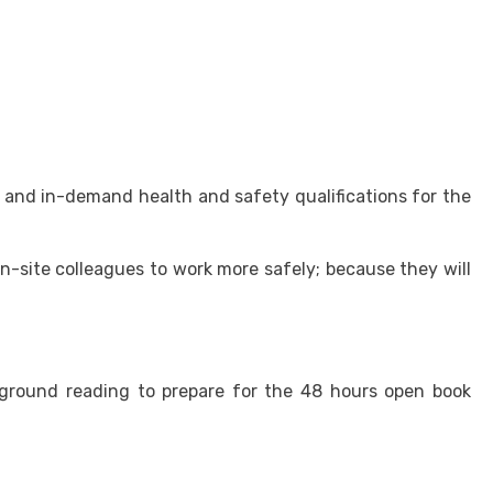
and in-demand health and safety qualifications for the
on-site colleagues to work more safely; because they will
kground reading to prepare for the 48 hours open book