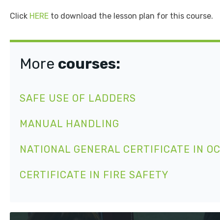
Click
HERE
to download the lesson plan for this course.
More
courses:
SAFE USE OF LADDERS
MANUAL HANDLING
NATIONAL GENERAL CERTIFICATE IN O
CERTIFICATE IN FIRE SAFETY