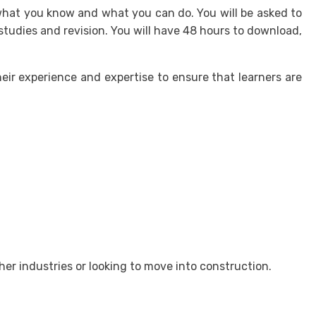
h what you know and what you can do. You will be asked to
tudies and revision. You will have 48 hours to download,
ir experience and expertise to ensure that learners are
er industries or looking to move into construction.