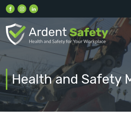
Health and Safety 