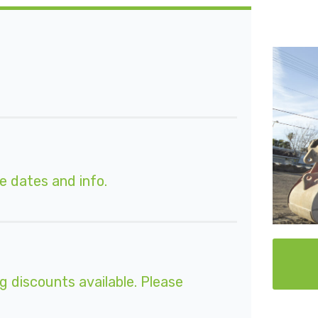
e dates and info.
g discounts available. Please