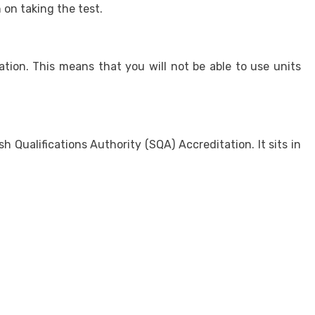
 on taking the test.
tion. This means that you will not be able to use units
ualifications Authority (SQA) Accreditation. It sits in