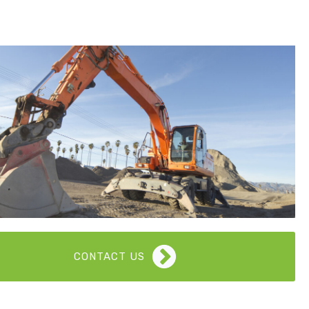
CONTACT US