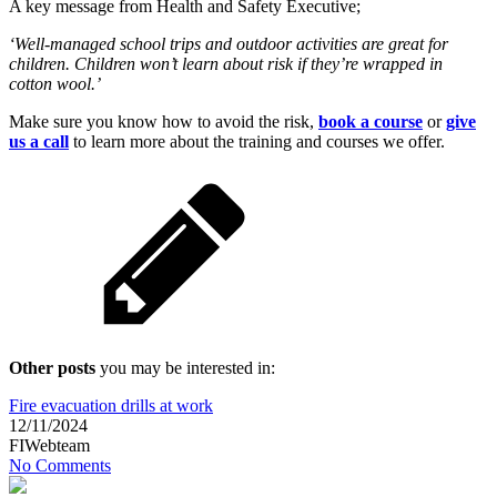
A key message from Health and Safety Executive;
‘Well-managed school trips and outdoor activities are great for
children. Children won’t learn about risk if they’re wrapped in
cotton wool.’
Make sure you know how to avoid the risk,
book a course
or
give
us a call
to learn more about the training and courses we offer.
Other posts
you may be interested in:
Fire evacuation drills at work
12/11/2024
FIWebteam
No Comments