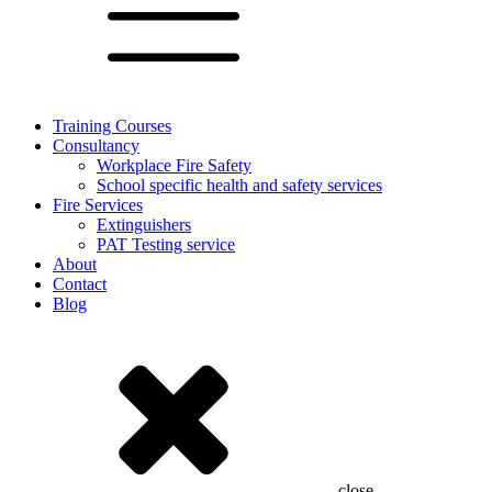
Training Courses
Consultancy
Workplace Fire Safety
School specific health and safety services
Fire Services
Extinguishers
PAT Testing service
About
Contact
Blog
close