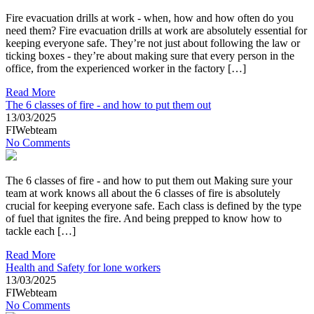
Fire evacuation drills at work - when, how and how often do you
need them? Fire evacuation drills at work are absolutely essential for
keeping everyone safe. They’re not just about following the law or
ticking boxes - they’re about making sure that every person in the
office, from the experienced worker in the factory […]
Read More
The 6 classes of fire - and how to put them out
13/03/2025
FIWebteam
No Comments
The 6 classes of fire - and how to put them out Making sure your
team at work knows all about the 6 classes of fire is absolutely
crucial for keeping everyone safe. Each class is defined by the type
of fuel that ignites the fire. And being prepped to know how to
tackle each […]
Read More
Health and Safety for lone workers
13/03/2025
FIWebteam
No Comments