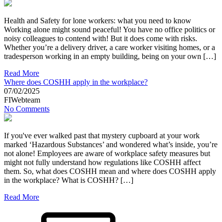
Health and Safety for lone workers: what you need to know
Working alone might sound peaceful! You have no office politics or
noisy colleagues to contend with! But it does come with risks.
Whether you’re a delivery driver, a care worker visiting homes, or a
tradesperson working in an empty building, being on your own […]
Read More
Where does COSHH apply in the workplace?
07/02/2025
FIWebteam
No Comments
If you've ever walked past that mystery cupboard at your work
marked ‘Hazardous Substances’ and wondered what’s inside, you’re
not alone! Employees are aware of workplace safety measures but
might not fully understand how regulations like COSHH affect
them. So, what does COSHH mean and where does COSHH apply
in the workplace? What is COSHH? […]
Read More