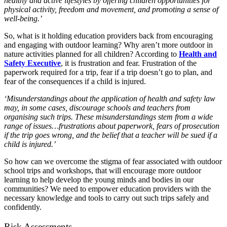
healthy and active lifestyles by offering children opportunities for
physical activity, freedom and movement, and promoting a sense of
well-being.’
So, what is it holding education providers back from encouraging
and engaging with outdoor learning? Why aren’t more outdoor in
nature activities planned for all children? According to
Health and
Safety Executive
, it is frustration and fear. Frustration of the
paperwork required for a trip, fear if a trip doesn’t go to plan, and
fear of the consequences if a child is injured.
‘Misunderstandings about the application of health and safety law
may, in some cases, discourage schools and teachers from
organising such trips. These misunderstandings stem from a wide
range of issues…frustrations about paperwork, fears of prosecution
if the trip goes wrong, and the belief that a teacher will be sued if a
child is injured.’
So how can we overcome the stigma of fear associated with outdoor
school trips and workshops, that will encourage more outdoor
learning to help develop the young minds and bodies in our
communities? We need to empower education providers with the
necessary knowledge and tools to carry out such trips safely and
confidently.
Risk Assessments.