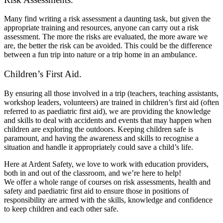
Many find writing a risk assessment a daunting task, but given the
appropriate training and resources, anyone can carry out a risk
assessment. The more the risks are evaluated, the more aware we
are, the better the risk can be avoided. This could be the difference
between a fun trip into nature or a trip home in an ambulance.
Children’s First Aid.
By ensuring all those involved in a trip (teachers, teaching assistants,
workshop leaders, volunteers) are trained in children’s first aid (often
referred to as paediatric first aid), we are providing the knowledge
and skills to deal with accidents and events that may happen when
children are exploring the outdoors. Keeping children safe is
paramount, and having the awareness and skills to recognise a
situation and handle it appropriately could save a child’s life.
Here at Ardent Safety, we love to work with education providers,
both in and out of the classroom, and we’re here to help!
We offer a whole range of courses on risk assessments, health and
safety and paediatric first aid to ensure those in positions of
responsibility are armed with the skills, knowledge and confidence
to keep children and each other safe.