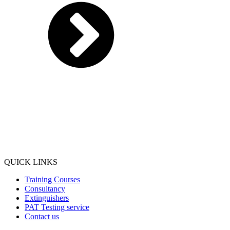
QUICK LINKS
Training Courses
Consultancy
Extinguishers
PAT Testing service
Contact us