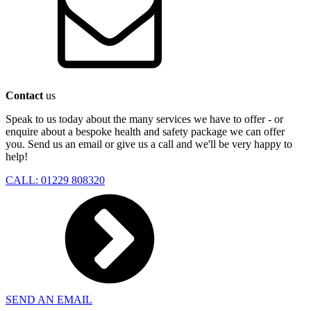
Contact
us
Speak to us today about the many services we have to offer - or
enquire about a bespoke health and safety package we can offer
you. Send us an email or give us a call and we'll be very happy to
help!
CALL: 01229 808320
SEND AN EMAIL