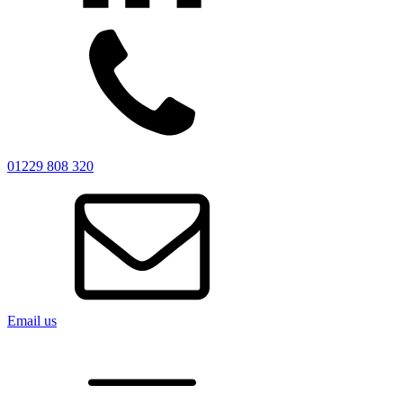
01229 808 320
Email us