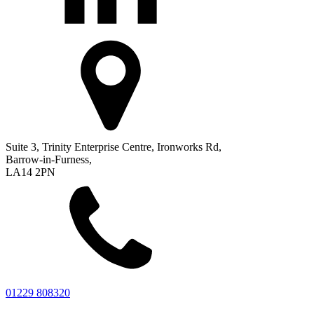
Suite 3, Trinity Enterprise Centre, Ironworks Rd,
Barrow-in-Furness,
LA14 2PN
01229 808320