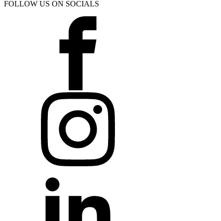
FOLLOW US ON SOCIALS