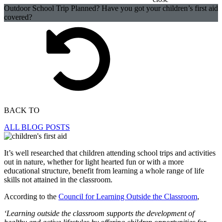
Outdoor School Trip Planned? Have you got your children’s first aid
covered?
BACK TO
ALL BLOG POSTS
It’s well researched that children attending school trips and activities
out in nature, whether for light hearted fun or with a more
educational structure, benefit from learning a whole range of life
skills not attained in the classroom.
According to the
Council for Learning Outside the Classroom
,
‘Learning outside the classroom supports the development of